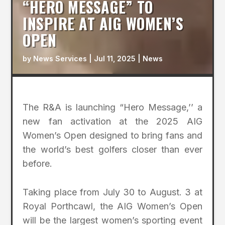
“HERO MESSAGE” TO
INSPIRE AT AIG WOMEN’S
OPEN
by
News Services
|
Jul 11, 2025
|
News
The R&A is launching “Hero Message,’’ a
new fan activation at the 2025 AIG
Women’s Open designed to bring fans and
the world’s best golfers closer than ever
before.
Taking place from July 30 to August. 3 at
Royal Porthcawl, the AIG Women’s Open
will be the largest women’s sporting event