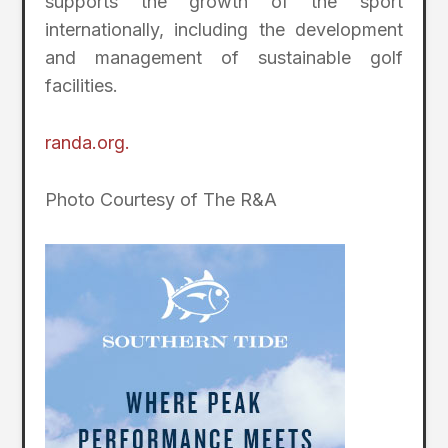
supports the growth of the sport
internationally, including the development
and management of sustainable golf
facilities.
randa.org.
Photo Courtesy of The R&A