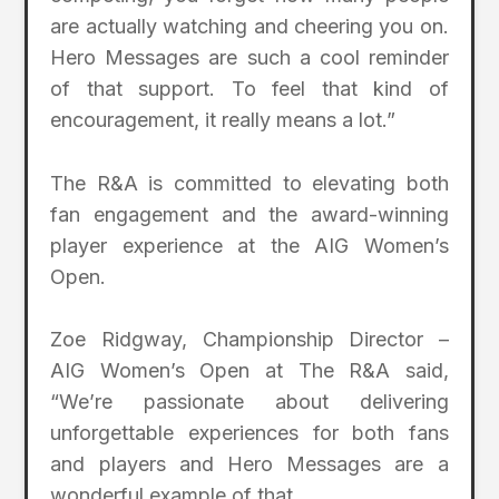
are actually watching and cheering you on.
Hero Messages are such a cool reminder
of that support. To feel that kind of
encouragement, it really means a lot.”
The R&A is committed to elevating both
fan engagement and the award-winning
player experience at the AIG Women’s
Open.
Zoe Ridgway, Championship Director –
AIG Women’s Open at The R&A said,
“We’re passionate about delivering
unforgettable experiences for both fans
and players and Hero Messages are a
wonderful example of that.