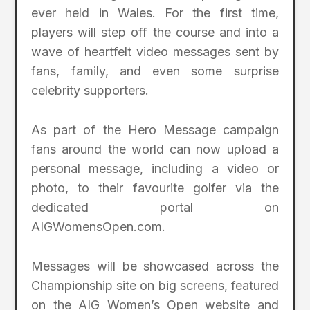
ever held in Wales. For the first time,
players will step off the course and into a
wave of heartfelt video messages sent by
fans, family, and even some surprise
celebrity supporters.
As part of the Hero Message campaign
fans around the world can now upload a
personal message, including a video or
photo, to their favourite golfer via the
dedicated portal on
AIGWomensOpen.com.
Messages will be showcased across the
Championship site on big screens, featured
on the AIG Women’s Open website and