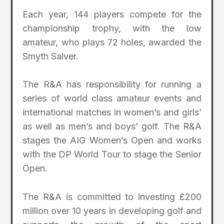
Each year, 144 players compete for the
championship trophy, with the low
amateur, who plays 72 holes, awarded the
Smyth Salver.
The R&A has responsibility for running a
series of world class amateur events and
international matches in women’s and girls’
as well as men’s and boys’ golf. The R&A
stages the AIG Women’s Open and works
with the DP World Tour to stage the Senior
Open.
The R&A is committed to investing £200
million over 10 years in developing golf and