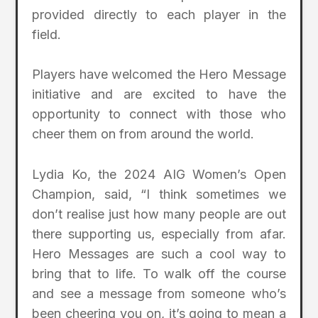
provided directly to each player in the
field.
Players have welcomed the Hero Message
initiative and are excited to have the
opportunity to connect with those who
cheer them on from around the world.
Lydia Ko, the 2024 AIG Women’s Open
Champion, said, “I think sometimes we
don’t realise just how many people are out
there supporting us, especially from afar.
Hero Messages are such a cool way to
bring that to life. To walk off the course
and see a message from someone who’s
been cheering you on, it’s going to mean a