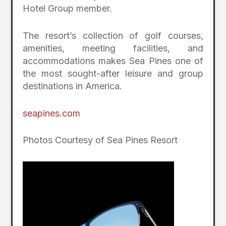
Hotel Group member.
The resort’s collection of golf courses,
amenities, meeting facilities, and
accommodations makes Sea Pines one of
the most sought-after leisure and group
destinations in America.
seapines.com
Photos Courtesy of Sea Pines Resort