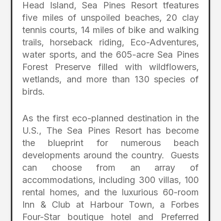
Head Island, Sea Pines Resort tfeatures
five miles of unspoiled beaches, 20 clay
tennis courts, 14 miles of bike and walking
trails, horseback riding, Eco-Adventures,
water sports, and the 605-acre Sea Pines
Forest Preserve filled with wildflowers,
wetlands, and more than 130 species of
birds.
As the first eco-planned destination in the
U.S., The Sea Pines Resort has become
the blueprint for numerous beach
developments around the country. Guests
can choose from an array of
accommodations, including 300 villas, 100
rental homes, and the luxurious 60-room
Inn & Club at Harbour Town, a Forbes
Four-Star boutique hotel and Preferred