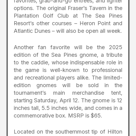
favorites, grab-and-go entrées, and lighter
options. The original Fraser’s Tavern in the
Plantation Golf Club at The Sea Pines
Resort’s other courses – Heron Point and
Atlantic Dunes – will also be open all week.
Another fan favorite will be the 2025
edition of the Sea Pines gnome, a tribute
to the caddie, whose indispensable role in
the game is well-known to professional
and recreational players alike. The limited-
edition gnomes will be sold in the
tournament’s main merchandise tent,
starting Saturday, April 12. The gnome is 12
inches tall, 5.5 inches wide, and comes in a
commemorative box. MSRP is $65.
Located on the southernmost tip of Hilton