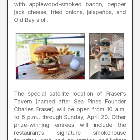
with applewood-smoked bacon, pepper
jack cheese, fried onions, jalapeños, and
Old Bay aioli.
The special satellite location of Fraser’s
Tavern (named after Sea Pines Founder
Charles Fraser) will be open from 10 a.m.
to 6 p.m., through Sunday, April 20. Other
prize-winning entrees will include the
restaurant’s signature smokehouse