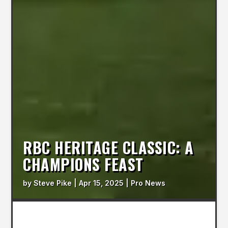
RBC HERITAGE CLASSIC: A
CHAMPIONS FEAST
by
Steve Pike
|
Apr 15, 2025
|
Pro News