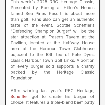
This week’s 2025 RBC Heritage Classic,
Presented by Boeing at Hilton’s Head’s
famed Sea Pines Resort, is about more
than golf. Fans also can get an authentic
taste of the event. Scottie Scheffler’s
“Defending Champion Burger” will be the
star attraction at Fraser’s Tavern at the
Pavilion, located at the Halfway House
area at the Harbour Town Clubhouse
adjacent to the 10th tee of Pete Dye’s
classic Harbour Town Golf Links. A portion
of every burger sold supports a charity
backed by the Heritage Classic
Foundation.
After winning last year’s RBC Heritage,
Scheffler
got to create his burger of
choice. It features a triple-blend beef patty