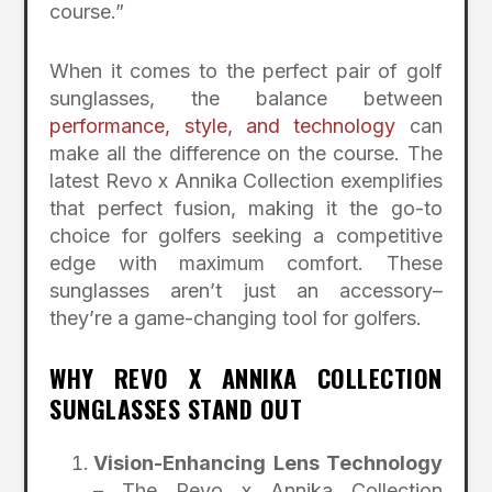
course.”
When it comes to the perfect pair of golf
sunglasses, the balance between
performance, style, and technology
can
make all the difference on the course. The
latest Revo x Annika Collection exemplifies
that perfect fusion, making it the go-to
choice for golfers seeking a competitive
edge with maximum comfort. These
sunglasses aren’t just an accessory–
they’re a game-changing tool for golfers.
WHY REVO X ANNIKA COLLECTION
SUNGLASSES STAND OUT
Vision-Enhancing Lens Technology
– The Revo x Annika Collection