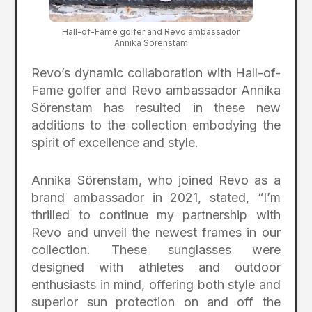
Hall-of-Fame golfer and Revo ambassador
Annika Sörenstam
Revo’s dynamic collaboration with Hall-of-
Fame golfer and Revo ambassador Annika
Sörenstam has resulted in these new
additions to the collection embodying the
spirit of excellence and style.
Annika Sörenstam, who joined Revo as a
brand ambassador in 2021, stated, “I’m
thrilled to continue my partnership with
Revo and unveil the newest frames in our
collection. These sunglasses were
designed with athletes and outdoor
enthusiasts in mind, offering both style and
superior sun protection on and off the