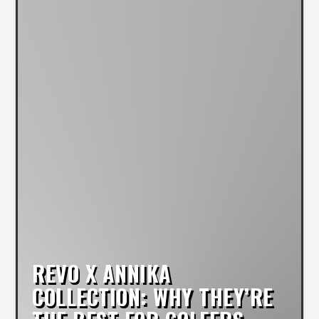
REVO X ANNIKA
COLLECTION: WHY THEY’RE