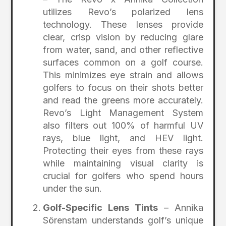
utilizes Revo’s polarized lens
technology. These lenses provide
clear, crisp vision by reducing glare
from water, sand, and other reflective
surfaces common on a golf course.
This minimizes eye strain and allows
golfers to focus on their shots better
and read the greens more accurately.
Revo’s Light Management System
also filters out 100% of harmful UV
rays, blue light, and HEV light.
Protecting their eyes from these rays
while maintaining visual clarity is
crucial for golfers who spend hours
under the sun.
Golf-Specific Lens Tints
– Annika
Sörenstam understands golf’s unique