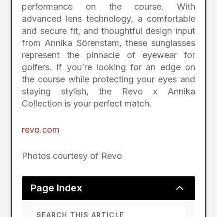
performance on the course. With
advanced lens technology, a comfortable
and secure fit, and thoughtful design input
from Annika Sörenstam, these sunglasses
represent the pinnacle of eyewear for
golfers. If you’re looking for an edge on
the course while protecting your eyes and
staying stylish, the Revo x Annika
Collection is your perfect match.
revo.com
Photos courtesy of Revo
2
Page Index