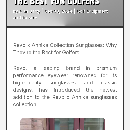
THE BEST FOR GOLFERS
by
Alan Darty
|
Sep 30, 2024
|
Golf Equipment
and Apparel
Revo x Annika Collection Sunglasses: Why
They’re the Best for Golfers
Revo, a leading brand in premium
performance eyewear renowned for its
high-quality sunglasses and classic
designs, has introduced the newest
addition to the Revo x Annika sunglasses
collection.