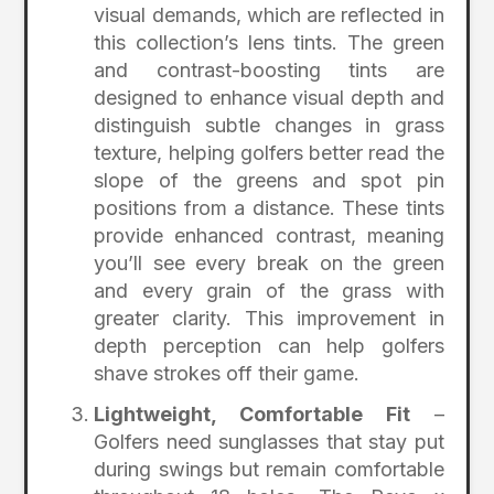
visual demands, which are reflected in
this collection’s lens tints. The green
and contrast-boosting tints are
designed to enhance visual depth and
distinguish subtle changes in grass
texture, helping golfers better read the
slope of the greens and spot pin
positions from a distance. These tints
provide enhanced contrast, meaning
you’ll see every break on the green
and every grain of the grass with
greater clarity. This improvement in
depth perception can help golfers
shave strokes off their game.
Lightweight, Comfortable Fit
–
Golfers need sunglasses that stay put
during swings but remain comfortable