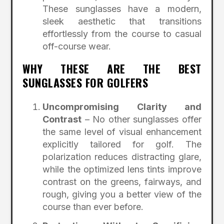
These sunglasses have a modern,
sleek aesthetic that transitions
effortlessly from the course to casual
off-course wear.
WHY THESE ARE THE BEST
SUNGLASSES FOR GOLFERS
Uncompromising Clarity and
Contrast
– No other sunglasses offer
the same level of visual enhancement
explicitly tailored for golf. The
polarization reduces distracting glare,
while the optimized lens tints improve
contrast on the greens, fairways, and
rough, giving you a better view of the
course than ever before.