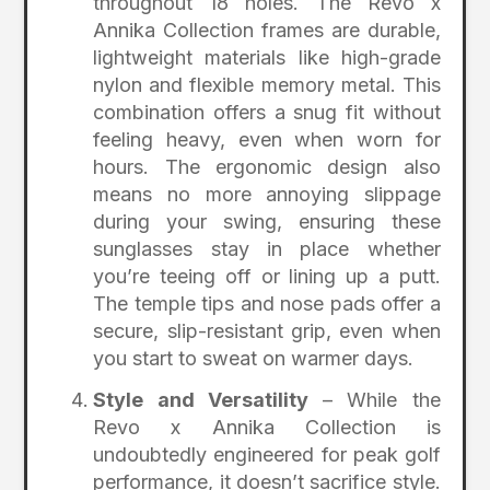
throughout 18 holes. The Revo x
Annika Collection frames are durable,
lightweight materials like high-grade
nylon and flexible memory metal. This
combination offers a snug fit without
feeling heavy, even when worn for
hours. The ergonomic design also
means no more annoying slippage
during your swing, ensuring these
sunglasses stay in place whether
you’re teeing off or lining up a putt.
The temple tips and nose pads offer a
secure, slip-resistant grip, even when
you start to sweat on warmer days.
Style and Versatility
– While the
Revo x Annika Collection is
undoubtedly engineered for peak golf
performance, it doesn’t sacrifice style.