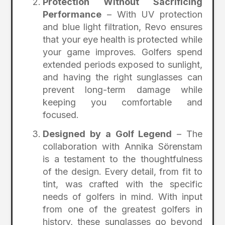
Protection Without Sacrificing
Performance
– With UV protection
and blue light filtration, Revo ensures
that your eye health is protected while
your game improves. Golfers spend
extended periods exposed to sunlight,
and having the right sunglasses can
prevent long-term damage while
keeping you comfortable and
focused.
Designed by a Golf Legend
– The
collaboration with Annika Sörenstam
is a testament to the thoughtfulness
of the design. Every detail, from fit to
tint, was crafted with the specific
needs of golfers in mind. With input
from one of the greatest golfers in
history, these sunglasses go beyond