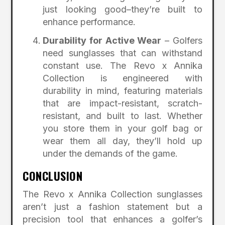
just looking good–they’re built to
enhance performance.
Durability for Active Wear
– Golfers
need sunglasses that can withstand
constant use. The Revo x Annika
Collection is engineered with
durability in mind, featuring materials
that are impact-resistant, scratch-
resistant, and built to last. Whether
you store them in your golf bag or
wear them all day, they’ll hold up
under the demands of the game.
CONCLUSION
The Revo x Annika Collection sunglasses
aren’t just a fashion statement but a
precision tool that enhances a golfer’s