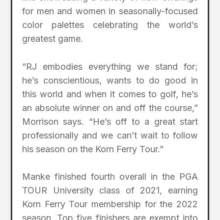
for men and women in seasonally-focused
color palettes celebrating the world’s
greatest game.
“RJ embodies everything we stand for;
he’s conscientious, wants to do good in
this world and when it comes to golf, he’s
an absolute winner on and off the course,”
Morrison says. “He’s off to a great start
professionally and we can’t wait to follow
his season on the Korn Ferry Tour.”
Manke finished fourth overall in the PGA
TOUR University class of 2021, earning
Korn Ferry Tour membership for the 2022
season. Top five finishers are exempt into