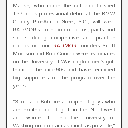
Manke, who made the cut and finished
T37 in his professional debut at the BMW
Charity Pro-Am in Greer, S.C., will wear
RADMOR’s collection of polos, pants and
shorts during competitive and practice
rounds on tour.
RADMOR
founders Scott
Morrison and Bob Conrad were teammates
on the University of Washington men’s golf
team in the mid-90s and have remained
big supporters of the program over the
years.
“Scott and Bob are a couple of guys who
are excited about golf in the Northwest
and wanted to help the University of
Washington program as much as possible,”