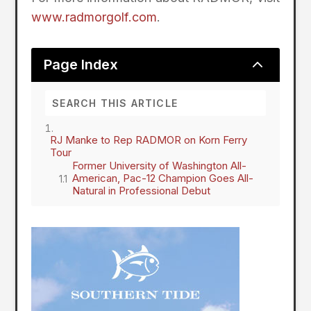
www.radmorgolf.com
.
2
Page Index
RJ Manke to Rep RADMOR on Korn Ferry
Tour
Former University of Washington All-
American, Pac-12 Champion Goes All-
Natural in Professional Debut