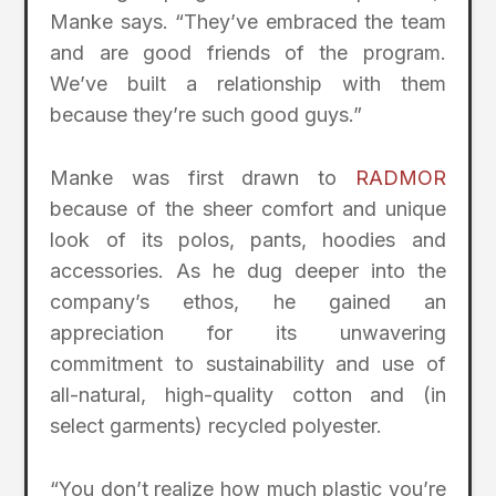
Manke says. “They’ve embraced the team
and are good friends of the program.
We’ve built a relationship with them
because they’re such good guys.”
Manke was first drawn to
RADMOR
because of the sheer comfort and unique
look of its polos, pants, hoodies and
accessories. As he dug deeper into the
company’s ethos, he gained an
appreciation for its unwavering
commitment to sustainability and use of
all-natural, high-quality cotton and (in
select garments) recycled polyester.
“You don’t realize how much plastic you’re