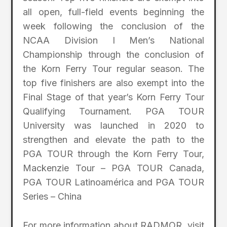
all open, full-field events beginning the
week following the conclusion of the
NCAA Division I Men’s National
Championship through the conclusion of
the Korn Ferry Tour regular season. The
top five finishers are also exempt into the
Final Stage of that year’s Korn Ferry Tour
Qualifying Tournament. PGA TOUR
University was launched in 2020 to
strengthen and elevate the path to the
PGA TOUR through the Korn Ferry Tour,
Mackenzie Tour – PGA TOUR Canada,
PGA TOUR Latinoamérica and PGA TOUR
Series – China
For more information about RADMOR, visit