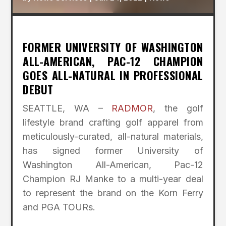
FORMER UNIVERSITY OF WASHINGTON
ALL-AMERICAN, PAC-12 CHAMPION
GOES ALL-NATURAL IN PROFESSIONAL
DEBUT
SEATTLE, WA –
RADMOR
, the golf
lifestyle brand crafting golf apparel from
meticulously-curated, all-natural materials,
has signed former University of
Washington All-American, Pac-12
Champion RJ Manke to a multi-year deal
to represent the brand on the Korn Ferry
and PGA TOURs.