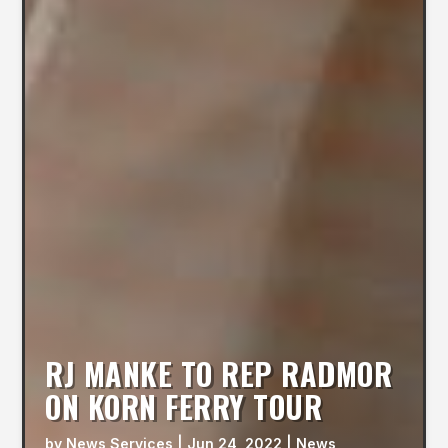
RJ MANKE TO REP RADMOR
ON KORN FERRY TOUR
by
News Services
|
Jun 24, 2022
|
News