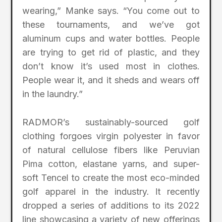
wearing,” Manke says. “You come out to
these tournaments, and we’ve got
aluminum cups and water bottles. People
are trying to get rid of plastic, and they
don’t know it’s used most in clothes.
People wear it, and it sheds and wears off
in the laundry.”
RADMOR’s sustainably-sourced golf
clothing forgoes virgin polyester in favor
of natural cellulose fibers like Peruvian
Pima cotton, elastane yarns, and super-
soft Tencel to create the most eco-minded
golf apparel in the industry. It recently
dropped a series of additions to its 2022
line showcasing a variety of new offerings