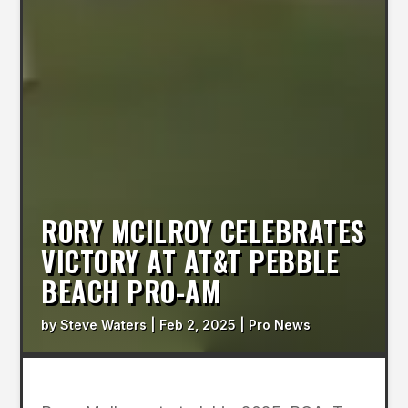
RORY MCILROY CELEBRATES
VICTORY AT AT&T PEBBLE
BEACH PRO-AM
by
Steve Waters
|
Feb 2, 2025
|
Pro News