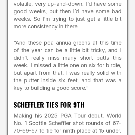
volatile, very up-and-down. I’d have some
good weeks, but then I’d have some bad
weeks. So I’m trying to just get a little bit
more consistency in there.
“And these poa annua greens at this time
of the year can be a little bit tricky, and I
didn’t really miss many short putts this
week. I missed a little one on six for birdie,
but apart from that, I was really solid with
the putter inside six feet, and that was a
key to building a good score.”
SCHEFFLER TIES FOR 9TH
Making his 2025 PGA Tour debut, World
No. 1 Scottie Scheffler shot rounds of 67-
70-69-67 to tie for ninth place at 15 under.