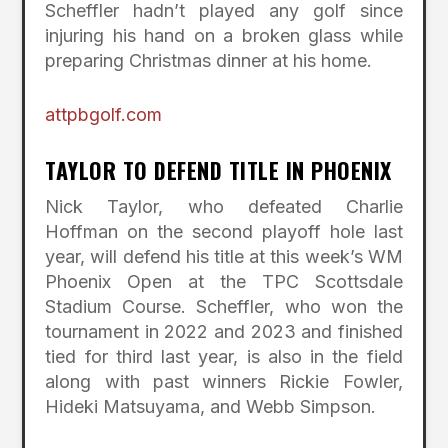
Scheffler hadn’t played any golf since
injuring his hand on a broken glass while
preparing Christmas dinner at his home.
attpbgolf.com
TAYLOR TO DEFEND TITLE IN PHOENIX
Nick Taylor, who defeated Charlie
Hoffman on the second playoff hole last
year, will defend his title at this week’s WM
Phoenix Open at the TPC Scottsdale
Stadium Course. Scheffler, who won the
tournament in 2022 and 2023 and finished
tied for third last year, is also in the field
along with past winners Rickie Fowler,
Hideki Matsuyama, and Webb Simpson.