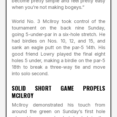
become pretty simple and feel pretty easy
when you’re not making bogeys.”
World No. 3 McIlroy took control of the
tournament on the back nine Sunday,
going 5-under-par in a six-hole stretch. He
had birdies on Nos. 10, 12, and 15, and
sank an eagle putt on the par-5 14th. His
good friend Lowry played the final eight
holes 5 under, making a birdie on the par-5
18th to break a three-way tie and move
into solo second.
SOLID SHORT GAME PROPELS
MCILROY
McIlroy demonstrated his touch from
around the green on Sunday’s first hole