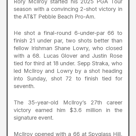
Rory McIlroy started his 2025 PGA Tour
season with a convincing 2-shot victory in
the AT&T Pebble Beach Pro-Am.
He shot a final-round 6-under-par 66 to
finish 21 under par, two shots better than
fellow Irishman Shane Lowry, who closed
with a 68. Lucas Glover and Justin Rose
tied for third at 18 under. Sepp Straka, who
led McIlroy and Lowry by a shot heading
into Sunday, shot 72 to finish tied for
seventh.
The 35-year-old McIlroy’s 27th career
victory earned him $3.6 million in the
signature event.
McIlroy opened with a 66 at Spyglass Hill,