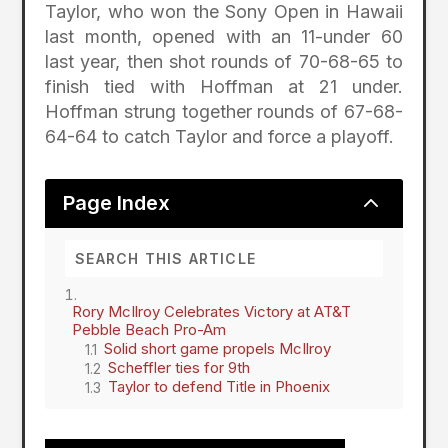
Taylor, who won the Sony Open in Hawaii
last month, opened with an 11-under 60
last year, then shot rounds of 70-68-65 to
finish tied with Hoffman at 21 under.
Hoffman strung together rounds of 67-68-
64-64 to catch Taylor and force a playoff.
2
Page Index
Rory McIlroy Celebrates Victory at AT&T
Pebble Beach Pro-Am
Solid short game propels McIlroy
Scheffler ties for 9th
Taylor to defend Title in Phoenix