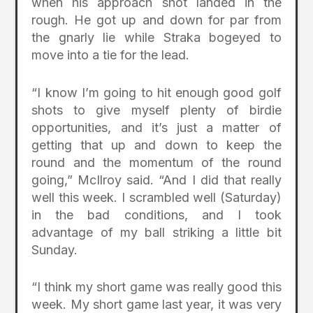
when his approach shot landed in the
rough. He got up and down for par from
the gnarly lie while Straka bogeyed to
move into a tie for the lead.
“I know I’m going to hit enough good golf
shots to give myself plenty of birdie
opportunities, and it’s just a matter of
getting that up and down to keep the
round and the momentum of the round
going,” McIlroy said. “And I did that really
well this week. I scrambled well (Saturday)
in the bad conditions, and I took
advantage of my ball striking a little bit
Sunday.
“I think my short game was really good this
week. My short game last year, it was very