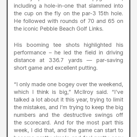
including a hole-in-one that slammed into
the cup on the fly on the par-3 15th hole.
He followed with rounds of 70 and 65 on
the iconic Pebble Beach Golf Links.
His booming tee shots highlighted his
performance – he led the field in driving
distance at 336.7 yards — par-saving
short game and excellent putting.
“I only made one bogey over the weekend,
which I think is big,” McIlroy said. “I’ve
talked a lot about it this year, trying to limit
the mistakes, and I’m trying to keep the big
numbers and the destructive swings off
the scorecard. And for the most part this
week, I did that, and the game can start to