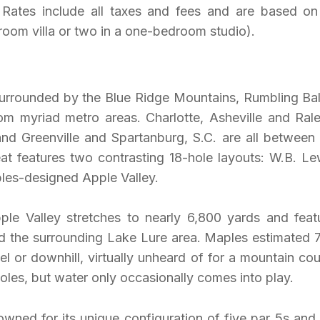
Rates include all taxes and fees and are based on 
oom villa or two in a one-bedroom studio).
urrounded by the Blue Ridge Mountains, Rumbling Bal
om myriad metro areas. Charlotte, Asheville and Rale
 and Greenville and Spartanburg, S.C. are all between
eat features two contrasting 18-hole layouts: W.B. Le
es-designed Apple Valley.
le Valley stretches to nearly 6,800 yards and feat
d the surrounding Lake Lure area. Maples estimated
vel or downhill, virtually unheard of for a mountain cou
les, but water only occasionally comes into play.
wned for its unique configuration of five par 5s and 