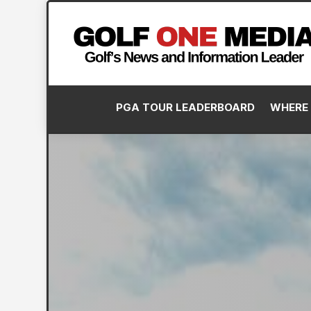
PGA TOUR LEADERBOARD
WHERE 