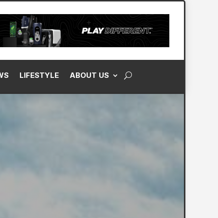
WS
LIFESTYLE
ABOUT US