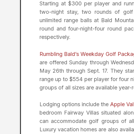
Starting at $300 per player and run
two-night stay, two rounds of gol
unlimited range balls at Bald Mounta
round and four-night-four round pac
respectively.
Rumbling Bald’s Weekday Golf Packa
are offered Sunday through Wednesd
May 26th through Sept. 17. They sta
range up to $554 per player for four
groups of all sizes are available year-
Lodging options include the
Apple Val
bedroom Fairway Villas situated alon
can accommodate golf groups of all s
Luxury vacation homes are also availa