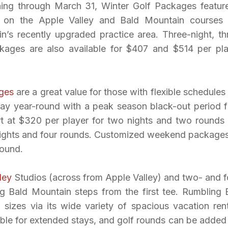
ning through March 31, Winter Golf Packages featur
f on the Apple Valley and Bald Mountain courses
in’s recently upgraded practice area. Three-night, th
kages are also available for $407 and $514 per pla
ges
are a great value for those with flexible schedules
ay year-round with a peak season black-out period 
rt at $320 per player for two nights and two rounds
 nights and four rounds. Customized weekend packages
round.
ley
Studios (across from Apple Valley) and two- and f
g Bald Mountain steps from the first tee. Rumbling 
izes via its wide variety of spacious vacation rent
ble for extended stays, and golf rounds can be added 