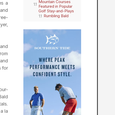
Mountain Courses
es a
Featured in Popular
 and
Golf Stay-and-Plays
Rumbling Bald
ree-
yer,
 and
from
 and
 for
our-
Bald
als.
a la