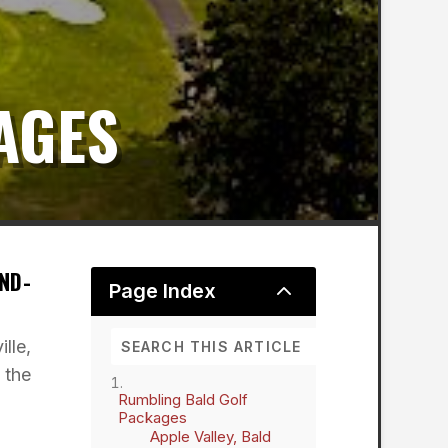
AGES
ND-
2
Page Index
lle,
 the
Rumbling Bald Golf
Packages
Apple Valley, Bald