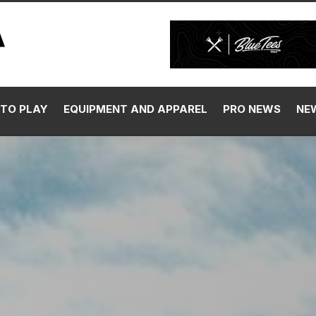
TO PLAY
EQUIPMENT AND APPAREL
PRO NEWS
NE