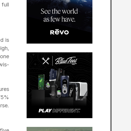
full
d is
igh,
 one
wis-
ures
 75%
rse.
five