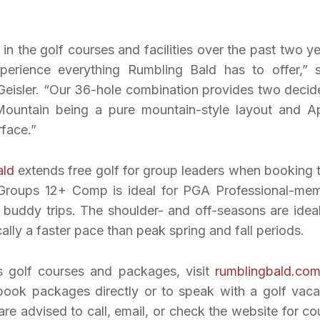
n the golf courses and facilities over the past two ye
xperience everything Rumbling Bald has to offer,” 
eisler. “Our 36-hole combination provides two decid
 Mountain being a pure mountain-style layout and A
rface.”
ald
extends free golf for group leaders when booking t
ge Groups 12+ Comp is ideal for PGA Professional-me
f buddy trips. The shoulder- and off-seasons are ideal
ally a faster pace than peak spring and fall periods.
s golf courses and packages, visit
rumblingbald.co
ook packages directly or to speak with a golf vaca
are advised to call, email, or check the website for co