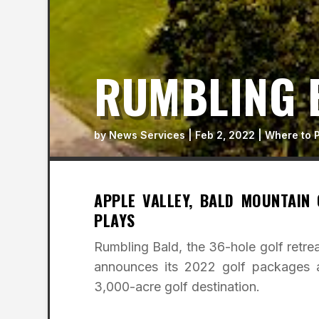
RUMBLING 
by
News Services
|
Feb 2, 2022
|
Where to 
APPLE VALLEY, BALD MOUNTAIN
PLAYS
Rumbling Bald, the 36-hole golf retrea
announces its 2022 golf packages a
3,000-acre golf destination.