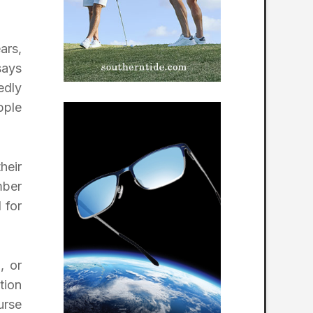
ars,
says
edly
pple
heir
mber
 for
m
, or
tion
urse