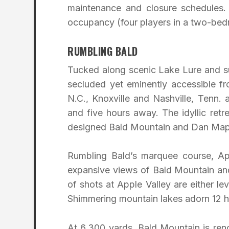
maintenance and closure schedules. 
occupancy (four players in a two-bedr
RUMBLING BALD
Tucked along scenic Lake Lure and s
secluded yet eminently accessible fr
N.C., Knoxville and Nashville, Tenn.
and five hours away. The idyllic retr
designed Bald Mountain and Dan Mapl
Rumbling Bald’s marquee course, App
expansive views of Bald Mountain an
of shots at Apple Valley are either le
Shimmering mountain lakes adorn 12 ho
At 6,300 yards, Bald Mountain is reno