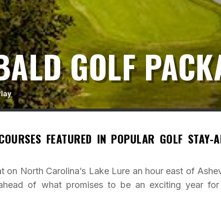
BALD GOLF PACK
Play
 COURSES FEATURED IN POPULAR GOLF STAY-A
t on North Carolina’s Lake Lure an hour east of Ashevi
head of what promises to be an exciting year for