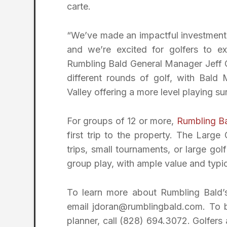
carte.
“We’ve made an impactful investment i
and we’re excited for golfers to e
Rumbling Bald General Manager Jeff G
different rounds of golf, with Bald
Valley offering a more level playing su
For groups of 12 or more,
Rumbling B
first trip to the property. The Lar
trips, small tournaments, or large gol
group play, with ample value and typic
To learn more about Rumbling Bald’
email jdoran@rumblingbald.com. To b
planner, call (828) 694.3072. Golfers 