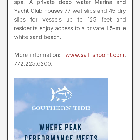
spa. A private deep water Marina and
Yacht Club houses 77 wet slips and 45 dry
slips for vessels up to 125 feet and
residents enjoy access to a private 1.5-mile
white sand beach.
More information:
www.sailfishpoint.com
,
772.225.6200.