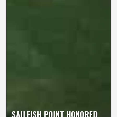
SAILFISH POINT HONORED