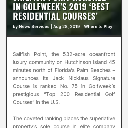
IN GOLFWEEK’S 2019 ‘BEST
RESIDENTIAL COURSES’
by
News Services
|
Aug 28, 2019
|
Where to Play
Sailfish Point, the 532-acre oceanfront
luxury community on Hutchinson Island 45
minutes north of Florida’s Palm Beaches –
announces its Jack Nicklaus Signature
Course is ranked No. 75 in Golfweek’s
prestigious “Top 200 Residential Golf
Courses” in the U.S.
The coveted ranking places the superlative
property’s sole course in elite company