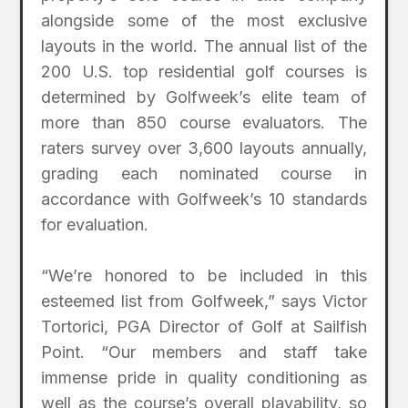
alongside some of the most exclusive
layouts in the world. The annual list of the
200 U.S. top residential golf courses is
determined by Golfweek’s elite team of
more than 850 course evaluators. The
raters survey over 3,600 layouts annually,
grading each nominated course in
accordance with Golfweek’s 10 standards
for evaluation.
“We’re honored to be included in this
esteemed list from Golfweek,” says Victor
Tortorici, PGA Director of Golf at Sailfish
Point. “Our members and staff take
immense pride in quality conditioning as
well as the course’s overall playability, so