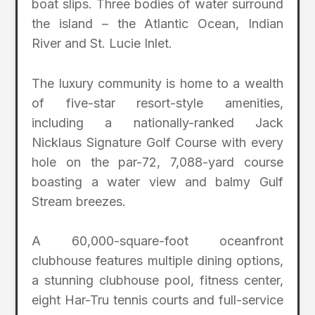
boat slips. Three bodies of water surround
the island – the Atlantic Ocean, Indian
River and St. Lucie Inlet.
The luxury community is home to a wealth
of five-star resort-style amenities,
including a nationally-ranked Jack
Nicklaus Signature Golf Course with every
hole on the par-72, 7,088-yard course
boasting a water view and balmy Gulf
Stream breezes.
A 60,000-square-foot oceanfront
clubhouse features multiple dining options,
a stunning clubhouse pool, fitness center,
eight Har-Tru tennis courts and full-service