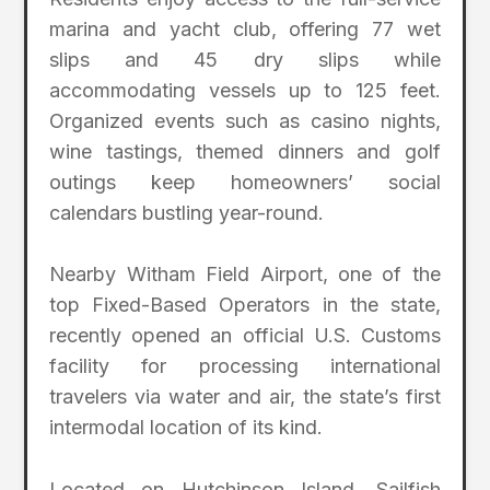
marina and yacht club, offering 77 wet
slips and 45 dry slips while
accommodating vessels up to 125 feet.
Organized events such as casino nights,
wine tastings, themed dinners and golf
outings keep homeowners’ social
calendars bustling year-round.
Nearby Witham Field Airport, one of the
top Fixed-Based Operators in the state,
recently opened an official U.S. Customs
facility for processing international
travelers via water and air, the state’s first
intermodal location of its kind.
Located on Hutchinson Island, Sailfish