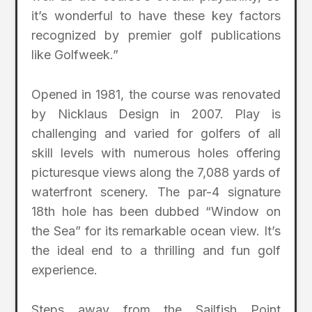
it’s wonderful to have these key factors
recognized by premier golf publications
like Golfweek.”
Opened in 1981, the course was renovated
by Nicklaus Design in 2007. Play is
challenging and varied for golfers of all
skill levels with numerous holes offering
picturesque views along the 7,088 yards of
waterfront scenery. The par-4 signature
18th hole has been dubbed “Window on
the Sea” for its remarkable ocean view. It’s
the ideal end to a thrilling and fun golf
experience.
Steps away from the Sailfish Point