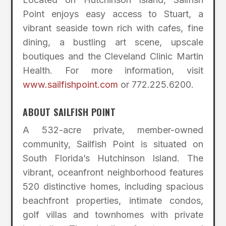
Point enjoys easy access to Stuart, a
vibrant seaside town rich with cafes, fine
dining, a bustling art scene, upscale
boutiques and the Cleveland Clinic Martin
Health. For more information, visit
www.sailfishpoint.com
or 772.225.6200.
ABOUT SAILFISH POINT
A 532-acre private, member-owned
community, Sailfish Point is situated on
South Florida’s Hutchinson Island. The
vibrant, oceanfront neighborhood features
520 distinctive homes, including spacious
beachfront properties, intimate condos,
golf villas and townhomes with private