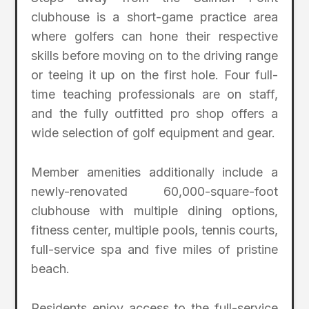
clubhouse is a short-game practice area
where golfers can hone their respective
skills before moving on to the driving range
or teeing it up on the first hole. Four full-
time teaching professionals are on staff,
and the fully outfitted pro shop offers a
wide selection of golf equipment and gear.
Member amenities additionally include a
newly-renovated 60,000-square-foot
clubhouse with multiple dining options,
fitness center, multiple pools, tennis courts,
full-service spa and five miles of pristine
beach.
Residents enjoy access to the full-service