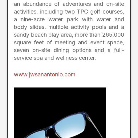
an abundance of adventures and on-site
activities, including two TPC golf courses,
a nine-acre water park with water and
body slides, multiple activity pools and a
sandy beach play area, more than 265,000
square feet of meeting and event space,
seven on-site dining options and a full-
service spa and wellness center.
www.jwsanantonio.com