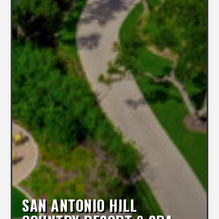
SAN ANTONIO HILL