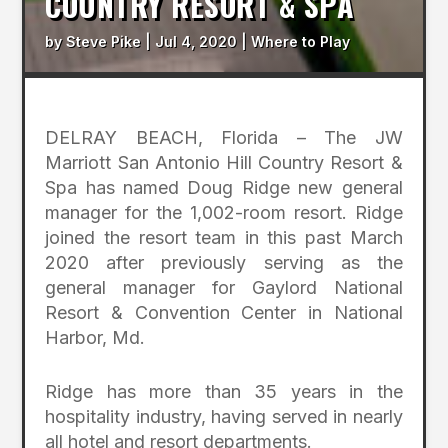
COUNTRY RESORT & SPA
by
Steve Pike
|
Jul 4, 2020
|
Where to Play
DELRAY BEACH, Florida – The JW
Marriott San Antonio Hill Country Resort &
Spa has named Doug Ridge new general
manager for the 1,002-room resort. Ridge
joined the resort team in this past March
2020 after previously serving as the
general manager for Gaylord National
Resort & Convention Center in National
Harbor, Md.
Ridge has more than 35 years in the
hospitality industry, having served in nearly
all hotel and resort departments.