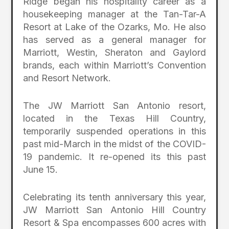
Ridge began his hospitality career as a
housekeeping manager at the Tan-Tar-A
Resort at Lake of the Ozarks, Mo. He also
has served as a general manager for
Marriott, Westin, Sheraton and Gaylord
brands, each within Marriott’s Convention
and Resort Network.
The JW Marriott San Antonio resort,
located in the Texas Hill Country,
temporarily suspended operations in this
past mid-March in the midst of the COVID-
19 pandemic. It re-opened its this past
June 15.
Celebrating its tenth anniversary this year,
JW Marriott San Antonio Hill Country
Resort & Spa encompasses 600 acres with