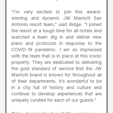
“I’m very excited to join this award-
winning and dynamic JW Marriott San
Antonio resort team,” said Ridge. “I joined
the resort at a tough time for all hotels and
watched a team dig in and deliver new
plans and protocols in response to the
COVID-19 pandemic. I am so impressed
with the team that is in place at this iconic
property. They are dedicated to delivering
the gold standard of service that the JW
Marriott brand is known for throughout all
of their departments. It’s wonderful to be
in a city full of history and culture and
continue to develop experiences that are
uniquely curated for each of our guests.”