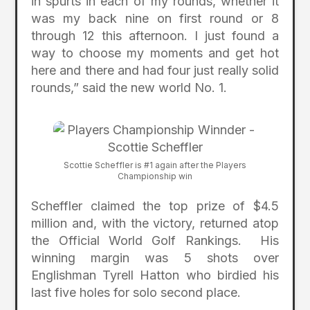
in spurts in each of my rounds, whether it
was my back nine on first round or 8
through 12 this afternoon. I just found a
way to choose my moments and get hot
here and there and had four just really solid
rounds,” said the new world No. 1.
Scottie Scheffler is #1 again after the Players
Championship win
Scheffler claimed the top prize of $4.5
million and, with the victory, returned atop
the Official World Golf Rankings. His
winning margin was 5 shots over
Englishman Tyrell Hatton who birdied his
last five holes for solo second place.