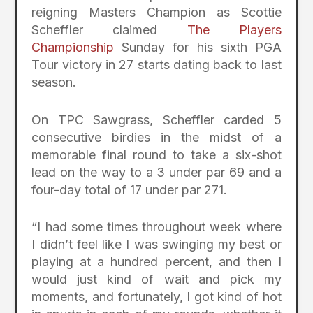
reigning Masters Champion as Scottie
Scheffler claimed
The Players
Championship
Sunday for his sixth PGA
Tour victory in 27 starts dating back to last
season.
On TPC Sawgrass, Scheffler carded 5
consecutive birdies in the midst of a
memorable final round to take a six-shot
lead on the way to a 3 under par 69 and a
four-day total of 17 under par 271.
“I had some times throughout week where
I didn’t feel like I was swinging my best or
playing at a hundred percent, and then I
would just kind of wait and pick my
moments, and fortunately, I got kind of hot