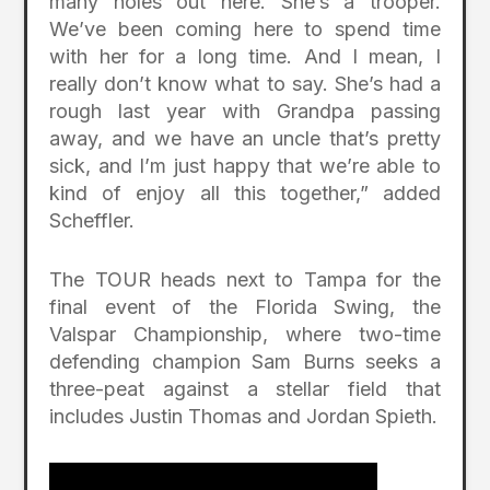
many holes out here. She’s a trooper.
We’ve been coming here to spend time
with her for a long time. And I mean, I
really don’t know what to say. She’s had a
rough last year with Grandpa passing
away, and we have an uncle that’s pretty
sick, and I’m just happy that we’re able to
kind of enjoy all this together,” added
Scheffler.
The TOUR heads next to Tampa for the
final event of the Florida Swing, the
Valspar Championship, where two-time
defending champion Sam Burns seeks a
three-peat against a stellar field that
includes Justin Thomas and Jordan Spieth.