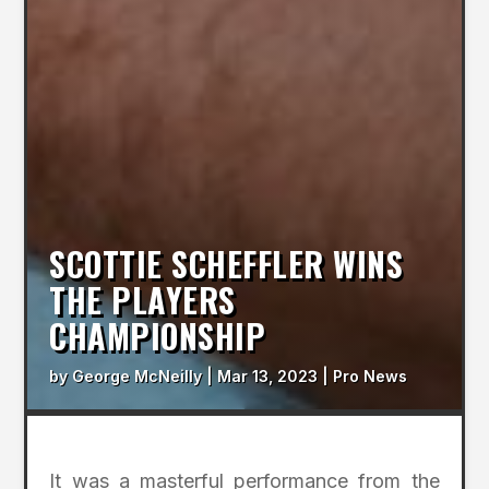
SCOTTIE SCHEFFLER WINS
THE PLAYERS
CHAMPIONSHIP
by
George McNeilly
|
Mar 13, 2023
|
Pro News
It was a masterful performance from the