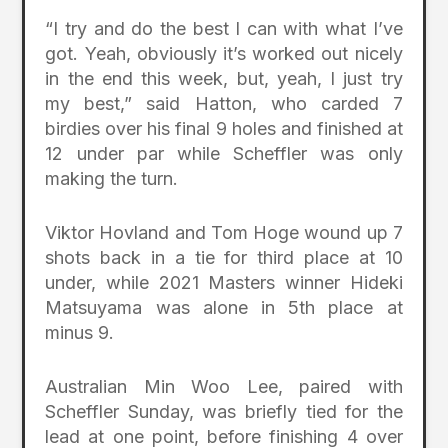
“I try and do the best I can with what I’ve
got. Yeah, obviously it’s worked out nicely
in the end this week, but, yeah, I just try
my best,” said Hatton, who carded 7
birdies over his final 9 holes and finished at
12 under par while Scheffler was only
making the turn.
Viktor Hovland and Tom Hoge wound up 7
shots back in a tie for third place at 10
under, while 2021 Masters winner Hideki
Matsuyama was alone in 5th place at
minus 9.
Australian Min Woo Lee, paired with
Scheffler Sunday, was briefly tied for the
lead at one point, before finishing 4 over