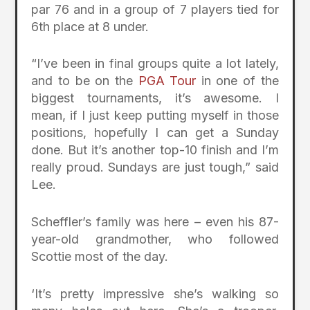
par 76 and in a group of 7 players tied for
6th place at 8 under.
“I’ve been in final groups quite a lot lately,
and to be on the
PGA Tour
in one of the
biggest tournaments, it’s awesome. I
mean, if I just keep putting myself in those
positions, hopefully I can get a Sunday
done. But it’s another top-10 finish and I’m
really proud. Sundays are just tough,” said
Lee.
Scheffler’s family was here – even his 87-
year-old grandmother, who followed
Scottie most of the day.
‘It’s pretty impressive she’s walking so