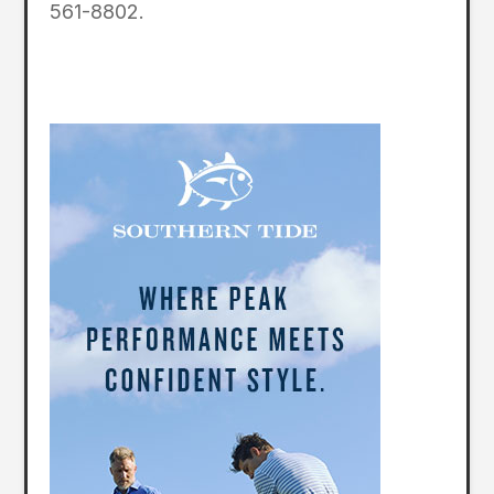
561-8802.