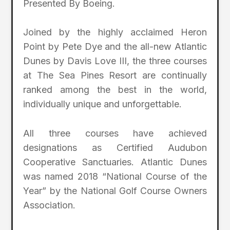
Presented By Boeing.
Joined by the highly acclaimed Heron
Point by Pete Dye and the all-new Atlantic
Dunes by Davis Love III, the three courses
at The Sea Pines Resort are continually
ranked among the best in the world,
individually unique and unforgettable.
All three courses have achieved
designations as Certified Audubon
Cooperative Sanctuaries. Atlantic Dunes
was named 2018 “National Course of the
Year” by the National Golf Course Owners
Association.