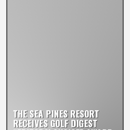
THE SEA PINES RESORT
RECEIVES GOLF DIGEST