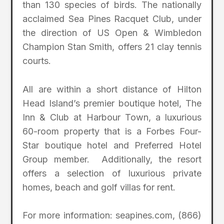
than 130 species of birds. The nationally
acclaimed Sea Pines Racquet Club, under
the direction of US Open & Wimbledon
Champion Stan Smith, offers 21 clay tennis
courts.
All are within a short distance of Hilton
Head Island’s premier boutique hotel, The
Inn & Club at Harbour Town, a luxurious
60-room property that is a Forbes Four-
Star boutique hotel and Preferred Hotel
Group member. Additionally, the resort
offers a selection of luxurious private
homes, beach and golf villas for rent.
For more information: seapines.com, (866)