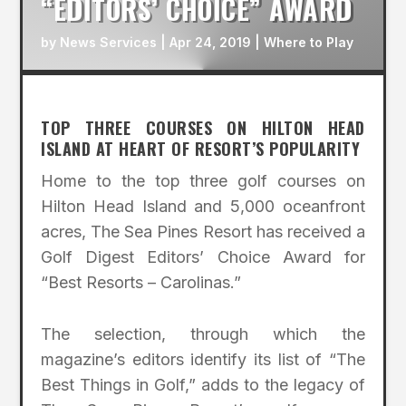
“EDITORS’ CHOICE” AWARD
by
News Services
|
Apr 24, 2019
|
Where to Play
TOP THREE COURSES ON HILTON HEAD
ISLAND AT HEART OF RESORT’S POPULARITY
Home to the top three golf courses on
Hilton Head Island and 5,000 oceanfront
acres, The Sea Pines Resort has received a
Golf Digest Editors’ Choice Award for
“Best Resorts – Carolinas.”
The selection, through which the
magazine’s editors identify its list of “The
Best Things in Golf,” adds to the legacy of