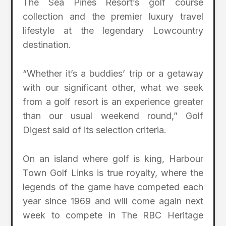
The Sea Pines Resort’s golf course
collection and the premier luxury travel
lifestyle at the legendary Lowcountry
destination.
“Whether it’s a buddies’ trip or a getaway
with our significant other, what we seek
from a golf resort is an experience greater
than our usual weekend round,” Golf
Digest said of its selection criteria.
On an island where golf is king, Harbour
Town Golf Links is true royalty, where the
legends of the game have competed each
year since 1969 and will come again next
week to compete in The RBC Heritage