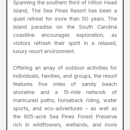
Spanning the southern third of Hilton Head
Island, The Sea Pines Resort has been a
quiet retreat for more than 50 years. The
island paradise on the South Carolina
coastline encourages exploration, as
visitors refresh their spirit in a relaxed,
luxury resort environment.
Offering an array of outdoor activities for
individuals, families, and groups, the resort
features five miles of sandy beach
shoreline and a 15-mile network of
manicured paths, horseback riding, water
sports, and eco-adventures – as well as
the 605-acre Sea Pines Forest Preserve
rich in wildflowers, wetlands, and more