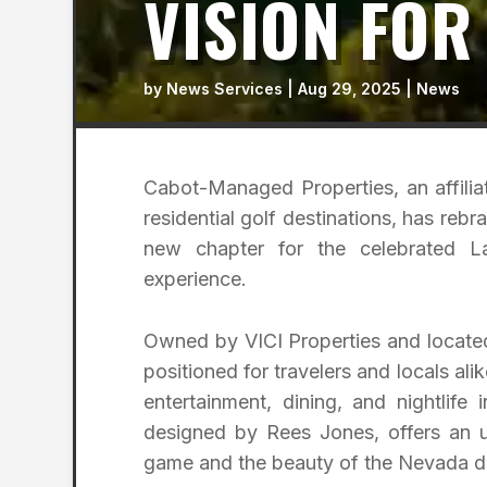
VISION FOR
by
News Services
|
Aug 29, 2025
|
News
Cabot-Managed Properties, an affilia
residential golf destinations, has re
new chapter for the celebrated L
experience.
Owned by VICI Properties and located
positioned for travelers and locals al
entertainment, dining, and nightlife
designed by Rees Jones, offers an un
game and the beauty of the Nevada d