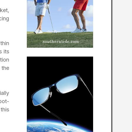
ket,
cing
thin
 its
tion
 the
ally
bot-
this