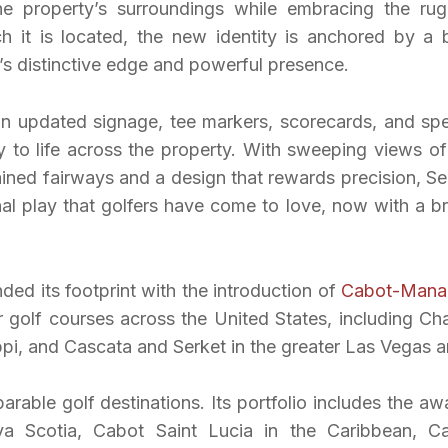
the property’s surroundings while embracing the ru
h it is located, the new identity is anchored by a 
’s distinctive edge and powerful presence.
 in updated signage, tee markers, scorecards, and spe
ty to life across the property. With sweeping views of
ined fairways and a design that rewards precision, Se
nal play that golfers have come to love, now with a b
d its footprint with the introduction of
Cabot-Mana
ur golf courses across the United States, including Cha
ppi, and Cascata and Serket in the greater Las Vegas a
rable golf destinations. Its portfolio includes the aw
a Scotia, Cabot Saint Lucia in the Caribbean, C