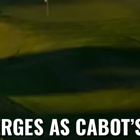
RGES AS CABOT’