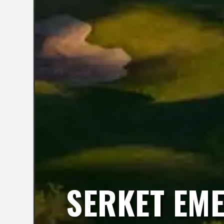
SERKET EME