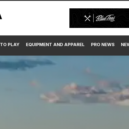
TO PLAY
EQUIPMENT AND APPAREL
PRO NEWS
NE