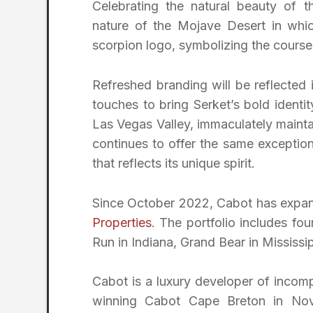
Celebrating the natural beauty of 
nature of the Mojave Desert in whic
scorpion logo, symbolizing the course
Refreshed branding will be reflected
touches to bring Serket’s bold identi
Las Vegas Valley, immaculately mainta
continues to offer the same exceptio
that reflects its unique spirit.
Since October 2022, Cabot has expande
Properties
. The portfolio includes fo
Run in Indiana, Grand Bear in Mississi
Cabot is a luxury developer of incompa
winning Cabot Cape Breton in Nov