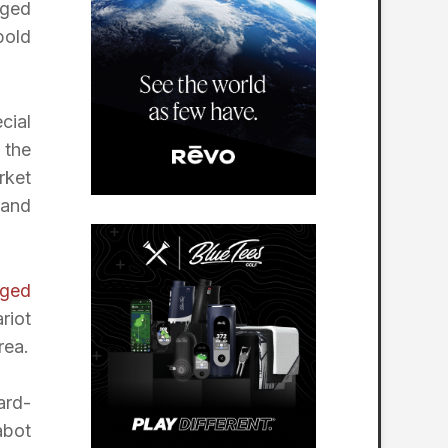
gged
bold
cial
 the
rket
rand
ged
riot
rea.
ard-
abot