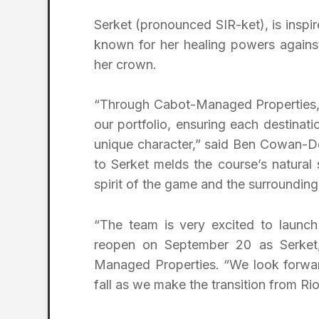
Serket (pronounced SIR-ket), is inspi
known for her healing powers agains
her crown.
“Through Cabot-Managed Properties, ou
our portfolio, ensuring each destinati
unique character,” said Ben Cowan-D
to Serket melds the course’s natural 
spirit of the game and the surroundin
“The team is very excited to launch 
reopen on September 20 as Serket,”
Managed Properties. “We look forward
fall as we make the transition from Ri