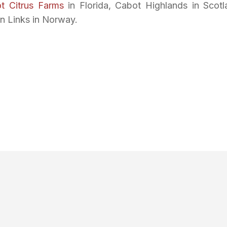
t Citrus Farms
in Florida, Cabot Highlands in Scotl
n Links in Norway.