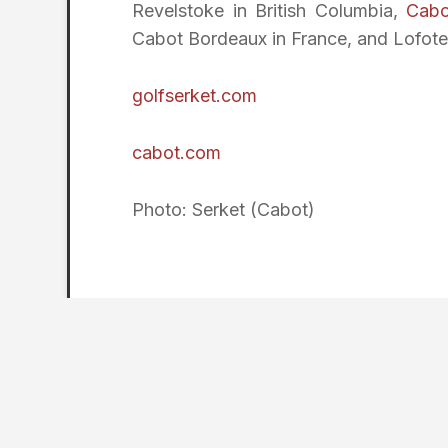
Revelstoke in British Columbia,
Cabo
Cabot Bordeaux in France, and Lofote
golfserket.com
cabot.com
Photo: Serket (Cabot)