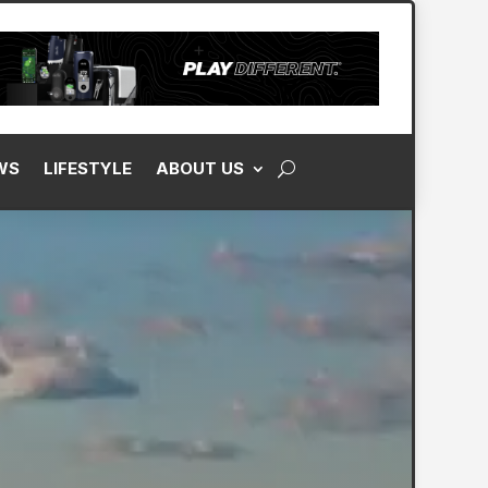
WS
LIFESTYLE
ABOUT US