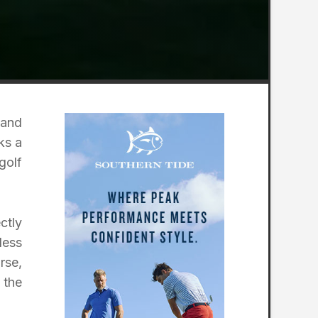
 and
ks a
golf
ctly
less
rse,
 the