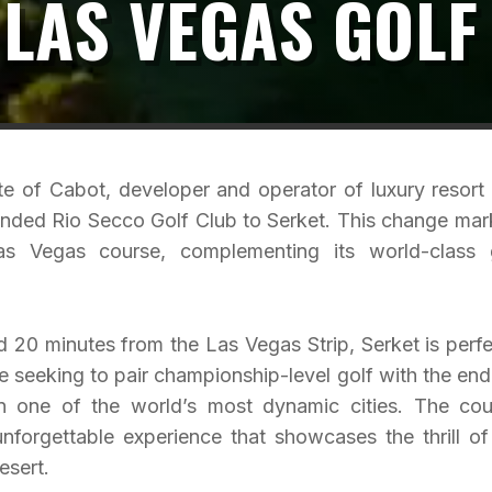
 LAS VEGAS GOLF
te of Cabot, developer and operator of luxury resort
branded Rio Secco Golf Club to Serket. This change mar
as Vegas course, complementing its world-class 
 20 minutes from the Las Vegas Strip, Serket is perfe
ike seeking to pair championship-level golf with the end
 in one of the world’s most dynamic cities. The cou
forgettable experience that showcases the thrill of
esert.