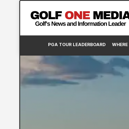
PGA TOUR LEADERBOARD
WHERE 