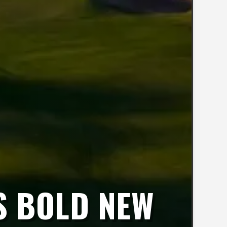
S BOLD NEW