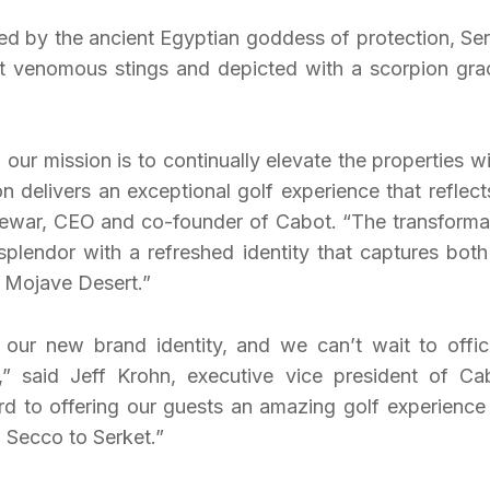
red by the ancient Egyptian goddess of protection, Ser
t venomous stings and depicted with a scorpion gra
r mission is to continually elevate the properties wi
on delivers an exceptional golf experience that reflects
ewar, CEO and co-founder of Cabot. “The transforma
splendor with a refreshed identity that captures both
g Mojave Desert.”
our new brand identity, and we can’t wait to offici
 said Jeff Krohn, executive vice president of Ca
 to offering our guests an amazing golf experience 
o Secco to Serket.”