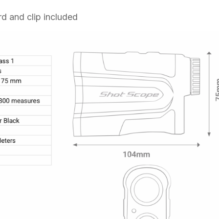
rd and clip included