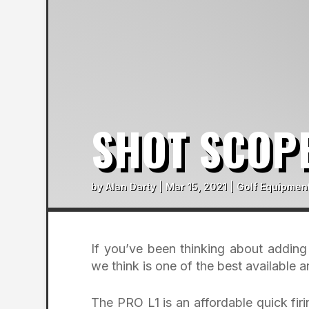
SHOT SCOPE
by
Alan Darty
|
Mar 15, 2021
|
Golf Equipmen
If you’ve been thinking about addin
we think is one of the best available 
The PRO L1 is an affordable quick fir