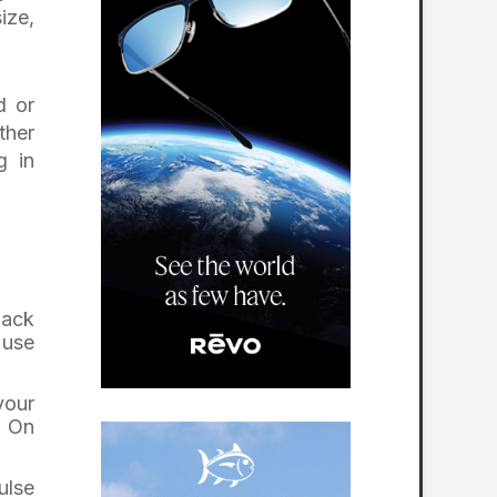
ize,
d or
ther
g in
lack
 use
your
. On
ulse