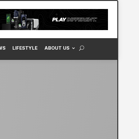
WS
LIFESTYLE
ABOUT US