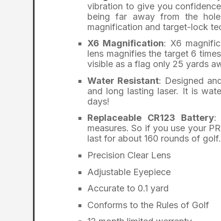
vibration to give you confidenc
being far away from the hole
magnification and target-lock te
X6 Magnification
: X6 magnifi
lens magnifies the target 6 times
visible as a flag only 25 yards 
Water Resistant
: Designed and
and long lasting laser. It is wa
days!
Replaceable CR123 Battery
:
measures. So if you use your PRO
last for about 160 rounds of golf.
Precision Clear Lens
Adjustable Eyepiece
Accurate to 0.1 yard
Conforms to the Rules of Golf