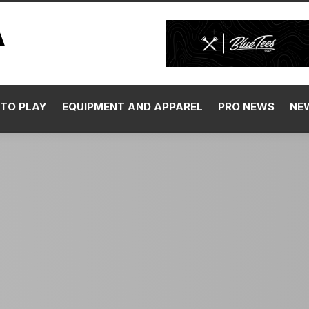
TO PLAY
EQUIPMENT AND APPAREL
PRO NEWS
NE