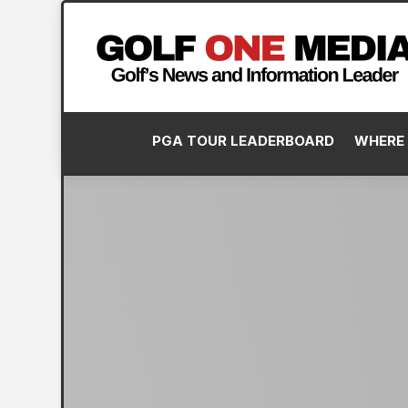
PGA TOUR LEADERBOARD
WHERE 