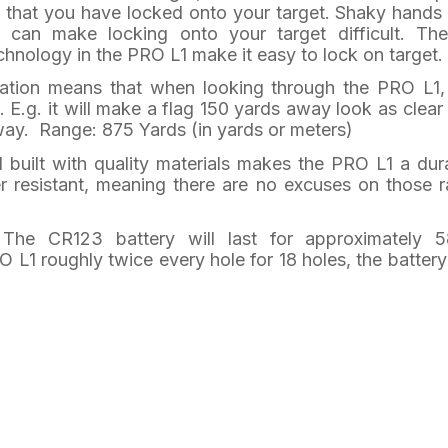
e that you have locked onto your target. Shaky hands
 can make locking onto your target difficult. Th
chnology in the PRO L1 make it easy to lock on target.
cation means that when looking through the PRO L1,
. E.g. it will make a flag 150 yards away look as clear
away. Range: 875 Yards (in yards or meters)
 built with quality materials makes the PRO L1 a dur
ter resistant, meaning there are no excuses on those r
 The CR123 battery will last for approximately 
 L1 roughly twice every hole for 18 holes, the battery 