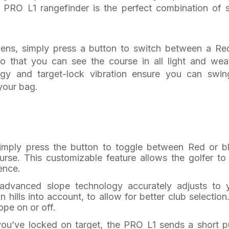
 PRO L1 rangefinder is the perfect combination of s
 lens, simply press a button to switch between a Re
o that you can see the course in all light and wea
ogy and target-lock vibration ensure you can swin
your bag.
Simply press the button to toggle between Red or b
rse. This customizable feature allows the golfer to
ence.
 advanced slope technology accurately adjusts to 
 hills into account, to allow for better club selection
ope on or off.
ou’ve locked on target, the PRO L1 sends a short p