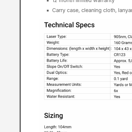
12 month limited warranty
Carry case, cleaning cloth, lanya