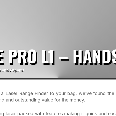
 PRO L1 – HAND
t and Apparel
g a Laser Range Finder to your bag, we’ve found the
and and outstanding value for the money.
ing laser packed with features making it quick and eas