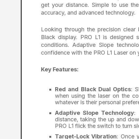
get your distance. Simple to use the
accuracy, and advanced technology.
Looking through the precision clear
Black display. PRO L1 is designed s
conditions. Adaptive Slope technol
confidence with the PRO L1 Laser on 
Key Features:
Red and Black Dual Optics
: 
when using the laser on the cou
whatever is their personal prefer
Adaptive Slope Technology
:
distance, taking the up and down
PRO L1 flick the switch to turn sl
Target-Lock Vibration
: Once y