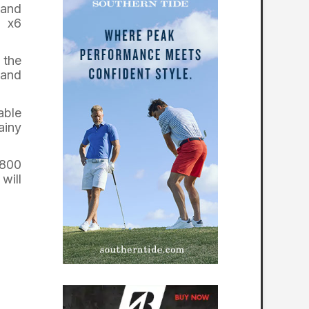
 and
e x6
 the
 and
able
ainy
5800
will