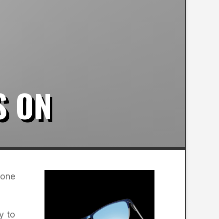
S ON
 one
y to