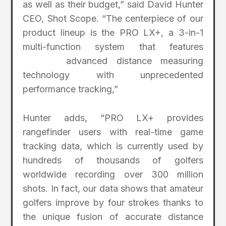
as well as their budget,” said David Hunter
CEO, Shot Scope. “The centerpiece of our
product lineup is the PRO LX+, a 3-in-1
multi-function system that features
advanced distance measuring
technology with unprecedented
performance tracking,”
Hunter adds, “PRO LX+ provides
rangefinder users with real-time game
tracking data, which is currently used by
hundreds of thousands of golfers
worldwide recording over 300 million
shots. In fact, our data shows that amateur
golfers improve by four strokes thanks to
the unique fusion of accurate distance