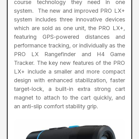
course technology they need in one
system. The new and improved PRO LX+
system includes three innovative devices
which are sold as one unit, the PRO LX+,
featuring GPS-powered distances and
performance tracking, or individually as the
PRO LX Rangefinder and H4 Game
Tracker. The key new features of the PRO
LX+ include a smaller and more compact
design with enhanced stabilization, faster
target-lock, a built-in extra strong cart
magnet to attach to the cart quickly, and
an anti-slip comfort stability grip.