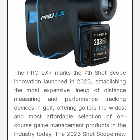
The PRO LX+ marks the 7th Shot Scope
innovation launched in 2023, establishing
the most expansive lineup of distance
measuring and performance tracking
devices in golf, offering golfers the widest
and most affordable selection of on-
course game management products in the
industry today. The 2023 Shot Scope new