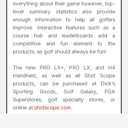
everything about their game however, top-
level summary statistics also provide
enough information to help all golfers
improve. Interactive features such as a
course hub and leaderboards add a
competitive and fun element to the
products, as golf should always be fun!
The new PRO LX+, PRO LX, and H4
Handheld, as well as all Shot Scope
products, can be purchased at Dick’s
Sporting Goods, Golf Galaxy, PGA
Superstores, golf specialty stores, or
online at
shotscope.com
.
2
Page Index