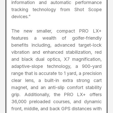
information and automatic performance
tracking technology from Shot Scope
devices.”
The new smaller, compact PRO LX+
features a wealth of golfer-friendly
benefits including, advanced target-lock
vibration and enhanced stabilization, red
and black dual optics, X7 magnification,
adaptive-slope technology, a 900-yard
range that is accurate to 1 yard, a precision
clear lens, a built-in extra strong cart
magnet, and an anti-slip comfort stability
grip. Additionally, the PRO LX+ offers
36,000 preloaded courses, and dynamic
front, middle, and back GPS distances with