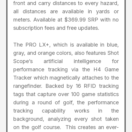
front and carry distances to every hazard,
all distances are available in yards or
meters. Available at $369.99 SRP with no
subscription fees and free updates.
The PRO LX+, which is available in blue,
gray, and orange colors, also features Shot
Scope’s artificial intelligence for
performance tracking via the H4 Game
Tracker which magnetically attaches to the
rangefinder. Backed by 16 RFID tracking
tags that capture over 100 game statistics
during a round of golf, the performance
tracking capability works in the
background, analyzing every shot taken
on the golf course. This creates an ever-