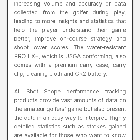
increasing volume and accuracy of data
collected from the golfer during play,
leading to more insights and statistics that
help the player understand their game
better, improve on-course strategy and
shoot lower scores. The water-resistant
PRO LX+, which is USGA conforming, also
comes with a premium carry case, carry
clip, cleaning cloth and CR2 battery.
All Shot Scope performance tracking
products provide vast amounts of data on
the amateur golfers’ game but also present
the data in an easy way to interpret. Highly
detailed statistics such as strokes gained
are available for those who want to know