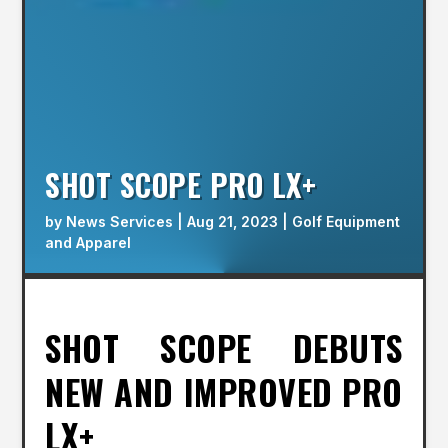
SHOT SCOPE PRO LX+
by
News Services
|
Aug 21, 2023
|
Golf Equipment
and Apparel
SHOT SCOPE DEBUTS
NEW AND IMPROVED PRO
LX+