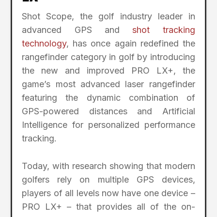
Shot Scope, the golf industry leader in
advanced GPS and
shot tracking
technology
, has once again redefined the
rangefinder category in golf by introducing
the new and improved PRO LX+, the
game’s most advanced laser rangefinder
featuring the dynamic combination of
GPS-powered distances and Artificial
Intelligence for personalized performance
tracking.
Today, with research showing that modern
golfers rely on multiple GPS devices,
players of all levels now have one device –
PRO LX+ – that provides all of the on-