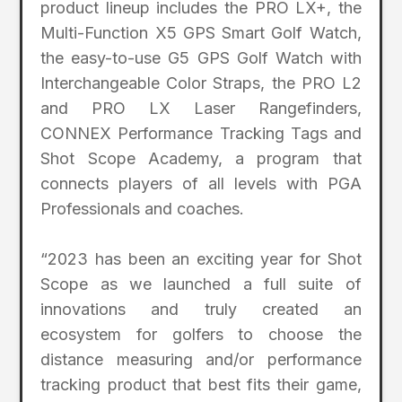
product lineup includes the PRO LX+, the
Multi-Function X5 GPS Smart Golf Watch,
the easy-to-use G5 GPS Golf Watch with
Interchangeable Color Straps, the PRO L2
and PRO LX Laser Rangefinders,
CONNEX Performance Tracking Tags and
Shot Scope Academy, a program that
connects players of all levels with PGA
Professionals and coaches.
“2023 has been an exciting year for Shot
Scope as we launched a full suite of
innovations and truly created an
ecosystem for golfers to choose the
distance measuring and/or performance
tracking product that best fits their game,