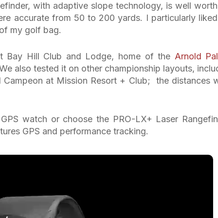
efinder, with adaptive slope technology, is well worth
 accurate from 50 to 200 yards. I particularly liked
of my golf bag.
 at Bay Hill Club and Lodge, home of the
Arnold Pa
 We also tested it on other championship layouts, inclu
 Campeon at Mission Resort + Club; the distances 
 GPS watch or choose the PRO-LX+ Laser Rangefin
ures GPS and performance tracking.