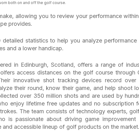
orn both on and off the golf course.
make, allowing you to review your performance within
pe provides.
 detailed statistics to help you analyze performance
res and a lower handicap.
red in Edinburgh, Scotland, offers a range of indus
olfers access distances on the golf course through
Their innovative shot tracking devices record over
analyze their round, know their game, and help shoot l
llected over 350 million shots and are used by hund
ho enjoy lifetime free updates and no subscription f
trokes. The team consists of technology experts, golf
ho is passionate about driving game improvement
and accessible lineup of golf products on the market