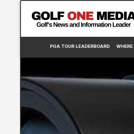
PGA TOUR LEADERBOARD
WHERE 