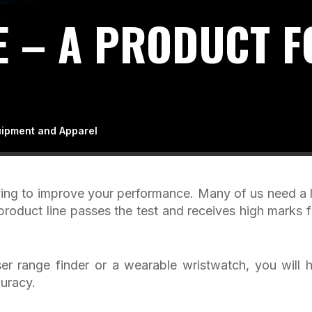
 – A PRODUCT F
uipment and Apparel
rying to improve your performance. Many of us need a li
product line passes the test and receives high marks 
r range finder or a wearable wristwatch, you will 
uracy.