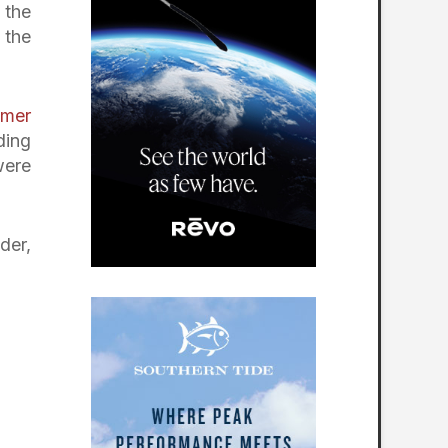
 the
 the
lmer
ding
were
der,