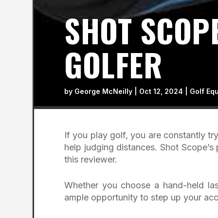
SHOT SCOPE
GOLFER
by
George McNeilly
|
Oct 12, 2024
|
Golf Eq
If you play golf, you are constantly t
help judging distances. Shot Scope’s 
this reviewer.
Whether you choose a hand-held lase
ample opportunity to step up your acc