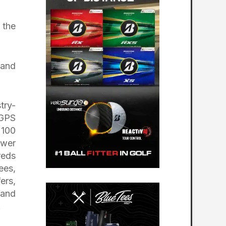
 the
 and
try-
 GPS
 100
ower
reds
ees,
ers,
 and
.