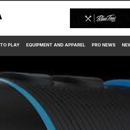
TO PLAY
EQUIPMENT AND APPAREL
PRO NEWS
NE