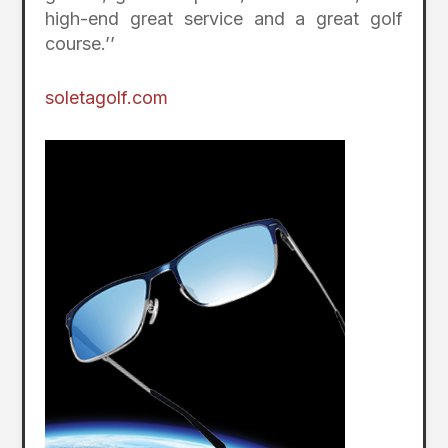
high-end great service and a great golf
course.’’
soletagolf.com