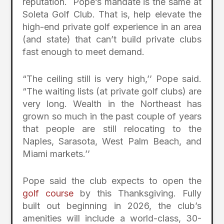
reputation. Pope’s mandate is the same at
Soleta Golf Club. That is, help elevate the
high-end private golf experience in an area
(and state) that can’t build private clubs
fast enough to meet demand.
“The ceiling still is very high,’’ Pope said.
“The waiting lists (at private golf clubs) are
very long. Wealth in the Northeast has
grown so much in the past couple of years
that people are still relocating to the
Naples, Sarasota, West Palm Beach, and
Miami markets.’’
Pope said the club expects to open the
golf course
by this Thanksgiving. Fully
built out beginning in 2026, the club’s
amenities will include a world-class, 30-