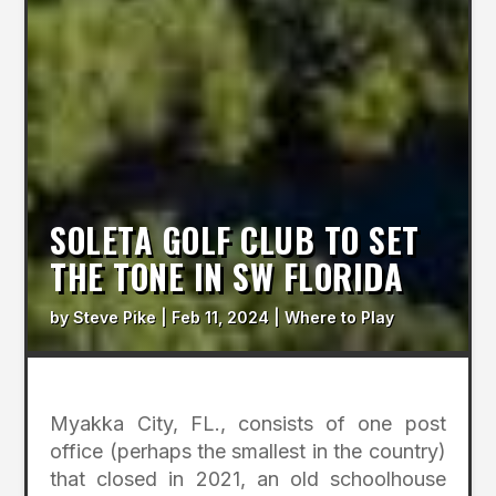
SOLETA GOLF CLUB TO SET
THE TONE IN SW FLORIDA
by
Steve Pike
|
Feb 11, 2024
|
Where to Play
Myakka City, FL., consists of one post
office (perhaps the smallest in the country)
that closed in 2021, an old schoolhouse