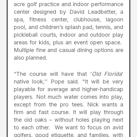
acre golf practice and indoor performance
center designed by David Leadbetter, a
spa, fitness center, clubhouse, lagoon
pool, and children’s splash pad, tennis, and
pickleball courts, indoor and outdoor play
areas for kids, plus an event open space.
Multiple fine and casual dining options are
also planned.
“The course will have that ‘
Old Florida
’
native look,’’ Pope said. “It will be very
playable for average and higher-handicap
players. Not much water comes into play,
except from the pro tees. Nick wants a
firm and fast course. It will play through
the old oaks – without holes playing next
to each other. We want to focus on avid
golfers, good etiquette, and families, with