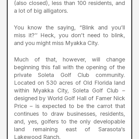
(also closed), less than 100 residents, and
a lot of big alligators.
You know the saying, “Blink and you’ll
miss it?’’ Heck, you don’t need to blink,
and you might miss Myakka City.
Much of that, however, will change
beginning this fall with the opening of the
private Soleta Golf Club community.
Located on 530 acres of Old Florida land
within Myakka City, Soleta Golf Club –
designed by World Golf Hall of Famer Nick
Price – is expected to be the carrot that
continues to draw businesses, residents,
and, yes, golfers to the only developable
land remaining east of Sarasota’s
Lakewood Ranch.