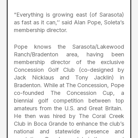
“Everything is growing east (of Sarasota)
as fast as it can,’’ said Alan Pope, Soleta’s
membership director.
Pope knows the Sarasota/Lakewood
Ranch/Bradenton area, having been
membership director of the exclusive
Concession Golf Club (co-designed by
Jack Nicklaus and Tony Jacklin) in
Bradenton. While at The Concession, Pope
co-founded The Concession Cup, a
biennial golf competition between top
amateurs from the U.S. and Great Britain.
He then was hired by The Coral Creek
Club in Boca Grande to enhance the club’s
national and statewide presence and