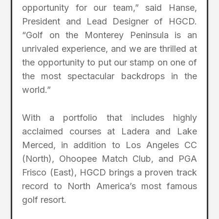
opportunity for our team,” said Hanse,
President and Lead Designer of HGCD.
“Golf on the Monterey Peninsula is an
unrivaled experience, and we are thrilled at
the opportunity to put our stamp on one of
the most spectacular backdrops in the
world.”
With a portfolio that includes highly
acclaimed courses at Ladera and Lake
Merced, in addition to Los Angeles CC
(North), Ohoopee Match Club, and PGA
Frisco (East), HGCD brings a proven track
record to North America’s most famous
golf resort.