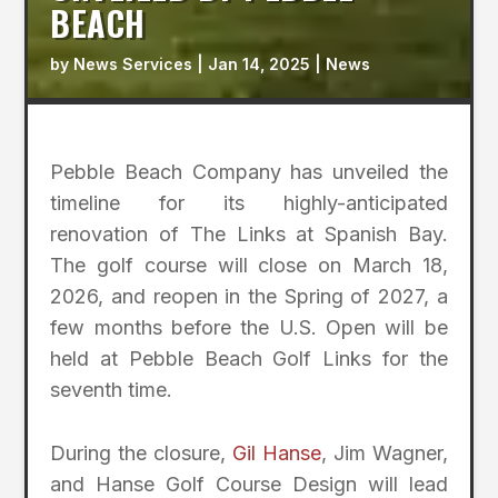
BEACH
by
News Services
|
Jan 14, 2025
|
News
Pebble Beach Company has unveiled the
timeline for its highly-anticipated
renovation of The Links at Spanish Bay.
The golf course will close on March 18,
2026, and reopen in the Spring of 2027, a
few months before the U.S. Open will be
held at Pebble Beach Golf Links for the
seventh time.
During the closure,
Gil Hanse
, Jim Wagner,
and Hanse Golf Course Design will lead