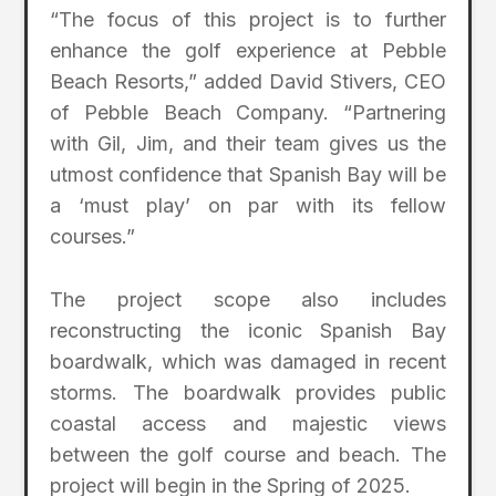
“The focus of this project is to further
enhance the golf experience at Pebble
Beach Resorts,” added David Stivers, CEO
of Pebble Beach Company. “Partnering
with Gil, Jim, and their team gives us the
utmost confidence that Spanish Bay will be
a ‘must play’ on par with its fellow
courses.”
The project scope also includes
reconstructing the iconic Spanish Bay
boardwalk, which was damaged in recent
storms. The boardwalk provides public
coastal access and majestic views
between the golf course and beach. The
project will begin in the Spring of 2025.