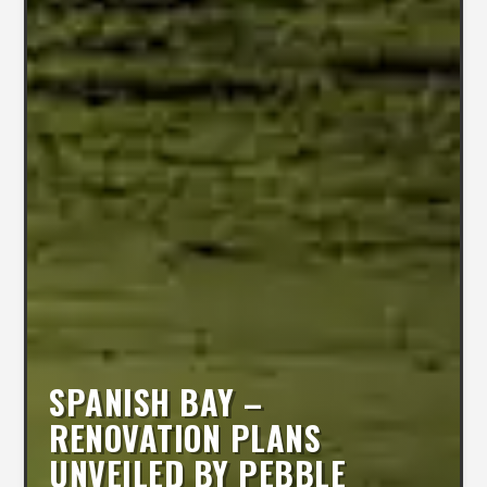
SPANISH BAY –
RENOVATION PLANS
UNVEILED BY PEBBLE