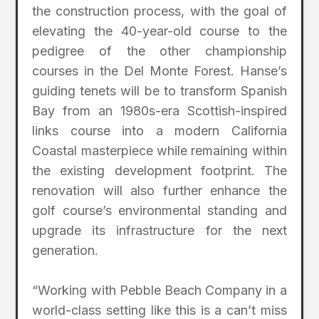
the construction process, with the goal of
elevating the 40-year-old course to the
pedigree of the other championship
courses in the Del Monte Forest. Hanse’s
guiding tenets will be to transform Spanish
Bay from an 1980s-era Scottish-inspired
links course into a modern California
Coastal masterpiece while remaining within
the existing development footprint. The
renovation will also further enhance the
golf course’s environmental standing and
upgrade its infrastructure for the next
generation.
“Working with Pebble Beach Company in a
world-class setting like this is a can’t miss