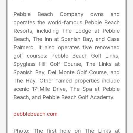
Pebble Beach Company owns and
operates the world-famous Pebble Beach
Resorts, including The Lodge at Pebble
Beach, The Inn at Spanish Bay, and Casa
Palmero. It also operates five renowned
golf courses: Pebble Beach Golf Links,
Spyglass Hill Golf Course, The Links at
Spanish Bay, Del Monte Golf Course, and
The Hay. Other famed properties include
scenic 17-Mile Drive, The Spa at Pebble
Beach, and Pebble Beach Golf Academy.
pebblebeach.com
Photo: The first hole on The Links at