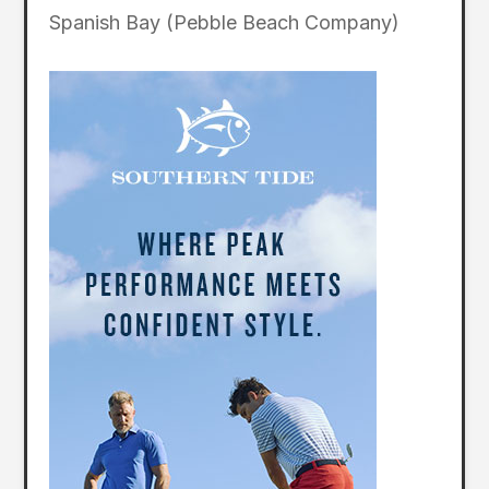
Spanish Bay (Pebble Beach Company)