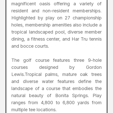
magnificent oasis offering a variety of
resident and non-resident memberships.
Highlighted by play on 27 championship
holes, membership amenities also include a
tropical landscaped pool, diverse member
dining, a fitness center, and Har Tru tennis
and bocce courts.
The golf course features three 9-hole
courses designed by Gordon
Lewis.Tropical palms, mature oak trees
and diverse water features define the
landscape of a course that embodies the
natural beauty of Bonita Springs. Play
ranges from 4,800 to 6,800 yards from
multiple tee locations.