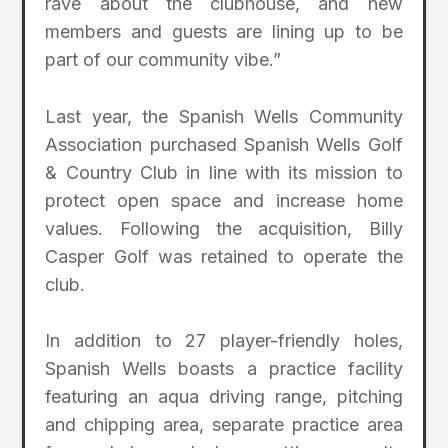
rave about the clubhouse, and new
members and guests are lining up to be
part of our community vibe.”
Last year, the Spanish Wells Community
Association purchased Spanish Wells Golf
& Country Club in line with its mission to
protect open space and increase home
values. Following the acquisition, Billy
Casper Golf was retained to operate the
club.
In addition to 27 player-friendly holes,
Spanish Wells boasts a practice facility
featuring an aqua driving range, pitching
and chipping area, separate practice area