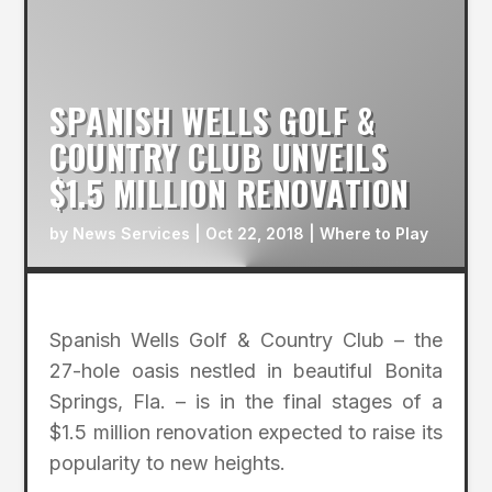
SPANISH WELLS GOLF &
COUNTRY CLUB UNVEILS
$1.5 MILLION RENOVATION
by
News Services
|
Oct 22, 2018
|
Where to Play
Spanish Wells Golf & Country Club – the
27-hole oasis nestled in beautiful Bonita
Springs, Fla. – is in the final stages of a
$1.5 million renovation expected to raise its
popularity to new heights.