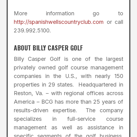
More information go to
http://spanishwellscountryclub.com
or call
239.992.5100.
ABOUT BILLY CASPER GOLF
Billy Casper Golf is one of the largest
privately owned golf course management
companies in the U.S., with nearly 150
properties in 29 states. Headquartered in
Reston, Va. – with regional offices across
America – BCG has more than 25 years of
results-driven expertise. The company
specializes in full-service course
management as well as assistance in
specific segments of the golf business,