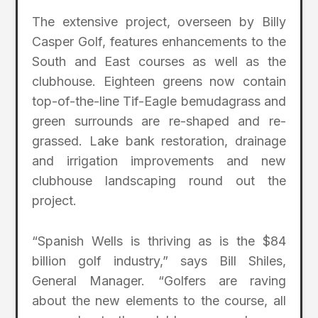
The extensive project, overseen by Billy
Casper Golf, features enhancements to the
South and East courses as well as the
clubhouse. Eighteen greens now contain
top-of-the-line Tif-Eagle bemudagrass and
green surrounds are re-shaped and re-
grassed. Lake bank restoration, drainage
and irrigation improvements and new
clubhouse landscaping round out the
project.
“Spanish Wells is thriving as is the $84
billion golf industry,” says Bill Shiles,
General Manager. “Golfers are raving
about the new elements to the course, all