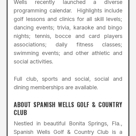
Wells recently launched a diverse
programming calendar. Highlights include
golf lessons and clinics for all skill levels;
dancing events; trivia, karaoke and bingo
nights; tennis, bocce and card players
associations; daily fitness classes;
swimming events; and other athletic and
social activities.
Full club, sports and social, social and
dining memberships are available.
ABOUT SPANISH WELLS GOLF & COUNTRY
CLUB
Nestled in beautiful Bonita Springs, Fla.,
Spanish Wells Golf & Country Club is a