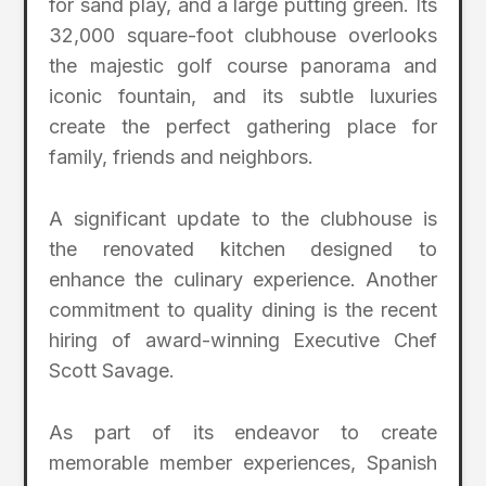
for sand play, and a large putting green. Its
32,000 square-foot clubhouse overlooks
the majestic golf course panorama and
iconic fountain, and its subtle luxuries
create the perfect gathering place for
family, friends and neighbors.
A significant update to the clubhouse is
the renovated kitchen designed to
enhance the culinary experience. Another
commitment to quality dining is the recent
hiring of award-winning Executive Chef
Scott Savage.
As part of its endeavor to create
memorable member experiences, Spanish