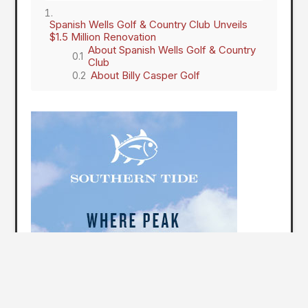
Spanish Wells Golf & Country Club Unveils
$1.5 Million Renovation
About Spanish Wells Golf & Country
Club
About Billy Casper Golf