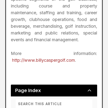
including course and property
maintenance, staffing and training, career
growth, clubhouse operations, food and
beverage, merchandising, golf instruction,
marketing and public relations, special
events and financial management.
More information:
http://www.billycaspergolf.com
.
2
Page Index