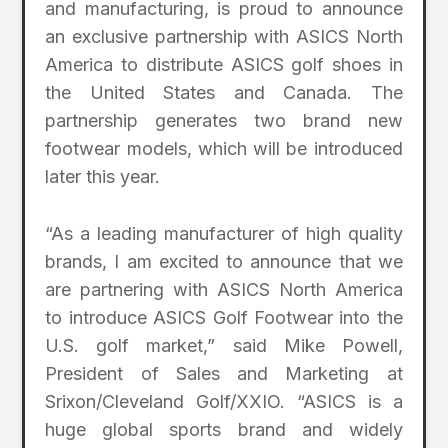
and manufacturing, is proud to announce
an exclusive partnership with ASICS North
America to distribute ASICS golf shoes in
the United States and Canada. The
partnership generates two brand new
footwear models, which will be introduced
later this year.
“As a leading manufacturer of high quality
brands, I am excited to announce that we
are partnering with ASICS North America
to introduce ASICS Golf Footwear into the
U.S. golf market,” said Mike Powell,
President of Sales and Marketing at
Srixon/Cleveland Golf/XXIO. “ASICS is a
huge global sports brand and widely