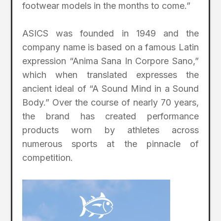
footwear models in the months to come.”
ASICS was founded in 1949 and the
company name is based on a famous Latin
expression “Anima Sana In Corpore Sano,”
which when translated expresses the
ancient ideal of “A Sound Mind in a Sound
Body.” Over the course of nearly 70 years,
the brand has created performance
products worn by athletes across
numerous sports at the pinnacle of
competition.