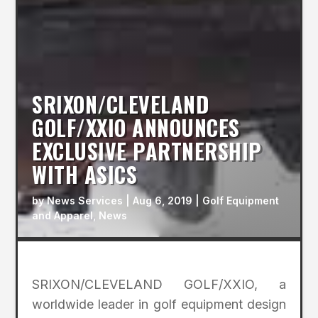
SRIXON/CLEVELAND
GOLF/XXIO ANNOUNCES
EXCLUSIVE PARTNERSHIP
WITH ASICS
by
News Services
|
Aug 6, 2019
|
Golf Equipment
and Apparel
,
News
SRIXON/CLEVELAND GOLF/XXIO, a
worldwide leader in golf equipment design