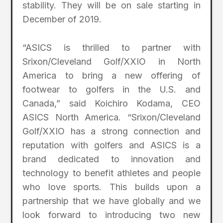
stability. They will be on sale starting in
December of 2019.
“ASICS is thrilled to partner with
Srixon/Cleveland Golf/XXIO in North
America to bring a new offering of
footwear to golfers in the U.S. and
Canada,” said Koichiro Kodama, CEO
ASICS North America. “Srixon/Cleveland
Golf/XXIO has a strong connection and
reputation with golfers and ASICS is a
brand dedicated to innovation and
technology to benefit athletes and people
who love sports. This builds upon a
partnership that we have globally and we
look forward to introducing two new