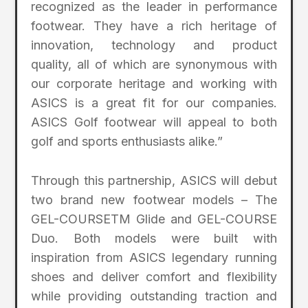
recognized as the leader in performance
footwear. They have a rich heritage of
innovation, technology and product
quality, all of which are synonymous with
our corporate heritage and working with
ASICS is a great fit for our companies.
ASICS Golf footwear will appeal to both
golf and sports enthusiasts alike.”
Through this partnership, ASICS will debut
two brand new footwear models – The
GEL-COURSETM Glide and GEL-COURSE
Duo. Both models were built with
inspiration from ASICS legendary running
shoes and deliver comfort and flexibility
while providing outstanding traction and