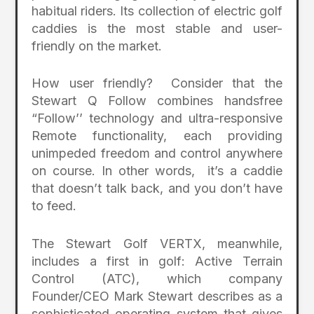
habitual riders. Its collection of electric golf
caddies is the most stable and user-
friendly on the market.
How user friendly? Consider that the
Stewart Q Follow combines handsfree
“Follow’’ technology and ultra-responsive
Remote functionality, each providing
unimpeded freedom and control anywhere
on course. In other words, it’s a caddie
that doesn’t talk back, and you don’t have
to feed.
The Stewart Golf VERTX, meanwhile,
includes a first in golf: Active Terrain
Control (ATC), which company
Founder/CEO Mark Stewart describes as a
sophisticated operating system that gives