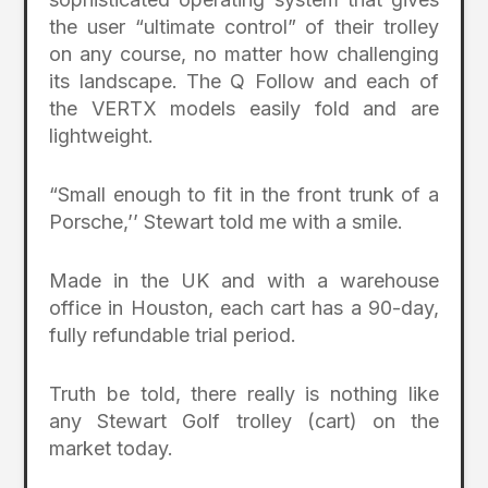
the user “ultimate control” of their trolley
on any course, no matter how challenging
its landscape. The Q Follow and each of
the VERTX models easily fold and are
lightweight.
“Small enough to fit in the front trunk of a
Porsche,’’ Stewart told me with a smile.
Made in the UK and with a warehouse
office in Houston, each cart has a 90-day,
fully refundable trial period.
Truth be told, there really is nothing like
any Stewart Golf trolley (cart) on the
market today.