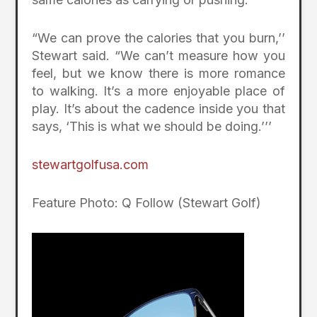
“We can prove the calories that you burn,’’
Stewart said. “We can’t measure how you
feel, but we know there is more romance
to walking. It’s a more enjoyable place of
play. It’s about the cadence inside you that
says, ‘This is what we should be doing.’’’
stewartgolfusa.com
Feature Photo: Q Follow (Stewart Golf)