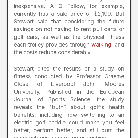
inexpensive. A Q Follow, for example,
currently has a sale price of $2,199. But
Stewart said that considering the future
savings on not having to rent pull carts or
golf cars, as well as the physical fitness
each trolley provides through
walking
, and
the costs reduce considerably.
Stewart cites the results of a study on
fitness conducted by Professor Graeme
Close of Liverpool John Moores
University. Published in the European
Journal of Sports Science, the study
reveals the “truth” about golf’s health
benefits, including how switching to an
electric golf caddie could make you feel
better, perform better, and still burn the
same calories as carrying or pushing.