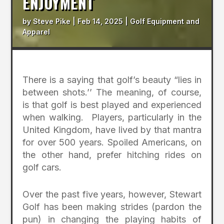
ENJOYMENT
by
Steve Pike
|
Feb 14, 2025
|
Golf Equipment and
Apparel
There is a saying that golf’s beauty “lies in
between shots.’’ The meaning, of course,
is that golf is best played and experienced
when walking. Players, particularly in the
United Kingdom, have lived by that mantra
for over 500 years. Spoiled Americans, on
the other hand, prefer hitching rides on
golf cars.
Over the past five years, however, Stewart
Golf has been making strides (pardon the
pun) in changing the playing habits of