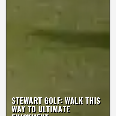
STEWART GOLF: WALK THIS
WAY TO ULTIMATE