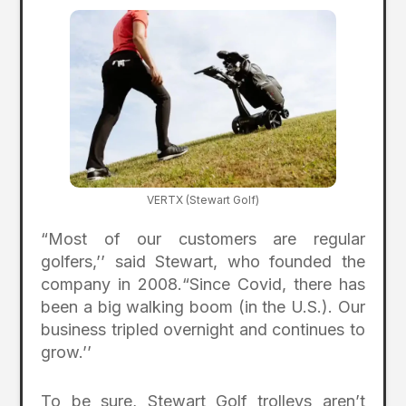
VERTX (Stewart Golf)
“Most of our customers are regular
golfers,’’ said Stewart, who founded the
company in 2008.“Since Covid, there has
been a big walking boom (in the U.S.). Our
business tripled overnight and continues to
grow.’’
To be sure, Stewart Golf trolleys aren’t