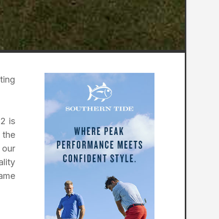
ting
2 is
 the
 our
lity
same