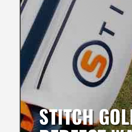
STITCH GOL