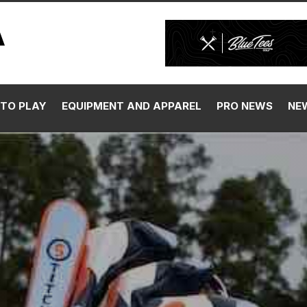
TO PLAY
EQUIPMENT AND APPAREL
PRO NEWS
NE