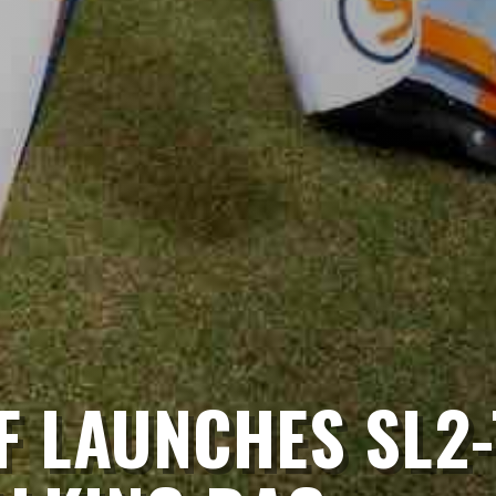
F LAUNCHES SL2