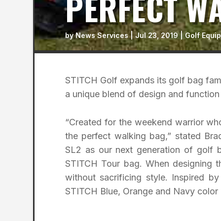
PERFECT W
by
News Services
|
Jul 23, 2019
|
Golf Equi
STITCH Golf expands its golf bag fami
a unique blend of design and function 
“Created for the weekend warrior who
the perfect walking bag,” stated Br
SL2 as our next generation of golf b
STITCH Tour bag. When designing th
without sacrificing style. Inspired 
STITCH Blue, Orange and Navy color cu