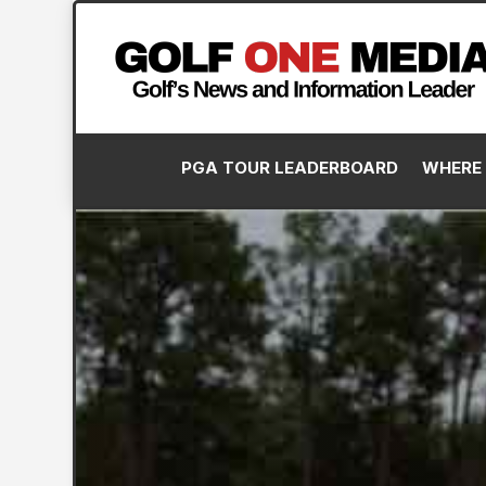
PGA TOUR LEADERBOARD
WHERE 