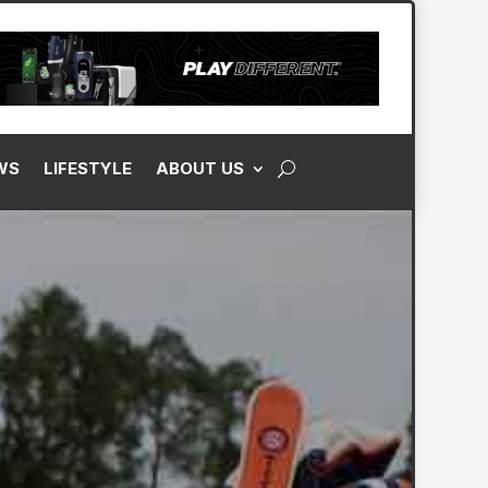
WS
LIFESTYLE
ABOUT US