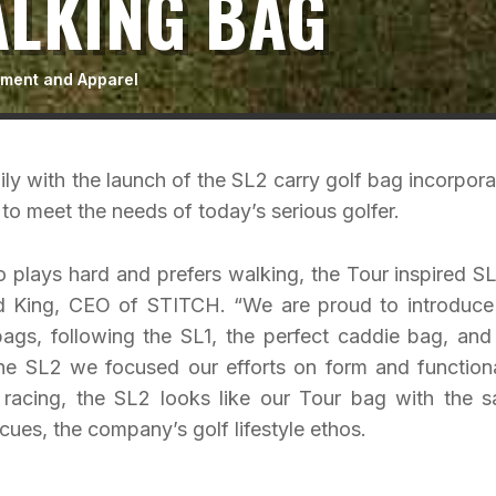
ALKING BAG
pment and Apparel
ly with the launch of the SL2 carry golf bag incorpora
to meet the needs of today’s serious golfer.
 plays hard and prefers walking, the Tour inspired SL
ad King, CEO of STITCH. “We are proud to introduce
ags, following the SL1, the perfect caddie bag, and
e SL2 we focused our efforts on form and functiona
by racing, the SL2 looks like our Tour bag with the 
es, the company’s golf lifestyle ethos.