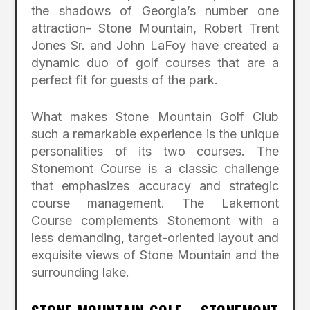
the shadows of Georgia’s number one
attraction- Stone Mountain, Robert Trent
Jones Sr. and John LaFoy have created a
dynamic duo of golf courses that are a
perfect fit for guests of the park.
What makes Stone Mountain Golf Club
such a remarkable experience is the unique
personalities of its two courses. The
Stonemont Course is a classic challenge
that emphasizes accuracy and strategic
course management. The Lakemont
Course complements Stonemont with a
less demanding, target-oriented layout and
exquisite views of Stone Mountain and the
surrounding lake.