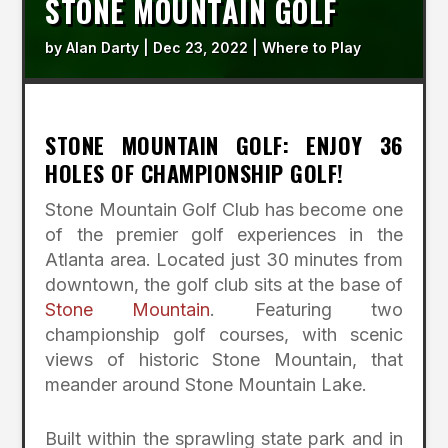
STONE MOUNTAIN GOLF
by
Alan Darty
|
Dec 23, 2022
|
Where to Play
STONE MOUNTAIN GOLF: ENJOY 36
HOLES OF CHAMPIONSHIP GOLF!
Stone Mountain Golf Club has become one
of the premier golf experiences in the
Atlanta area. Located just 30 minutes from
downtown, the golf club sits at the base of
Stone Mountain
. Featuring two
championship golf courses, with scenic
views of historic Stone Mountain, that
meander around Stone Mountain Lake.
Built within the sprawling state park and in