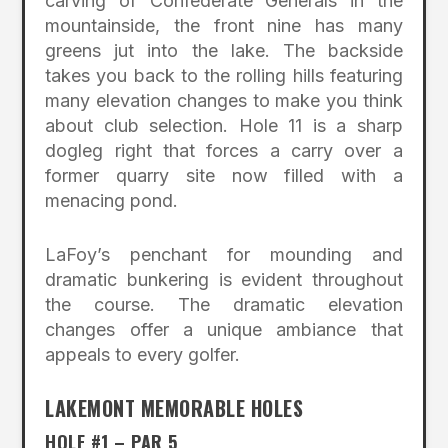
carving of Confederate Generals in the
mountainside, the front nine has many
greens jut into the lake. The backside
takes you back to the rolling hills featuring
many elevation changes to make you think
about club selection. Hole 11 is a sharp
dogleg right that forces a carry over a
former quarry site now filled with a
menacing pond.
LaFoy’s penchant for mounding and
dramatic bunkering is evident throughout
the course. The dramatic elevation
changes offer a unique ambiance that
appeals to every golfer.
LAKEMONT MEMORABLE HOLES
HOLE #1 – PAR 5