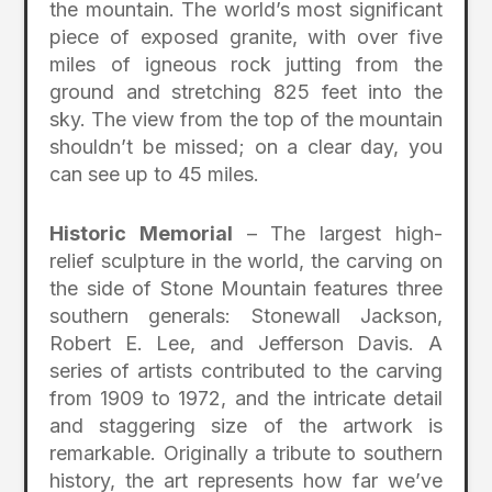
the mountain. The world’s most significant
piece of exposed granite, with over five
miles of igneous rock jutting from the
ground and stretching 825 feet into the
sky. The view from the top of the mountain
shouldn’t be missed; on a clear day, you
can see up to 45 miles.
Historic Memorial
– The largest high-
relief sculpture in the world, the carving on
the side of Stone Mountain features three
southern generals: Stonewall Jackson,
Robert E. Lee, and Jefferson Davis. A
series of artists contributed to the carving
from 1909 to 1972, and the intricate detail
and staggering size of the artwork is
remarkable. Originally a tribute to southern
history, the art represents how far we’ve