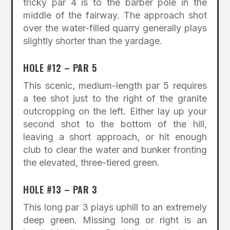
tricky par 4 is to the barber pole in the
middle of the fairway. The approach shot
over the water-filled quarry generally plays
slightly shorter than the yardage.
HOLE #12 – PAR 5
This scenic, medium-length par 5 requires
a tee shot just to the right of the granite
outcropping on the left. Either lay up your
second shot to the bottom of the hill,
leaving a short approach, or hit enough
club to clear the water and bunker fronting
the elevated, three-tiered green.
HOLE #13 – PAR 3
This long par 3 plays uphill to an extremely
deep green. Missing long or right is an