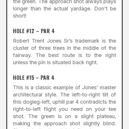
the green. The approach shot always plays
longer than the actual yardage. Don’t be
short!
HOLE #12 – PAR 4
Robert Trent Jones Sr’s trademark is the
cluster of three trees in the middle of the
fairway. The best route is to the right
unless the pin is situated back right.
HOLE #15 – PAR 4
This is a classic example of Jones’ master
architectural style. The left-to-right tilt of
this dogleg-left, uphill par 4 contradicts the
right-to-left flight you need on your tee
shot. The green is on a slight plateau,
making the approach shot slightly blind.