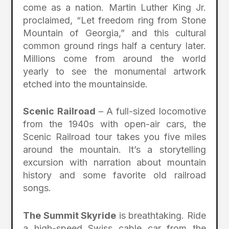
come as a nation. Martin Luther King Jr.
proclaimed, “Let freedom ring from Stone
Mountain of Georgia,” and this cultural
common ground rings half a century later.
Millions come from around the world
yearly to see the monumental artwork
etched into the mountainside.
Scenic Railroad
– A full-sized locomotive
from the 1940s with open-air cars, the
Scenic Railroad tour takes you five miles
around the mountain. It’s a storytelling
excursion with narration about mountain
history and some favorite old railroad
songs.
The Summit Skyride
is breathtaking. Ride
a high-speed Swiss cable car from the