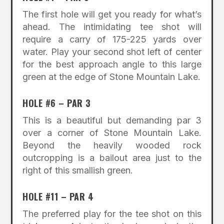
The first hole will get you ready for what’s
ahead. The intimidating tee shot will
require a carry of 175-225 yards over
water. Play your second shot left of center
for the best approach angle to this large
green at the edge of Stone Mountain Lake.
HOLE #6 – PAR 3
This is a beautiful but demanding par 3
over a corner of Stone Mountain Lake.
Beyond the heavily wooded rock
outcropping is a bailout area just to the
right of this smallish green.
HOLE #11 – PAR 4
The preferred play for the tee shot on this