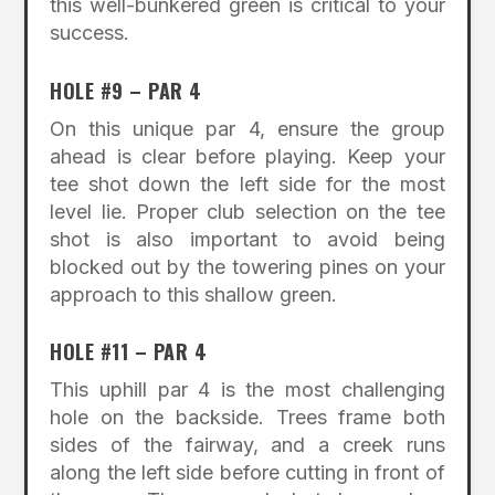
this well-bunkered green is critical to your
success.
HOLE #9 – PAR 4
On this unique par 4, ensure the group
ahead is clear before playing. Keep your
tee shot down the left side for the most
level lie. Proper club selection on the tee
shot is also important to avoid being
blocked out by the towering pines on your
approach to this shallow green.
HOLE #11 – PAR 4
This uphill par 4 is the most challenging
hole on the backside. Trees frame both
sides of the fairway, and a creek runs
along the left side before cutting in front of