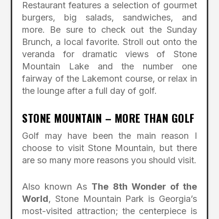
Restaurant features a selection of gourmet
burgers, big salads, sandwiches, and
more. Be sure to check out the Sunday
Brunch, a local favorite. Stroll out onto the
veranda for dramatic views of Stone
Mountain Lake and the number one
fairway of the Lakemont course, or relax in
the lounge after a full day of golf.
STONE MOUNTAIN – MORE THAN GOLF
Golf may have been the main reason I
choose to visit Stone Mountain, but there
are so many more reasons you should visit.
Also known As
The 8th Wonder of the
World
, Stone Mountain Park is Georgia’s
most-visited attraction; the centerpiece is