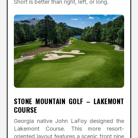
Short is better than right, left, or long.
STONE MOUNTAIN GOLF – LAKEMONT
COURSE
Georgia native John LaFoy designed the
Lakemont Course. This more resort-
oriented layout features a scenic front nine