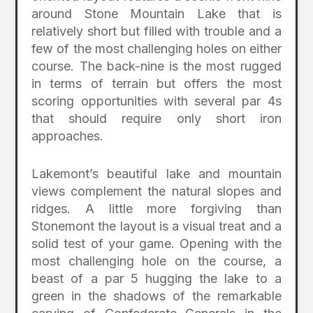
around Stone Mountain Lake that is
relatively short but filled with trouble and a
few of the most challenging holes on either
course. The back-nine is the most rugged
in terms of terrain but offers the most
scoring opportunities with several par 4s
that should require only short iron
approaches.
Lakemont’s beautiful lake and mountain
views complement the natural slopes and
ridges. A little more forgiving than
Stonemont the layout is a visual treat and a
solid test of your game. Opening with the
most challenging hole on the course, a
beast of a par 5 hugging the lake to a
green in the shadows of the remarkable