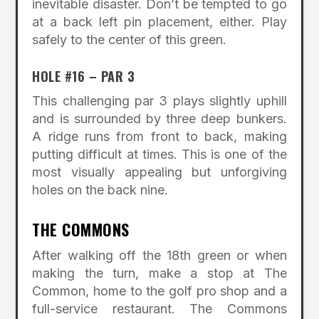
inevitable disaster. Don’t be tempted to go
at a back left pin placement, either. Play
safely to the center of this green.
HOLE #16 – PAR 3
This challenging par 3 plays slightly uphill
and is surrounded by three deep bunkers.
A ridge runs from front to back, making
putting difficult at times. This is one of the
most visually appealing but unforgiving
holes on the back nine.
THE COMMONS
After walking off the 18th green or when
making the turn, make a stop at The
Common, home to the golf pro shop and a
full-service restaurant. The Commons