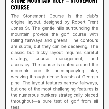
STONE MOUNTAIN GOLF – STONEMONT
COURSE
The Stonemont Course is the club’s
original layout, designed by Robert Trent
Jones Sr. The gentle hills surrounding the
mountain provide the golf course with
rolling fairways and greens. The contours
are subtle, but they can be deceiving. The
classic but tricky layout requires careful
strategy, course management, and
accuracy. The course is routed around the
mountain and its accompanying lake,
weaving through dense forests of Georgia
pine. The layout features narrow fairways,
but one of the most challenging features is
the numerous bunkers strategically placed
throughout—a pure test of golf from all
tees.