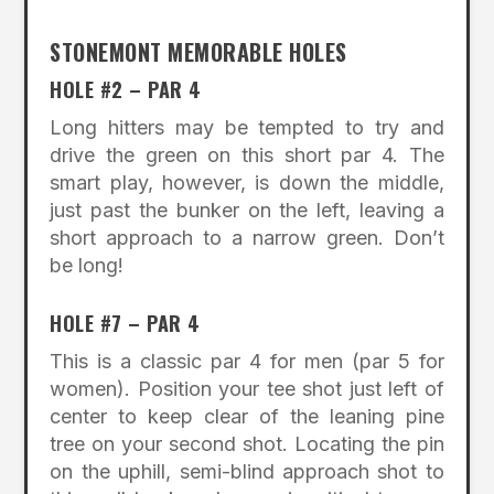
STONEMONT MEMORABLE HOLES
HOLE #2 – PAR 4
Long hitters may be tempted to try and
drive the green on this short par 4. The
smart play, however, is down the middle,
just past the bunker on the left, leaving a
short approach to a narrow green. Don’t
be long!
HOLE #7 – PAR 4
This is a classic par 4 for men (par 5 for
women). Position your tee shot just left of
center to keep clear of the leaning pine
tree on your second shot. Locating the pin
on the uphill, semi-blind approach shot to