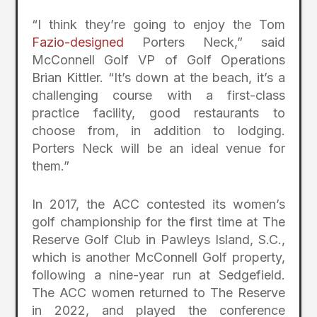
“I think they’re going to enjoy the Tom
Fazio-designed
Porters Neck,” said
McConnell Golf VP of Golf Operations
Brian Kittler. “It’s down at the beach, it’s a
challenging course with a first-class
practice facility, good restaurants to
choose from, in addition to lodging.
Porters Neck will be an ideal venue for
them.”
In 2017, the ACC contested its women’s
golf championship for the first time at The
Reserve Golf Club in Pawleys Island, S.C.,
which is another McConnell Golf property,
following a nine-year run at Sedgefield.
The ACC women returned to The Reserve
in 2022, and played the conference