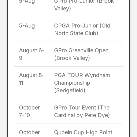
5-Aug
GPro Pro-Junior (Brook
Valley)
5-Aug
CPGA Pro-Junior (Old
North State Club)
August 6-
GPro Greenville Open
9
(Brook Valley)
August 8-
PGA TOUR Wyndham
11
Championship
(Sedgefield)
October
GPro Tour Event (The
7-10
Cardinal by Pete Dye)
October
Qubein Cup High Point