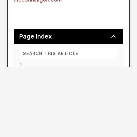
2
Page Index
Strong Tournament Schedule for McConnell
Golf
McConnell Golf 2024 Tournament
Schedule