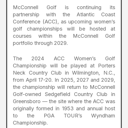
McConnell Golf is continuing its
partnership with the Atlantic Coast
Conference (ACC), as upcoming women’s
golf championships will be hosted at
courses within the McConnell Golf
portfolio through 2029.
The 2024 ACC Women’s Golf
Championship will be played at Porters
Neck Country Club in Wilmington, N.C.,
from April 17-20. In 2025, 2027 and 2029,
the championship will return to McConnell
Golf-owned Sedgefield Country Club in
Greensboro — the site where the ACC was
originally formed in 1953 and annual host
to the PGA TOUR’s Wyndham
Championship.