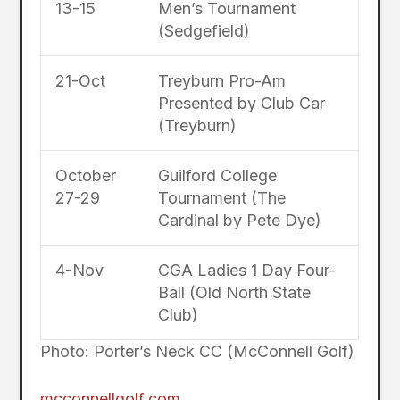
13-15
Men’s Tournament
(Sedgefield)
21-Oct
Treyburn Pro-Am
Presented by Club Car
(Treyburn)
October
Guilford College
27-29
Tournament (The
Cardinal by Pete Dye)
4-Nov
CGA Ladies 1 Day Four-
Ball (Old North State
Club)
Photo: Porter’s Neck CC (McConnell Golf)
mcconnellgolf.com