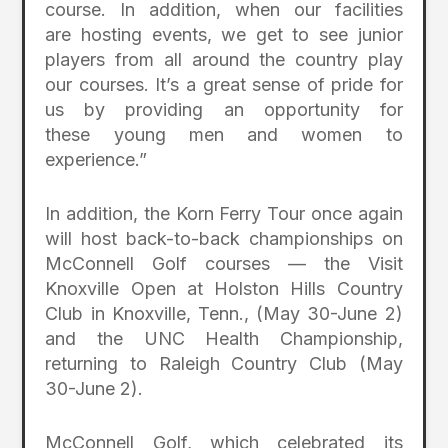
course. In addition, when our facilities
are hosting events, we get to see junior
players from all around the country play
our courses. It’s a great sense of pride for
us by providing an opportunity for
these young men and women to
experience.”
In addition, the Korn Ferry Tour once again
will host back-to-back championships on
McConnell Golf courses — the Visit
Knoxville Open at Holston Hills Country
Club in Knoxville, Tenn., (May 30-June 2)
and the UNC Health Championship,
returning to Raleigh Country Club (May
30-June 2).
McConnell Golf, which celebrated its