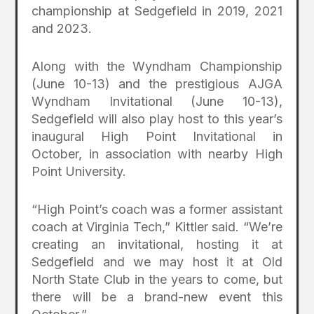
championship at Sedgefield in 2019, 2021
and 2023.
Along with the Wyndham Championship
(June 10-13) and the prestigious AJGA
Wyndham Invitational (June 10-13),
Sedgefield will also play host to this year’s
inaugural High Point Invitational in
October, in association with nearby High
Point University.
“High Point’s coach was a former assistant
coach at Virginia Tech,” Kittler said. “We’re
creating an invitational, hosting it at
Sedgefield and we may host it at Old
North State Club in the years to come, but
there will be a brand-new event this