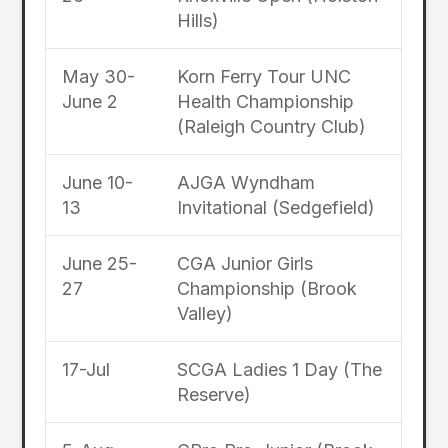
Hills)
May 30-
Korn Ferry Tour UNC
June 2
Health Championship
(Raleigh Country Club)
June 10-
AJGA Wyndham
13
Invitational (Sedgefield)
June 25-
CGA Junior Girls
27
Championship (Brook
Valley)
17-Jul
SCGA Ladies 1 Day (The
Reserve)