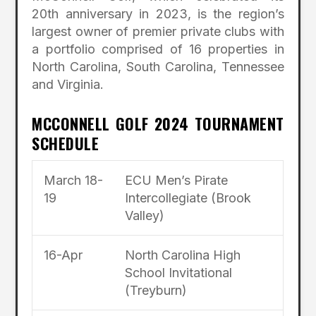
20th anniversary in 2023, is the region’s
largest owner of premier private clubs with
a portfolio comprised of 16 properties in
North Carolina, South Carolina, Tennessee
and Virginia.
MCCONNELL GOLF 2024 TOURNAMENT
SCHEDULE
March 18-
ECU Men’s Pirate
19
Intercollegiate (Brook
Valley)
16-Apr
North Carolina High
School Invitational
(Treyburn)