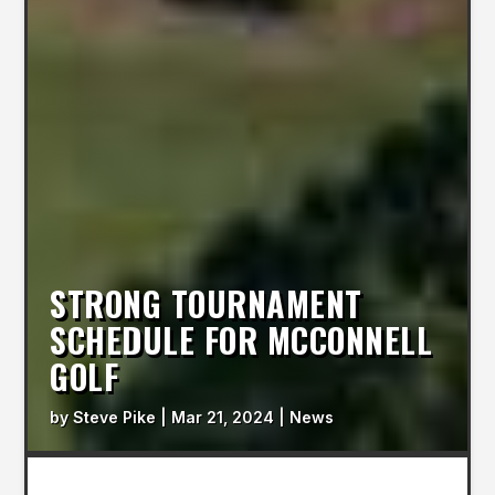
STRONG TOURNAMENT
SCHEDULE FOR MCCONNELL
GOLF
by
Steve Pike
|
Mar 21, 2024
|
News