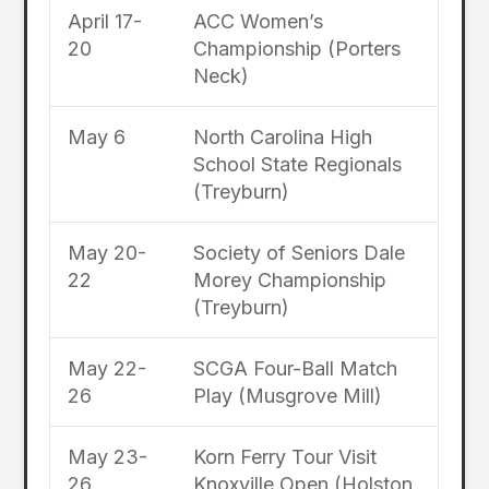
April 17-
ACC Women’s
20
Championship (Porters
Neck)
May 6
North Carolina High
School State Regionals
(Treyburn)
May 20-
Society of Seniors Dale
22
Morey Championship
(Treyburn)
May 22-
SCGA Four-Ball Match
26
Play (Musgrove Mill)
May 23-
Korn Ferry Tour Visit
26
Knoxville Open (Holston