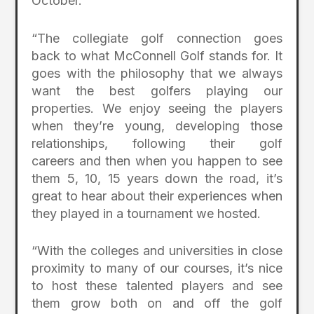
October.”
“The collegiate golf connection goes
back to what McConnell Golf stands for. It
goes with the philosophy that we always
want the best golfers playing our
properties. We enjoy seeing the players
when they’re young, developing those
relationships, following their golf
careers and then when you happen to see
them 5, 10, 15 years down the road, it’s
great to hear about their experiences when
they played in a tournament we hosted.
“With the colleges and universities in close
proximity to many of our courses, it’s nice
to host these talented players and see
them grow both on and off the golf