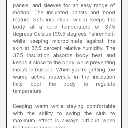
panels, and sleeves for an easy range of
motion. The insulated panels and hood
feature 37.5 insulation, which keeps the
body at a core temperature of 37.5
degrees Celsius (99.5 degrees Fahrenheit)
while keeping microclimate against the
skin at 37.5 percent relative humidity. The
37.5 insulation absorbs body heat and
keeps it close to the body while preventing
moisture buildup. When you’re getting too
warm, active materials in the insulation
help cool the body to regulate
temperature.
Keeping warm while staying comfortable
with the ability to swing the club to
maximum effect is always difficult when
the temperatures drop.