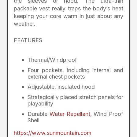
the sleeves or hood. The ultra-thin
packable vest really traps the body’s heat
keeping your core warm in just about any
weather.
FEATURES
Thermal/Windproof
Four pockets, including internal and
external chest pockets
Adjustable, insulated hood
Strategically placed stretch panels for
playability
Durable
Water Repellant
, Wind Proof
Shell
https://www.sunmountain.com