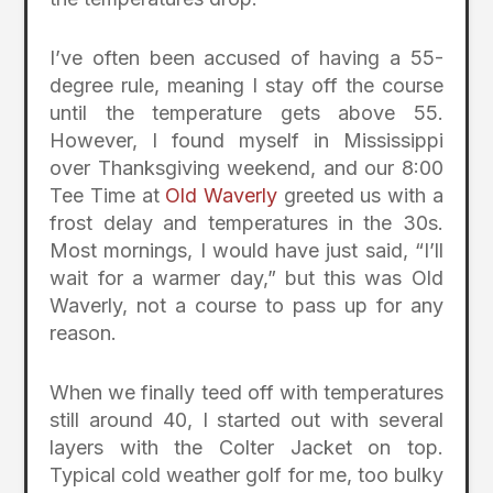
I’ve often been accused of having a 55-
degree rule, meaning I stay off the course
until the temperature gets above 55.
However, I found myself in Mississippi
over Thanksgiving weekend, and our 8:00
Tee Time at
Old Waverly
greeted us with a
frost delay and temperatures in the 30s.
Most mornings, I would have just said, “I’ll
wait for a warmer day,” but this was Old
Waverly, not a course to pass up for any
reason.
When we finally teed off with temperatures
still around 40, I started out with several
layers with the Colter Jacket on top.
Typical cold weather golf for me, too bulky