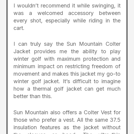
I wouldn’t recommend it while swinging, it
was a welcomed accessory between
every shot, especially while riding in the
cart.
I can truly say the Sun Mountain Colter
Jacket provides me the ability to play
winter golf with maximum protection and
minimum impact on restricting freedom of
movement and makes this jacket my go-to
winter golf jacket. It’s difficult to imagine
how a thermal golf jacket can get much
better than this.
Sun Mountain also offers a Colter Vest for
those who prefer a vest. All the same 37.5
insulation features as the jacket without