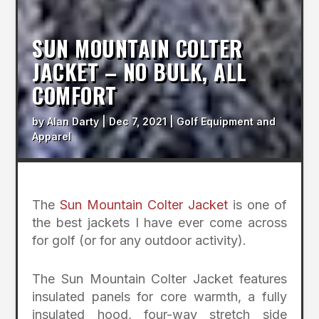
SUN MOUNTAIN COLTER
JACKET – NO BULK, ALL
COMFORT
by
Alan Darty
|
Dec 7, 2021
|
Golf Equipment and
Apparel
The
Sun Mountain Colter Jacket
is one of
the best jackets I have ever come across
for golf (or for any outdoor activity).
The Sun Mountain Colter Jacket features
insulated panels for core warmth, a fully
insulated hood, four-way stretch side