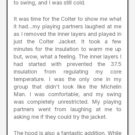
to swing, and I was still cold.
It was time for the Colter to show me what
it had…my playing partners laughed at me
as I removed the inner layers and played in
just the Colter Jacket. It took a few
minutes for the insulation to warm me up
but, wow, what a feeling. The inner layers I
had started with prevented the 37.5
insulation from regulating my core
temperature. I was the only one in my
group that didn’t look like the Michelin
Man. I was comfortable, and my swing
was completely unrestricted. My playing
partners went from laughing at me to
asking me if they could try the jacket.
The hood is also a fantastic addition. While