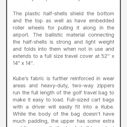
The plastic half-shells shield the bottom
and the top as well as have embedded
roller wheels for pulling it along in the
airport. The ballistic material connecting
the half-shells is strong and light weight
and folds into them when not in use and
extends to a full size travel cover at 52″ x
14″ x 14″.
Kube’s fabric is further reinforced in wear
areas and heavy-duty, two-way zippers
run the full length of the golf travel bag to
make it easy to load. Full-sized cart bags
with a driver will easily fit into a Kube.
While the body of the bag doesn’t have
much padding, the upper has some extra