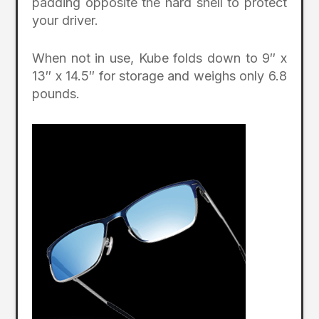
padding opposite the hard shell to protect
your driver.
When not in use, Kube folds down to 9″ x
13″ x 14.5″ for storage and weighs only 6.8
pounds.