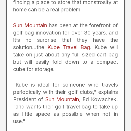
finding a place to store that monstrosity at
home can be a real problem.
Sun Mountain
has been at the forefront of
golf bag innovation for over 30 years, and
it’s no surprise that they have the
solution…the
Kube Travel Bag
. Kube will
take on just about any full sized cart bag
but will easily fold down to a compact
cube for storage.
“Kube is ideal for someone who travels
periodically with their golf clubs,” explains
President of
Sun Mountain
, Ed Kowachek,
“and wants their golf travel bag to take up
as little space as possible when not in
use.”