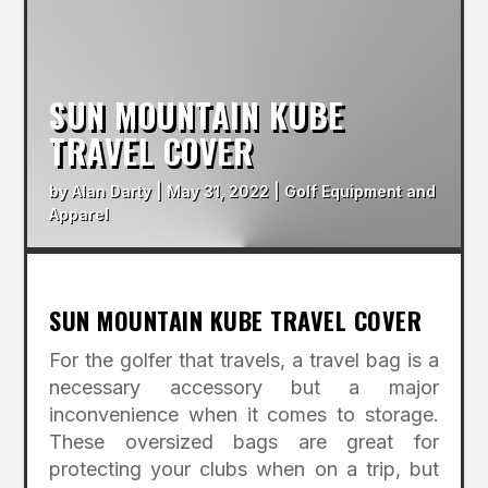
SUN MOUNTAIN KUBE
TRAVEL COVER
by
Alan Darty
|
May 31, 2022
|
Golf Equipment and
Apparel
SUN MOUNTAIN KUBE TRAVEL COVER
For the golfer that travels, a travel bag is a
necessary accessory but a major
inconvenience when it comes to storage.
These oversized bags are great for
protecting your clubs when on a trip, but