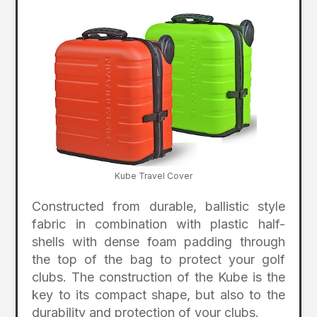
Kube Travel Cover
Constructed from durable, ballistic style
fabric in combination with plastic half-
shells with dense foam padding through
the top of the bag to protect your golf
clubs. The construction of the Kube is the
key to its compact shape, but also to the
durability and protection of your clubs.