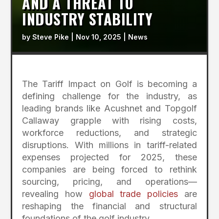
AND A THREAT TO
INDUSTRY STABILITY
by
Steve Pike
|
Nov 10, 2025
|
News
The Tariff Impact on Golf is becoming a
defining challenge for the industry, as
leading brands like Acushnet and Topgolf
Callaway grapple with rising costs,
workforce reductions, and strategic
disruptions. With millions in tariff-related
expenses projected for 2025, these
companies are being forced to rethink
sourcing, pricing, and operations—
revealing how
global trade policies
are
reshaping the financial and structural
foundations of the golf industry.