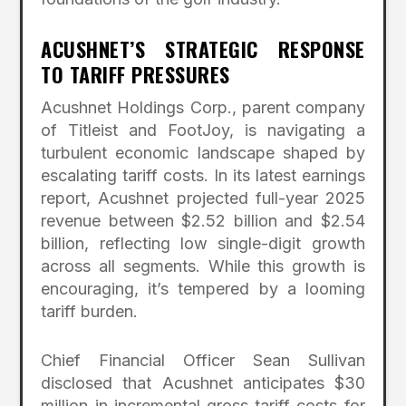
ACUSHNET’S STRATEGIC RESPONSE
TO TARIFF PRESSURES
Acushnet Holdings Corp., parent company
of Titleist and FootJoy, is navigating a
turbulent economic landscape shaped by
escalating tariff costs. In its latest earnings
report, Acushnet projected full-year 2025
revenue between $2.52 billion and $2.54
billion, reflecting low single-digit growth
across all segments. While this growth is
encouraging, it’s tempered by a looming
tariff burden.
Chief Financial Officer Sean Sullivan
disclosed that Acushnet anticipates $30
million in incremental gross tariff costs for