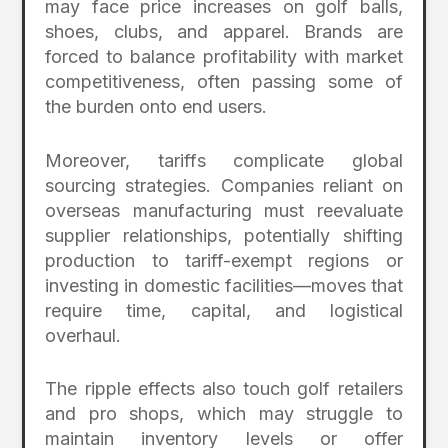
may face price increases on golf balls,
shoes, clubs, and apparel. Brands are
forced to balance profitability with market
competitiveness, often passing some of
the burden onto end users.
Moreover, tariffs complicate global
sourcing strategies. Companies reliant on
overseas manufacturing must reevaluate
supplier relationships, potentially shifting
production to tariff-exempt regions or
investing in domestic facilities—moves that
require time, capital, and logistical
overhaul.
The ripple effects also touch golf retailers
and pro shops, which may struggle to
maintain inventory levels or offer