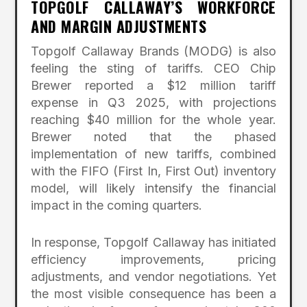
TOPGOLF CALLAWAY’S WORKFORCE
AND MARGIN ADJUSTMENTS
Topgolf Callaway Brands (MODG) is also
feeling the sting of tariffs. CEO Chip
Brewer reported a $12 million tariff
expense in Q3 2025, with projections
reaching $40 million for the whole year.
Brewer noted that the phased
implementation of new tariffs, combined
with the FIFO (First In, First Out) inventory
model, will likely intensify the financial
impact in the coming quarters.
In response, Topgolf Callaway has initiated
efficiency improvements, pricing
adjustments, and vendor negotiations. Yet
the most visible consequence has been a