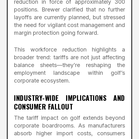
reduction in force of approximately 300
positions. Brewer clarified that no further
layoffs are currently planned, but stressed
the need for vigilant cost management and
margin protection going forward.
This workforce reduction highlights a
broader trend: tariffs are not just affecting
balance sheets—they’re reshaping the
employment landscape within golf’s
corporate ecosystem.
INDUSTRY-WIDE IMPLICATIONS AND
CONSUMER FALLOUT
The tariff impact on golf extends beyond
corporate boardrooms. As manufacturers
absorb higher import costs, consumers