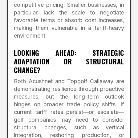
competitive pricing. Smaller businesses, in
particular, lack the scale to negotiate
favorable terms or absorb cost increases,
making them vulnerable in a tariff-heavy
environment.
LOOKING AHEAD: STRATEGIC
ADAPTATION OR STRUCTURAL
CHANGE?
Both Acushnet and Topgolf Callaway are
demonstrating resilience through proactive
measures, but the long-term outlook
hinges on broader trade policy shifts. If
current tariff rates persist—or escalate—
golf companies may need to consider
structural changes, such as vertical
integration, reshoring production, or