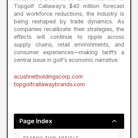
Topgolf Callaway’s $40 million forecast
and workforce reductions, the industry is
being reshaped by trade dynamics. As
companies recalibrate their strategies, the
effects will continue to ripple across
supply chains, retail environments, and
consumer experiences—making tariffs a
central issue in golf’s economic narrative.
acushnetholdingscorp.com
topgolfcallawaybrands.com
2
Page Index