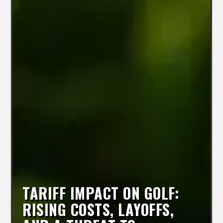
TARIFF IMPACT ON GOLF:
RISING COSTS, LAYOFFS,