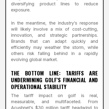
diversifying product lines to reduce
exposure.
In the meantime, the industry’s response
will likely involve a mix of cost-cutting,
innovation, and strategic partnerships.
Brands that can adapt quickly and
efficiently may weather the storm, while
others risk falling behind in a rapidly
evolving global market.
THE BOTTOM LINE: TARIFFS ARE
UNDERMINING GOLF’S FINANCIAL AND
OPERATIONAL STABILITY
The tariff impact on golf is real,
measurable, and multifaceted. From
Acushnet’s $30 million tariff headwind to