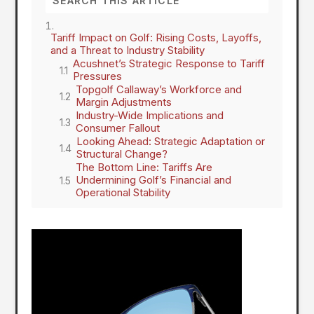
Tariff Impact on Golf: Rising Costs, Layoffs,
and a Threat to Industry Stability
Acushnet’s Strategic Response to Tariff
Pressures
Topgolf Callaway’s Workforce and
Margin Adjustments
Industry-Wide Implications and
Consumer Fallout
Looking Ahead: Strategic Adaptation or
Structural Change?
The Bottom Line: Tariffs Are
Undermining Golf’s Financial and
Operational Stability