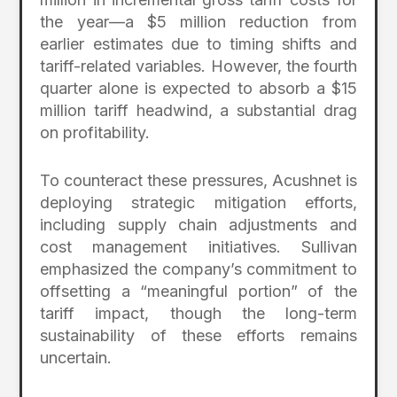
the year—a $5 million reduction from
earlier estimates due to timing shifts and
tariff-related variables. However, the fourth
quarter alone is expected to absorb a $15
million tariff headwind, a substantial drag
on profitability.
To counteract these pressures, Acushnet is
deploying strategic mitigation efforts,
including supply chain adjustments and
cost management initiatives. Sullivan
emphasized the company’s commitment to
offsetting a “meaningful portion” of the
tariff impact, though the long-term
sustainability of these efforts remains
uncertain.