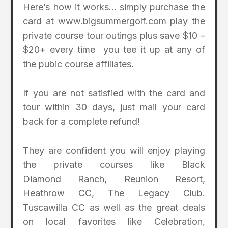
Here’s how it works… simply purchase the
card at www.bigsummergolf.com play the
private course tour outings plus save $10 –
$20+ every time you tee it up at any of
the pubic course affiliates.
If you are not satisfied with the card and
tour within 30 days, just mail your card
back for a complete refund!
They are confident you will enjoy playing
the private courses like Black
Diamond Ranch, Reunion Resort,
Heathrow CC, The Legacy Club.
Tuscawilla CC as well as the great deals
on local favorites like Celebration,