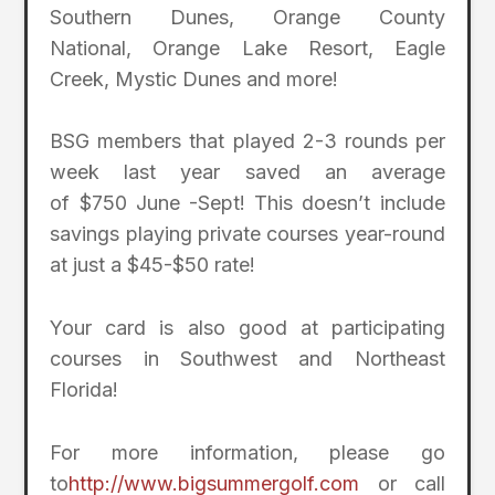
Southern Dunes, Orange County
National, Orange Lake Resort, Eagle
Creek, Mystic Dunes and more!
BSG members that played 2-3 rounds per
week last year saved an average
of $750 June -Sept! This doesn’t include
savings playing private courses year-round
at just a $45-$50 rate!
Your card is also good at participating
courses in Southwest and Northeast
Florida!
For more information, please go
to
http://www.bigsummergolf.com
or call