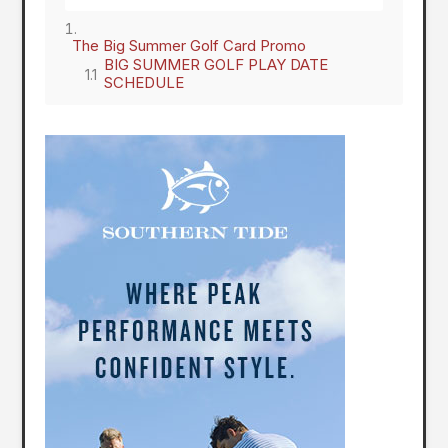
The Big Summer Golf Card Promo
BIG SUMMER GOLF PLAY DATE
SCHEDULE