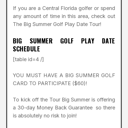
If you are a Central Florida golfer or spend
any amount of time in this area, check out
The Big Summer Golf Play Date Tour!
BIG SUMMER GOLF PLAY DATE
SCHEDULE
[table id=4 /]
YOU MUST HAVE A BIG SUMMER GOLF
CARD TO PARTICIPATE ($60)!
To kick off the Tour Big Summer is offering
a 30-day Money Back Guarantee so there
is absolutely no risk to join!