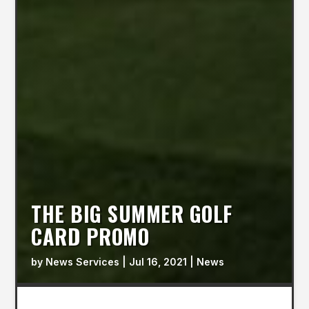
THE BIG SUMMER GOLF
CARD PROMO
by
News Services
|
Jul 16, 2021
|
News