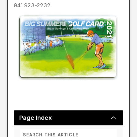
941 923-2232.
2
Page Index