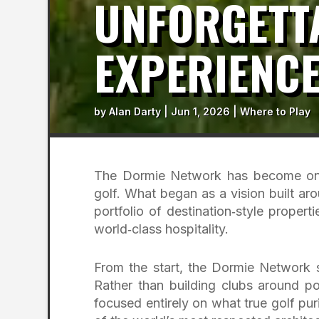
UNFORGETTA
EXPERIENC
by
Alan Darty
|
Jun 1, 2026
|
Where to Play
The Dormie Network has become one 
golf. What began as a vision built aro
portfolio of destination‑style propert
world‑class hospitality.
From the start, the Dormie Network 
Rather than building clubs around po
focused entirely on what true golf pu