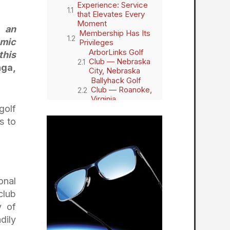
Experience: Service
that Elevates Every
Moment
m an
Membership Has Its
omic
Privileges
ArborLinks Golf
this
Club — Nebraska
hga,
City, Nebraska
Ballyhack Golf
Club — Roanoke,
Virginia
golf
Briggs Ranch
Golf Club — San
s to
Antonio, Texas
Dormie Club —
West End, North
Carolina
GrayBull Golf
Club — Maxwell,
onal
Nebraska
Hidden Creek
club
Golf Club — Egg
y of
Harbor
dily
Township, New