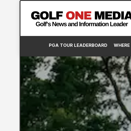
PGA TOUR LEADERBOARD
WHERE 