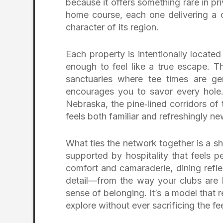
because it offers something rare in priv
home course, each one delivering a con
character of its region.
Each property is intentionally locate
enough to feel like a true escape. Th
sanctuaries where tee times are ge
encourages you to savor every hole
Nebraska, the pine‑lined corridors of 
feels both familiar and refreshingly ne
What ties the network together is a s
supported by hospitality that feels p
comfort and camaraderie, dining reflec
detail—from the way your clubs are h
sense of belonging. It’s a model that 
explore without ever sacrificing the fe