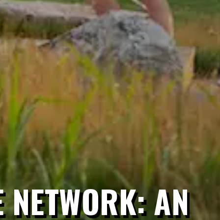
E NETWORK: AN