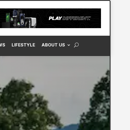
WS
LIFESTYLE
ABOUT US