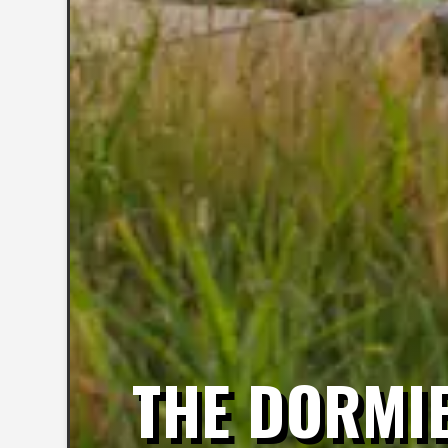
THE DORMI