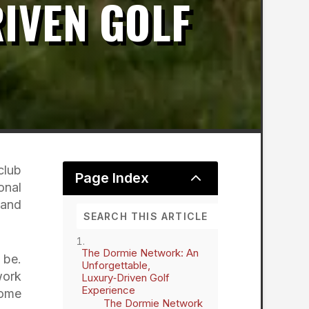
IVEN GOLF
club
2
Page Index
onal
 and
The Dormie Network: An
 be.
Unforgettable,
work
Luxury‑Driven Golf
Experience
some
The Dormie Network