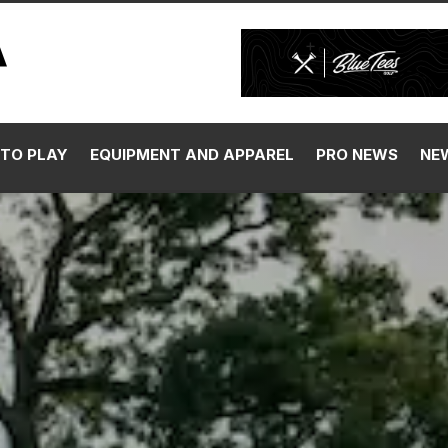
TO PLAY
EQUIPMENT AND APPAREL
PRO NEWS
NE