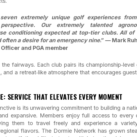
ts.
s seven extremely unique golf experiences fro
y perspective. Our extremely talented agron
e conditioning expected at top-tier clubs. All of 
d often a desire for an emergency nine
.” — Mark Ru
 Officer and PGA member
he fairways. Each club pairs its championship‑level 
, and a retreat‑like atmosphere that encourages guest
E: SERVICE THAT ELEVATES EVERY MOMENT
ctive is its unwavering commitment to building a nati
 and expansive. Members enjoy full access to every 
wing them to travel freely and experience a variet
d regional flavors. The Dormie Network has grown stea