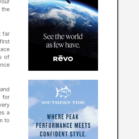
Jersey
your
Victoria National
 the
Golf Club —
Newburgh,
Indiana
How to Experience
 far
the Dormie Network
irst
pace
s of
ence
 and
 for
very
es a
m to