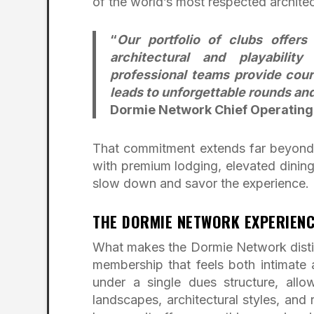
of the world’s most respected architec
“
Our portfolio of clubs offer
architectural and playabilit
professional teams provide cours
leads to unforgettable rounds an
Dormie Network Chief Operating
That commitment extends far beyond t
with premium lodging, elevated dining
slow down and savor the experience.
THE DORMIE NETWORK EXPERIENC
What makes the Dormie Network distin
membership that feels both intimate
under a single dues structure, allo
landscapes, architectural styles, an