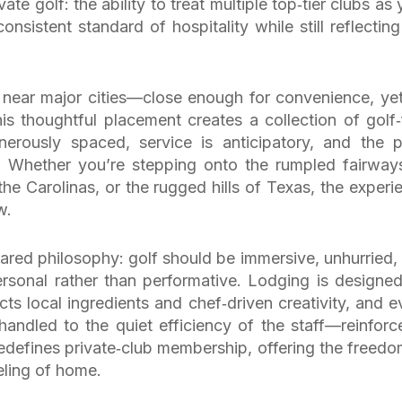
ate golf: the ability to treat multiple top‑tier clubs as 
sistent standard of hospitality while still reflecting
d near major cities—close enough for convenience, yet
is thoughtful placement creates a collection of golf‑f
nerously spaced, service is anticipatory, and the 
. Whether you’re stepping onto the rumpled fairway
the Carolinas, or the rugged hills of Texas, the experi
w.
hared philosophy: golf should be immersive, unhurried,
ersonal rather than performative. Lodging is designed
ts local ingredients and chef‑driven creativity, and e
andled to the quiet efficiency of the staff—reinforc
redefines private‑club membership, offering the freedo
eling of home.