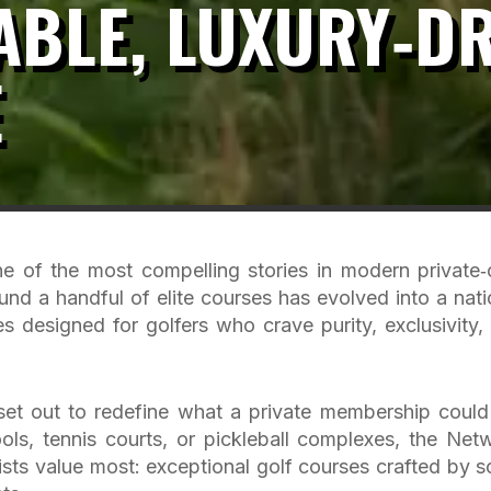
BLE, LUXURY‑DR
E
of the most compelling stories in modern private‑
und a handful of elite courses has evolved into a nati
ies designed for golfers who crave purity, exclusivity,
set out to redefine what a private membership could
ols, tennis courts, or pickleball complexes, the Net
rists value most: exceptional golf courses crafted by 