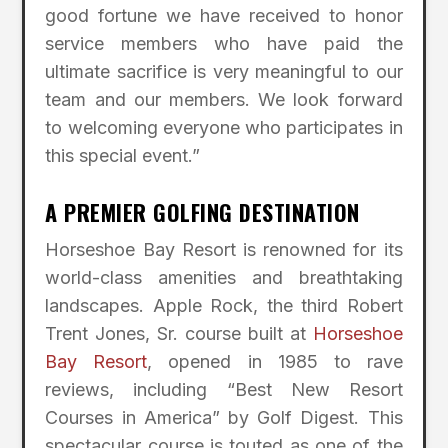
good fortune we have received to honor
service members who have paid the
ultimate sacrifice is very meaningful to our
team and our members. We look forward
to welcoming everyone who participates in
this special event.”
A PREMIER GOLFING DESTINATION
Horseshoe Bay Resort is renowned for its
world-class amenities and breathtaking
landscapes. Apple Rock, the third Robert
Trent Jones, Sr. course built at
Horseshoe
Bay Resort
, opened in 1985 to rave
reviews, including “Best New Resort
Courses in America” by Golf Digest. This
spectacular course is touted as one of the