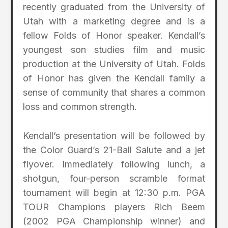
recently graduated from the University of
Utah with a marketing degree and is a
fellow Folds of Honor speaker. Kendall’s
youngest son studies film and music
production at the University of Utah. Folds
of Honor has given the Kendall family a
sense of community that shares a common
loss and common strength.
Kendall’s presentation will be followed by
the Color Guard’s 21-Ball Salute and a jet
flyover. Immediately following lunch, a
shotgun, four-person scramble format
tournament will begin at 12:30 p.m. PGA
TOUR Champions players Rich Beem
(2002 PGA Championship winner) and