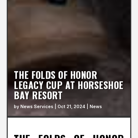
THE FOLDS OF HONOR
LEGACY CUP AT HORSESHOE
BAY RESORT
by
News Services
|
Oct 21, 2024
|
News