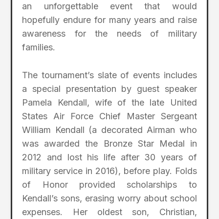
an unforgettable event that would
hopefully endure for many years and raise
awareness for the needs of military
families.
The tournament’s slate of events includes
a special presentation by guest speaker
Pamela Kendall, wife of the late United
States Air Force Chief Master Sergeant
William Kendall (a decorated Airman who
was awarded the Bronze Star Medal in
2012 and lost his life after 30 years of
military service in 2016), before play. Folds
of Honor provided scholarships to
Kendall’s sons, erasing worry about school
expenses. Her oldest son, Christian,