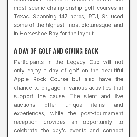
most scenic championship golf courses in
Texas. Spanning 147 acres, RTJ, Sr. used
some of the highest, most picturesque land
in Horseshoe Bay for the layout.
A DAY OF GOLF AND GIVING BACK
Participants in the Legacy Cup will not
only enjoy a day of golf on the beautiful
Apple Rock Course but also have the
chance to engage in various activities that
support the cause. The silent and live
auctions offer unique items and
experiences, while the post-tournament
reception provides an opportunity to
celebrate the day’s events and connect