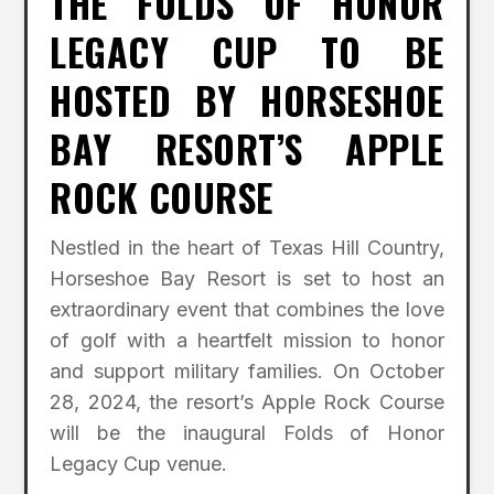
THE FOLDS OF HONOR
LEGACY CUP TO BE
HOSTED BY HORSESHOE
BAY RESORT’S APPLE
ROCK COURSE
Nestled in the heart of Texas Hill Country,
Horseshoe Bay Resort is set to host an
extraordinary event that combines the love
of golf with a heartfelt mission to honor
and support military families. On October
28, 2024, the resort’s Apple Rock Course
will be the inaugural Folds of Honor
Legacy Cup venue.