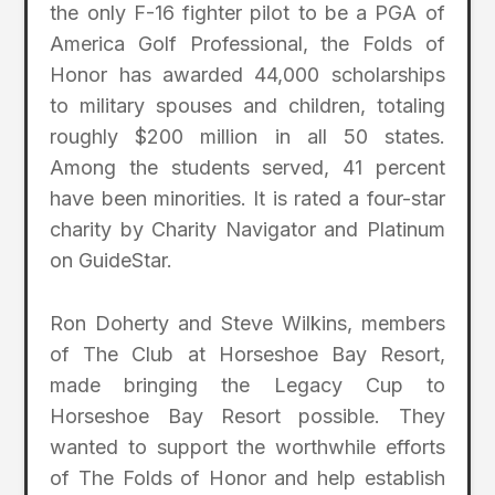
the only F-16 fighter pilot to be a PGA of
America Golf Professional, the Folds of
Honor has awarded 44,000 scholarships
to military spouses and children, totaling
roughly $200 million in all 50 states.
Among the students served, 41 percent
have been minorities. It is rated a four-star
charity by Charity Navigator and Platinum
on GuideStar.
Ron Doherty and Steve Wilkins, members
of The Club at Horseshoe Bay Resort,
made bringing the Legacy Cup to
Horseshoe Bay Resort possible. They
wanted to support the worthwhile efforts
of The Folds of Honor and help establish