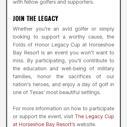
with fellow golfers and supporters.
JOIN THE LEGACY
Whether you’re an avid golfer or simply
looking to support a worthy cause, the
Folds of Honor Legacy Cup at Horseshoe
Bay Resort is an event you won’t want to
miss. By participating, you’ll contribute to
the education and well-being of military
families, honor the sacrifices of our
nation’s heroes, and enjoy a day of golf in
one of Texas’ most beautiful settings.
For more information on how to participate
or support the event, visit
The Legacy Cup
at Horseshoe Bay Resort’s
website.