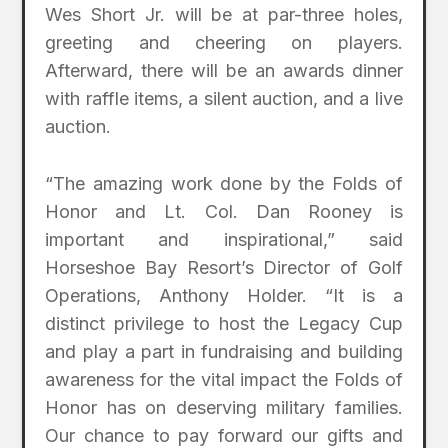
Wes Short Jr. will be at par-three holes,
greeting and cheering on players.
Afterward, there will be an awards dinner
with raffle items, a silent auction, and a live
auction.
“The amazing work done by the Folds of
Honor and Lt. Col. Dan Rooney is
important and inspirational,” said
Horseshoe Bay Resort’s Director of Golf
Operations, Anthony Holder. “It is a
distinct privilege to host the Legacy Cup
and play a part in fundraising and building
awareness for the vital impact the Folds of
Honor has on deserving military families.
Our chance to pay forward our gifts and