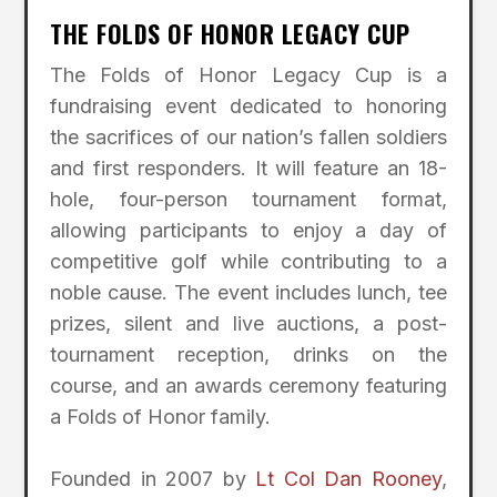
THE FOLDS OF HONOR LEGACY CUP
The Folds of Honor Legacy Cup is a
fundraising event dedicated to honoring
the sacrifices of our nation’s fallen soldiers
and first responders. It will feature an 18-
hole, four-person tournament format,
allowing participants to enjoy a day of
competitive golf while contributing to a
noble cause. The event includes lunch, tee
prizes, silent and live auctions, a post-
tournament reception, drinks on the
course, and an awards ceremony featuring
a Folds of Honor family.
Founded in 2007 by
Lt Col Dan Rooney
,