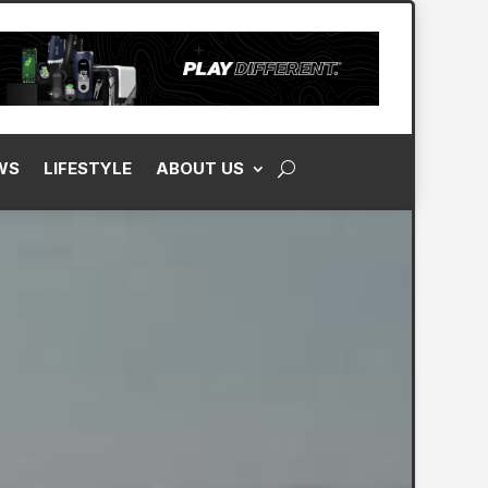
WS
LIFESTYLE
ABOUT US