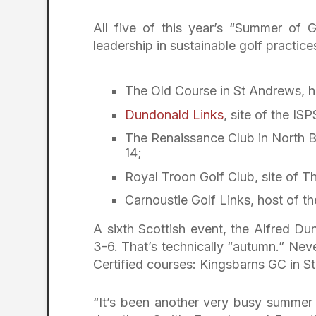
All five of this year’s “Summer of 
leadership in sustainable golf practice
The Old Course in St Andrews, h
Dundonald Links
, site of the I
The Renaissance Club in North Be
14;
Royal Troon Golf Club, site of 
Carnoustie Golf Links, host of th
A sixth Scottish event, the Alfred Du
3-6. That’s technically “autumn.” Neve
Certified courses: Kingsbarns GC in S
“It’s been another very busy summer f