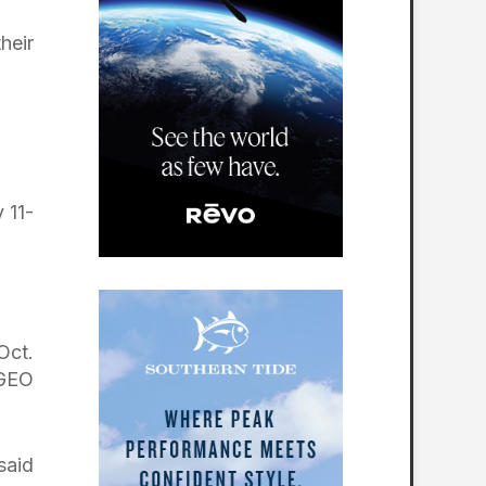
heir
 11-
Oct.
 GEO
said