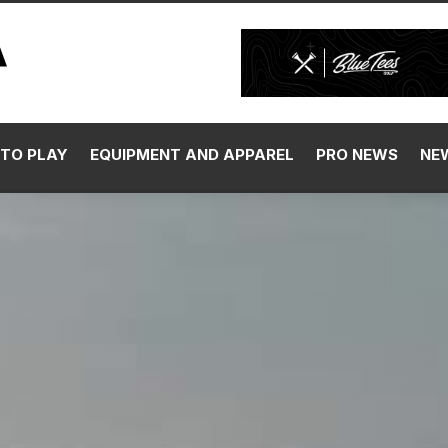
TO PLAY
EQUIPMENT AND APPAREL
PRO NEWS
NE