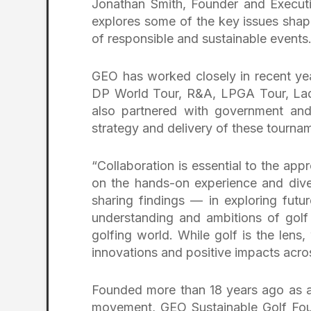
Jonathan Smith, Founder and Executi
explores some of the key issues shap
of responsible and sustainable events.
GEO has worked closely in recent yea
DP World Tour, R&A, LPGA Tour, La
also partnered with government and 
strategy and delivery of these tourna
“Collaboration is essential to the app
on the hands-on experience and dive
sharing findings — in exploring futu
understanding and ambitions of golf
golfing world. While golf is the lens
innovations and positive impacts acro
Founded more than 18 years ago as a 
movement, GEO Sustainable Golf Foun