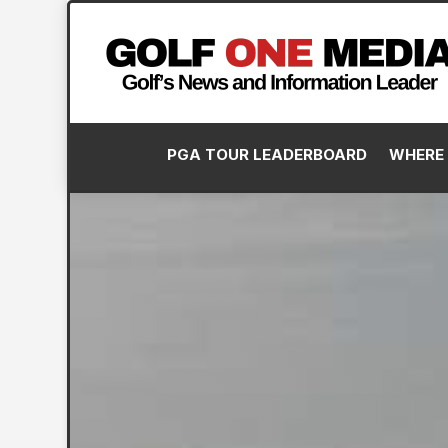
PGA TOUR LEADERBOARD
WHERE 