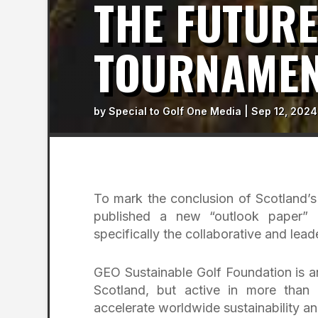
THE FUTURE
TOURNAME
by
Special to Golf One Media
|
Sep 12, 2024
To mark the conclusion of Scotland’
published a new “outlook paper” e
specifically the collaborative and lead
GEO Sustainable Golf Foundation is an
Scotland, but active in more than
accelerate worldwide sustainability an