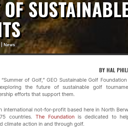
 OF SUSTAINABL
NTS
|
News
BY HAL PHIL
s “Summer of Golf,” GEO Sustainable Golf Foundation
xploring the future of sustainable golf tourname
ership efforts that support them.
 international not-for-profit based here in North Berw
 75 countries.
The Foundation
is dedicated to hel
d climate action in and through golf.