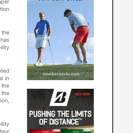
aper
tion
 the
 has
lity
lied
l in
 the
 the
ion,
lity
teur