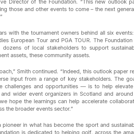
ve Director of the Foundation. “This new outlook p
ing those and other events to come – the next genera
”
rs with the tournament owners behind all six events:
dies European Tour and PGA TOUR. The Foundation
dozens of local stakeholders to support sustainabi
ment assets, these community assets.
roach,” Smith continued. “Indeed, this outlook paper re
rse input from a range of key stakeholders. The goa
re challenges and opportunities — is to help elevate
 and wider event organizers in Scotland and around
, we hope the learnings can help accelerate collaborat
ss the broader events sector.”
pioneer in what has become the sport and sustainabi
dation is dedicated to helping golf, across the ama