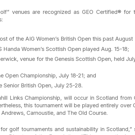
Golf” venues are recognized as GEO Certified® for t
s:
ost of the AIG Women’s British Open this past August
SPS Handa Women’s Scottish Open played Aug. 15-18;
rwick, venue for the Genesis Scottish Open, held July
The Open Championship, July 18-21; and
e Senior British Open, July 25-28.
nhill Links Championship, will occur in Scotland from 
rtheless, this tournament will be played entirely over
t Andrews, Carnoustie, and The Old Course.
or golf tournaments and sustainability in Scotland,” 