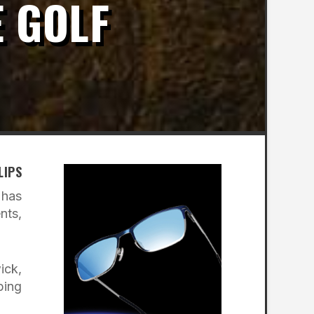
E GOLF
LIPS
 has
nts,
ick,
ping