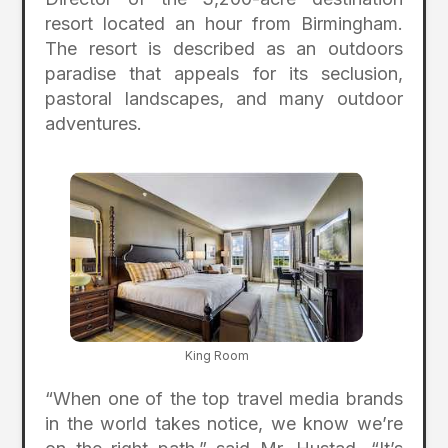
resort located an hour from Birmingham.
The resort is described as an outdoors
paradise that appeals for its seclusion,
pastoral landscapes, and many outdoor
adventures.
King Room
“When one of the top travel media brands
in the world takes notice, we know we’re