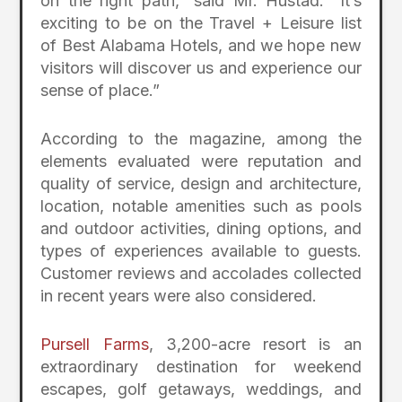
on the right path,” said Mr. Hustad. “It’s
exciting to be on the Travel + Leisure list
of Best Alabama Hotels, and we hope new
visitors will discover us and experience our
sense of place.”
According to the magazine, among the
elements evaluated were reputation and
quality of service, design and architecture,
location, notable amenities such as pools
and outdoor activities, dining options, and
types of experiences available to guests.
Customer reviews and accolades collected
in recent years were also considered.
Pursell Farms
, 3,200-acre resort is an
extraordinary destination for weekend
escapes, golf getaways, weddings, and