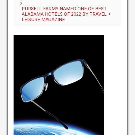
PURSELL FARMS NAMED ONE OF BEST
ALABAMA HOTELS OF 2022 BY TRAVEL +
LEISURE MAGAZINE