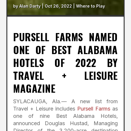
by
Alan Darty
|
Oct 26, 2022
|
Where to Play
PURSELL FARMS NAMED
ONE OF BEST ALABAMA
HOTELS OF 2022 BY
TRAVEL + LEISURE
MAGAZINE
SYLACAUGA, Ala.— A new list from
Travel + Leisure includes
Pursell Farms
as
one of nine Best Alabama Hotels,
announced Douglas Hustad, Managing
Director of the 3,200-acre destination