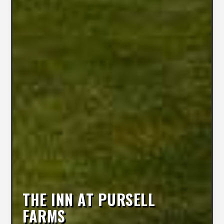
THE INN AT PURSELL
FARMS