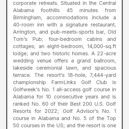
corporate retreats. Situated in the Central
Alabama foothills 45 minutes from
Birmingham, accommodations include a
40-room inn with a signature restaurant,
Arrington, and pub-meets-sports bar, Old
Tom’s Pub; four-bedroom cabins and
cottages; an eight-bedroom, 14,000-sq.ft
lodge; and two historic homes. A 22-acre
wedding venue offers a grand ballroom,
lakeside ceremonial lawn, and spacious
terrace. The resort’s 18-hole, 7,444-yard
championship FarmLinks Golf Club is
Golfweek’s No. 1 all-access golf course in
Alabama for 10 consecutive years and is
ranked No. 60 of their Best 200 U.S. Golf
Resorts for 2022; Golf Advisor’s No. 1
course in Alabama and No. 5 of the Top
50 courses in the US; and the resort is one