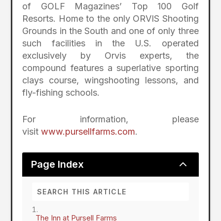
of GOLF Magazines’ Top 100 Golf
Resorts. Home to the only ORVIS Shooting
Grounds in the South and one of only three
such facilities in the U.S. operated
exclusively by Orvis experts, the
compound features a superlative sporting
clays course, wingshooting lessons, and
fly-fishing schools.
For information, please
visit
www.pursellfarms.com
.
2
Page Index
The Inn at Pursell Farms