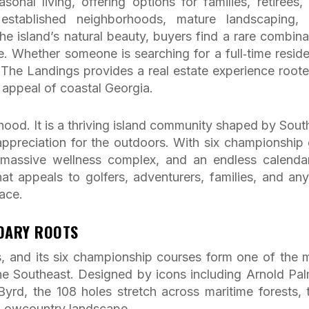
sonal living, offering options for families, retirees,
established neighborhoods, mature landscaping,
he island’s natural beauty, buyers find a rare combina
ue. Whether someone is searching for a full‑time resid
 The Landings provides a real estate experience roote
g appeal of coastal Georgia.
ood. It is a thriving island community shaped by Sout
 appreciation for the outdoors. With six championship 
a massive wellness complex, and an endless calenda
e that appeals to golfers, adventurers, families, and an
ace.
NDARY ROOTS
s, and its six championship courses form one of the 
 the Southeast. Designed by icons including Arnold Pal
Byrd, the 108 holes stretch across maritime forests, t
 Lowcountry landscape.