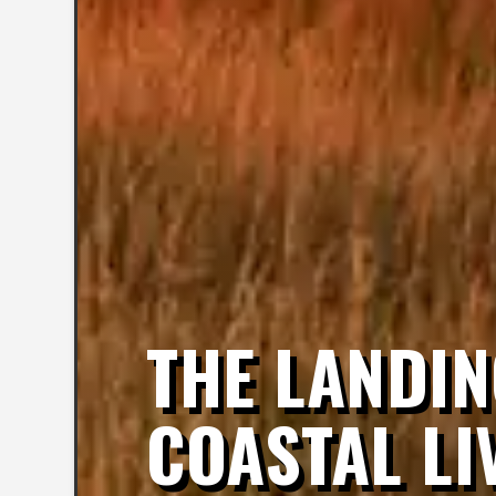
THE LANDIN
COASTAL LI