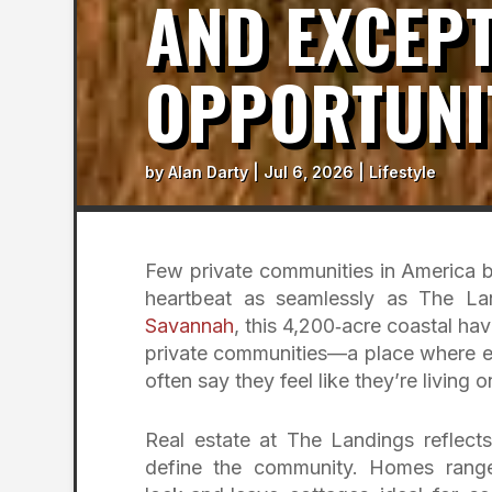
AND EXCEPT
OPPORTUNI
by
Alan Darty
|
Jul 6, 2026
|
Lifestyle
Few private communities in America bl
heartbeat as seamlessly as The Lan
Savannah
, this 4,200‑acre coastal ha
private communities—a place where ex
often say they feel like they’re living
Real estate at The Landings reflect
define the community. Homes range 