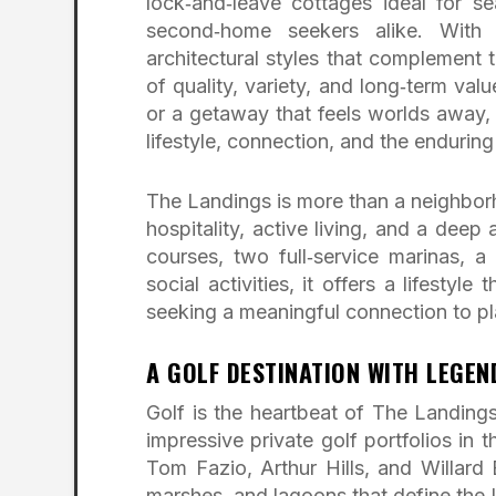
lock‑and‑leave cottages ideal for sea
second‑home seekers alike. With 
architectural styles that complement t
of quality, variety, and long‑term val
or a getaway that feels worlds away,
lifestyle, connection, and the endurin
The Landings is more than a neighborh
hospitality, active living, and a deep
courses, two full‑service marinas, 
social activities, it offers a lifestyl
seeking a meaningful connection to pl
A GOLF DESTINATION WITH LEGE
Golf is the heartbeat of The Landing
impressive private golf portfolios in
Tom Fazio, Arthur Hills, and Willard 
marshes, and lagoons that define the