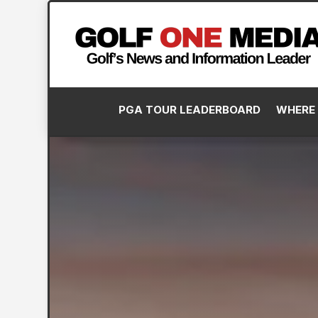
PGA TOUR LEADERBOARD
WHERE 