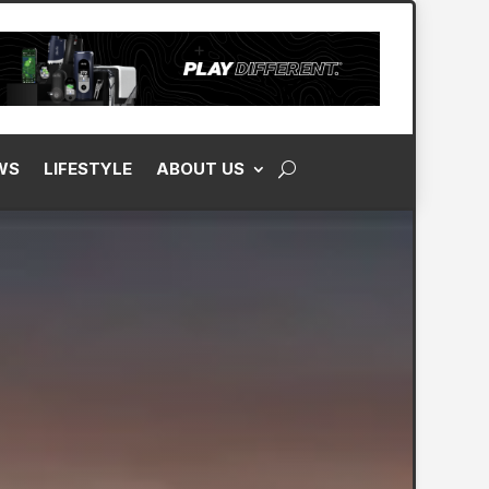
WS
LIFESTYLE
ABOUT US