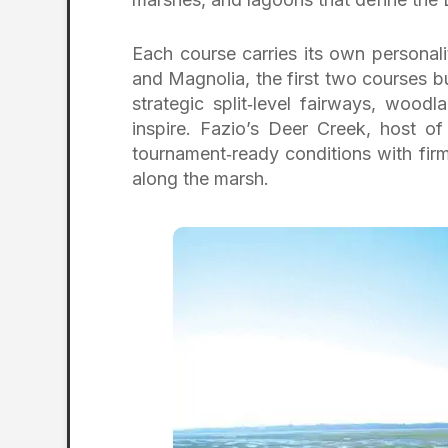
Each course carries its own personali
and Magnolia, the first two courses bu
strategic split‑level fairways, wood
inspire. Fazio’s Deer Creek, host o
tournament‑ready conditions with firm
along the marsh.