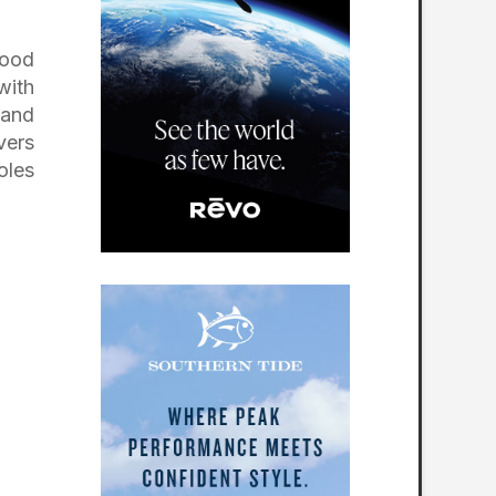
wood
with
 and
vers
oles