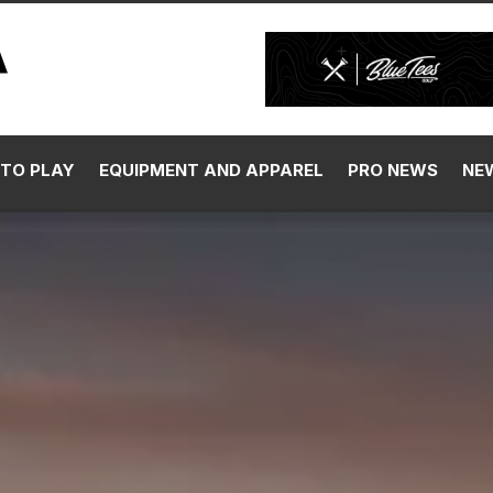
TO PLAY
EQUIPMENT AND APPAREL
PRO NEWS
NE