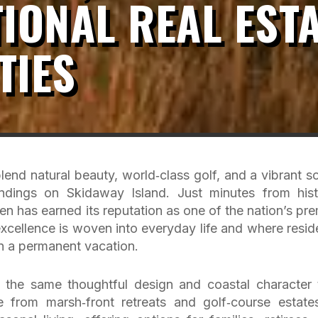
IONAL REAL EST
TIES
end natural beauty, world‑class golf, and a vibrant so
dings on Skidaway Island. Just minutes from hist
ven has earned its reputation as one of the nation’s pre
cellence is woven into everyday life and where resid
 on a permanent vacation.
s the same thoughtful design and coastal character 
from marsh‑front retreats and golf‑course estate