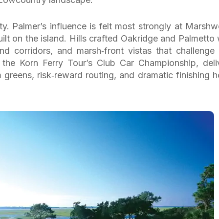
ty. Palmer’s influence is felt most strongly at Marsh
ilt on the island. Hills crafted Oakridge and Palmetto 
land corridors, and marsh‑front vistas that challenge
f the Korn Ferry Tour’s Club Car Championship, deli
 greens, risk‑reward routing, and dramatic finishing h