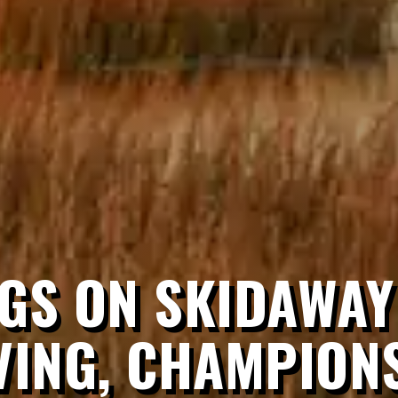
GS ON SKIDAWAY
VING, CHAMPIONS