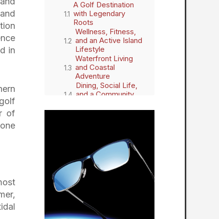
 and
A Golf Destination
 and
with Legendary
Roots
tion
Wellness, Fitness,
ence
and an Active Island
Lifestyle
d in
Waterfront Living
and Coastal
Adventure
Dining, Social Life,
hern
and a Community
golf
That Connects
A Secure, Serene,
r of
and Beautiful Place
yone
to Call Home
The Landings on
Skidaway Island:
Celebrating Life,
Leisure, and Lasting
Connections
most
mer,
idal