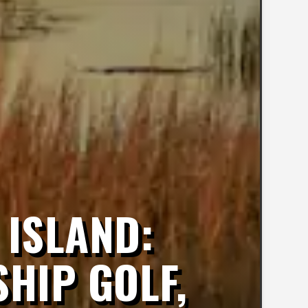
 ISLAND:
HIP GOLF,