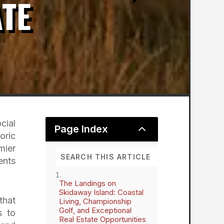
ATE
cial
2
Page Index
oric
mier
ents
The Landings on
Skidaway Island: Coastal
that
Living, Championship
Golf, and Exceptional
s to
Real Estate Opportunities