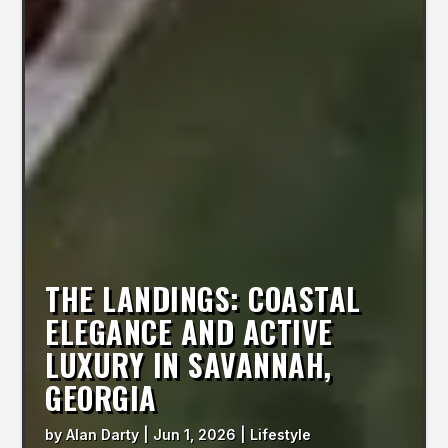
THE LANDINGS: COASTAL
ELEGANCE AND ACTIVE
LUXURY IN SAVANNAH,
GEORGIA
by
Alan Darty
|
Jun 1, 2026
|
Lifestyle