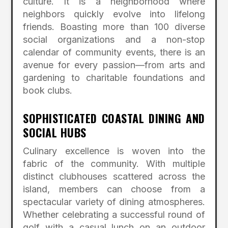
culture.
It is a neighborhood where
neighbors quickly evolve into lifelong
friends.
Boasting more than 100 diverse
social organizations and a non-stop
calendar of community events, there is an
avenue for every passion—from arts and
gardening to charitable foundations and
book clubs.
SOPHISTICATED COASTAL DINING AND
SOCIAL HUBS
Culinary excellence is woven into the
fabric of the community.
With multiple
distinct clubhouses scattered across the
island, members can choose from a
spectacular variety of dining atmospheres.
Whether celebrating a successful round of
golf with a casual lunch on an outdoor