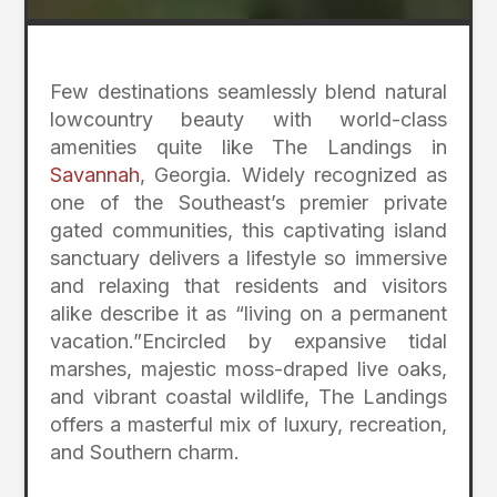
Few destinations seamlessly blend natural
lowcountry beauty with world-class
amenities quite like The Landings in
Savannah
, Georgia.
Widely recognized as
one of the Southeast’s premier private
gated communities, this captivating island
sanctuary delivers a lifestyle so immersive
and relaxing that residents and visitors
alike describe it as “living on a permanent
vacation.”
Encircled by expansive tidal
marshes, majestic moss-draped live oaks,
and vibrant coastal wildlife, The Landings
offers a masterful mix of luxury, recreation,
and Southern charm.