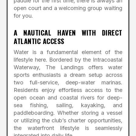
paddle for the first time, there is always an
open court and a welcoming group waiting
for you.
A NAUTICAL HAVEN WITH DIRECT
ATLANTIC ACCESS
Water is a fundamental element of the
lifestyle here.
Bordered by the Intracoastal
Waterway, The Landings offers water
sports enthusiasts a dream setup across
two full-service, deep-water marinas.
Residents enjoy effortless access to the
open ocean and coastal rivers for deep-
sea fishing, sailing, kayaking, and
paddleboarding.
Whether storing a vessel
or utilizing the club’s charter opportunities,
the waterfront lifestyle is seamlessly
integrated into daily life.