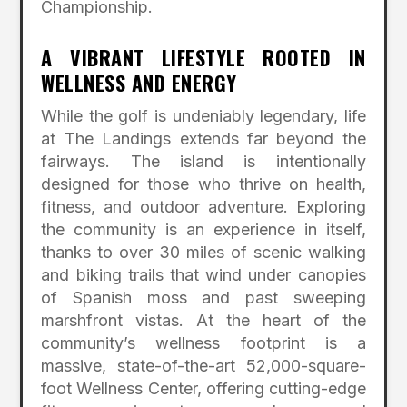
Championship.
A VIBRANT LIFESTYLE ROOTED IN
WELLNESS AND ENERGY
While the golf is undeniably legendary, life
at The Landings extends far beyond the
fairways.
The island is intentionally
designed for those who thrive on health,
fitness, and outdoor adventure.
Exploring
the community is an experience in itself,
thanks to over 30 miles of scenic walking
and biking trails that wind under canopies
of Spanish moss and past sweeping
marshfront vistas.
At the heart of the
community’s wellness footprint is a
massive, state-of-the-art 52,000-square-
foot Wellness Center, offering cutting-edge