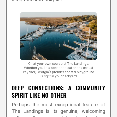
Chart your own course at The Landings.
Whether you’re a seasoned sailor or a casual
kayaker, Georgia’s premier coastal playground
is right in your backyard
DEEP CONNECTIONS: A COMMUNITY
SPIRIT LIKE NO OTHER
Perhaps the most exceptional feature of
The Landings is its genuine, welcoming