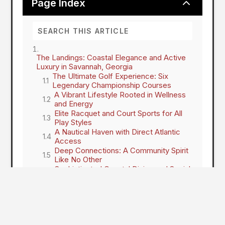
2
Page Index
The Landings: Coastal Elegance and Active
Luxury in Savannah, Georgia
The Ultimate Golf Experience: Six
Legendary Championship Courses
A Vibrant Lifestyle Rooted in Wellness
and Energy
Elite Racquet and Court Sports for All
Play Styles
A Nautical Haven with Direct Atlantic
Access
Deep Connections: A Community Spirit
Like No Other
Sophisticated Coastal Dining and Social
Hubs
Security and Serenity: Peace of Mind
on the Coast
Your Island Paradise Awaits