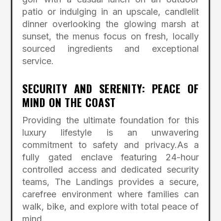
patio or indulging in an upscale, candlelit
dinner overlooking the glowing marsh at
sunset, the menus focus on fresh, locally
sourced ingredients and exceptional
service.
SECURITY AND SERENITY: PEACE OF
MIND ON THE COAST
Providing the ultimate foundation for this
luxury lifestyle is an unwavering
commitment to safety and privacy.
As a
fully gated enclave featuring 24-hour
controlled access and dedicated security
teams, The Landings provides a secure,
carefree environment where families can
walk, bike, and explore with total peace of
mind.