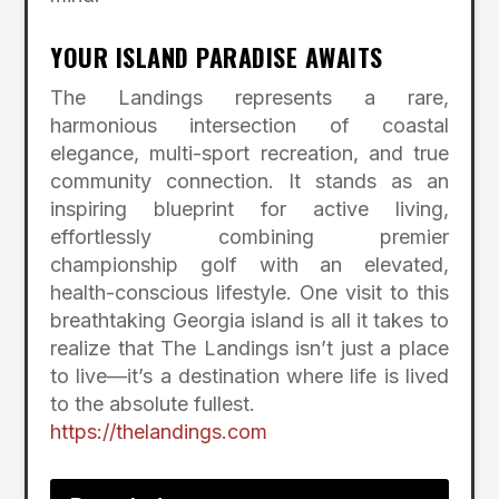
YOUR ISLAND PARADISE AWAITS
The Landings represents a rare,
harmonious intersection of coastal
elegance, multi-sport recreation, and true
community connection.
It stands as an
inspiring blueprint for active living,
effortlessly combining premier
championship golf with an elevated,
health-conscious lifestyle.
One visit to this
breathtaking Georgia island is all it takes to
realize that The Landings isn’t just a place
to live—it’s a destination where life is lived
to the absolute fullest.
https://thelandings.com