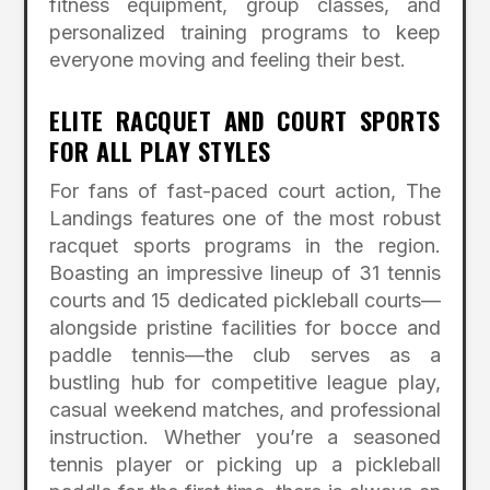
fitness equipment, group classes, and
personalized training programs to keep
everyone moving and feeling their best.
ELITE RACQUET AND COURT SPORTS
FOR ALL PLAY STYLES
For fans of fast-paced court action, The
Landings features one of the most robust
racquet sports programs in the region.
Boasting an impressive lineup of 31 tennis
courts and 15 dedicated pickleball courts—
alongside pristine facilities for bocce and
paddle tennis—the club serves as a
bustling hub for competitive league play,
casual weekend matches, and professional
instruction.
Whether you’re a seasoned
tennis player or picking up a pickleball