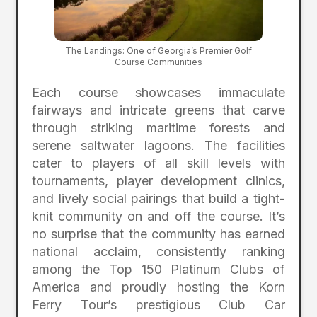
The Landings: One of Georgia’s Premier Golf
Course Communities
Each course showcases immaculate
fairways and intricate greens that carve
through striking maritime forests and
serene saltwater lagoons.
The facilities
cater to players of all skill levels with
tournaments, player development clinics,
and lively social pairings that build a tight-
knit community on and off the course.
It’s
no surprise that the community has earned
national acclaim, consistently ranking
among the Top 150 Platinum Clubs of
America and proudly hosting the Korn
Ferry Tour’s prestigious Club Car