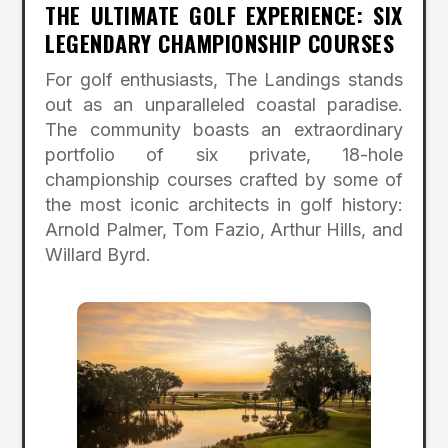
THE ULTIMATE GOLF EXPERIENCE: SIX
LEGENDARY CHAMPIONSHIP COURSES
For golf enthusiasts, The Landings stands
out as an unparalleled coastal paradise.
The community boasts an extraordinary
portfolio of six private, 18-hole
championship courses crafted by some of
the most iconic architects in golf history:
Arnold Palmer, Tom Fazio, Arthur Hills, and
Willard Byrd.