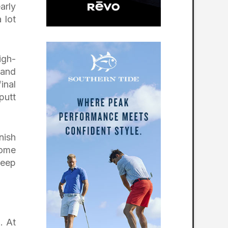
arly
 lot
igh-
 and
inal
putt
nish
come
keep
. At