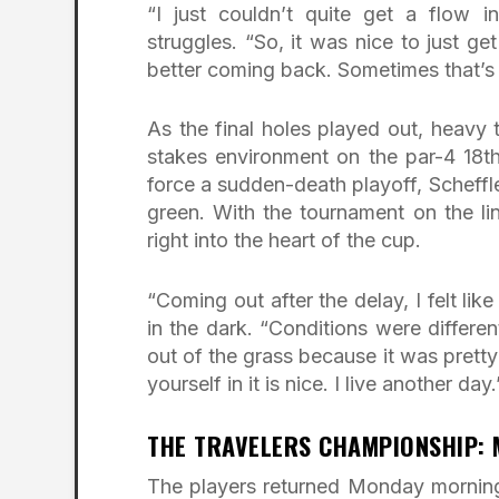
“I just couldn’t quite get a flow i
struggles. “So, it was nice to just ge
better coming back. Sometimes that’s 
As the final holes played out, heavy t
stakes environment on the par-4 18t
force a sudden-death playoff, Scheffl
green. With the tournament on the li
right into the heart of the cup.
“Coming out after the delay, I felt like
in the dark. “Conditions were differe
out of the grass because it was pretty
yourself in it is nice. I live another day.
THE TRAVELERS CHAMPIONSHIP:
The players returned Monday morning 