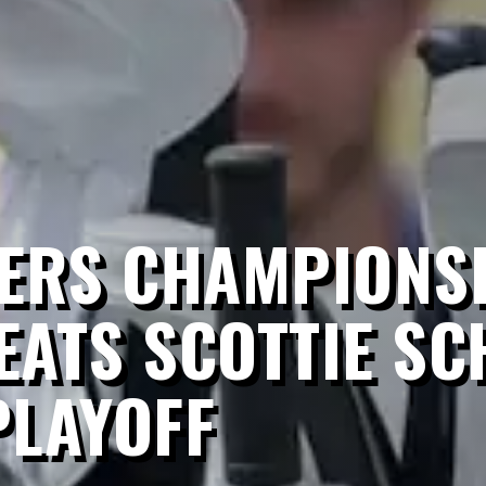
LERS CHAMPIONSH
ATS SCOTTIE SC
PLAYOFF