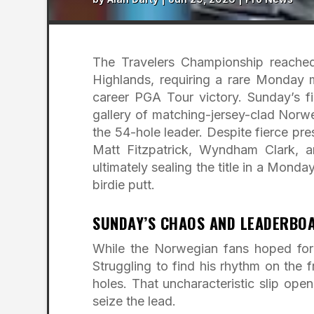
The Travelers Championship reached
Highlands, requiring a rare Monday m
career PGA Tour victory. Sunday’s f
gallery of matching-jersey-clad Norw
the 54-hole leader. Despite fierce pr
Matt Fitzpatrick, Wyndham Clark, a
ultimately sealing the title in a Monda
birdie putt.
SUNDAY’S CHAOS AND LEADERBO
While the Norwegian fans hoped for
Struggling to find his rhythm on the f
holes. That uncharacteristic slip op
seize the lead.