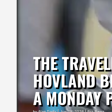
THE TRAVE
HOVLAND BE
A MONDAY 
by
Alan Darty
|
Jun 29, 2026
|
Pro News