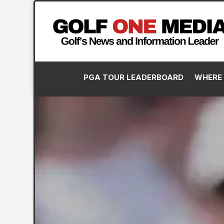
PGA TOUR LEADERBOARD
WHERE 