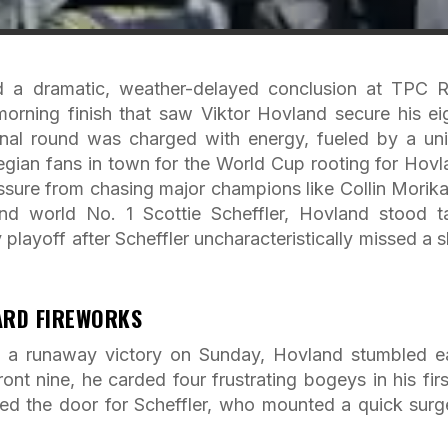
 a dramatic, weather-delayed conclusion at TPC R
orning finish that saw Viktor Hovland secure his ei
inal round was charged with energy, fueled by a un
egian fans in town for the World Cup rooting for Hovl
essure from chasing major champions like Collin Morik
nd world No. 1 Scottie Scheffler, Hovland stood t
y playoff after Scheffler uncharacteristically missed a s
ARD FIREWORKS
 a runaway victory on Sunday, Hovland stumbled ea
ront nine, he carded four frustrating bogeys in his firs
ened the door for Scheffler, who mounted a quick surg