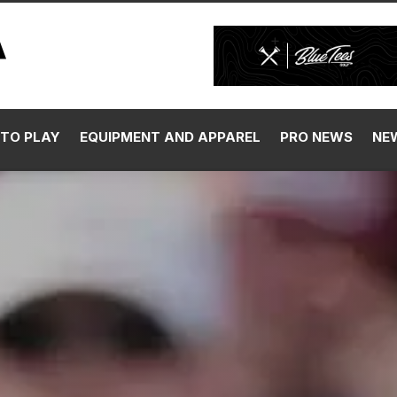
TO PLAY
EQUIPMENT AND APPAREL
PRO NEWS
NE