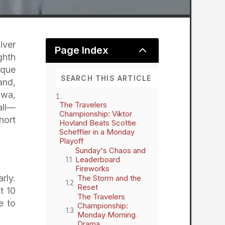
iver
2
Page Index
ghth
ique
and,
awa,
The Travelers
all—
Championship: Viktor
hort
Hovland Beats Scottie
Scheffler in a Monday
Playoff
Sunday's Chaos and
Leaderboard
Fireworks
rly.
The Storm and the
Reset
t 10
The Travelers
e to
Championship:
Monday Morning
Drama