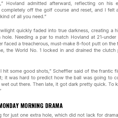
n,” Hovland admitted afterward, reflecting on his e
t completely off the golf course and reset, and I felt a
kind of all you need.”
wilight quickly faded into true darkness, creating a h
h hole. Needing a par to match Hovland at 21-under
er faced a treacherous, must-make 8-foot putt on the f
ne, the World No. 1 locked in and drained the clutch 
 I hit some good shots,” Scheffler said of the frantic fi
nt; it was hard to predict how the ball was going to 
 wet out there. Then late, it got dark pretty quick. To 
”
 MONDAY MORNING DRAMA
for just one extra hole, which did not lack for drama