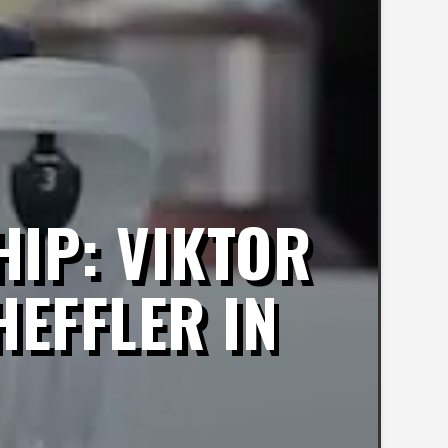
IP: VIKTOR
HEFFLER IN