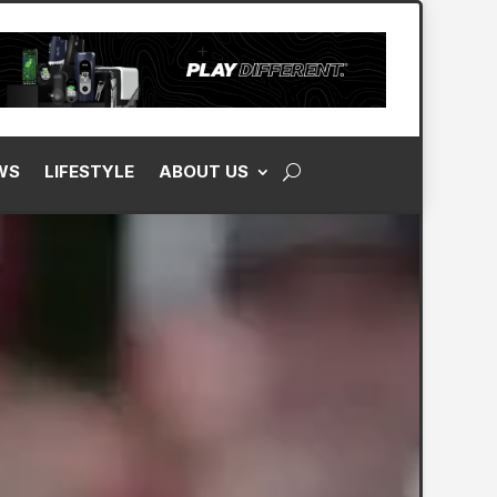
WS
LIFESTYLE
ABOUT US