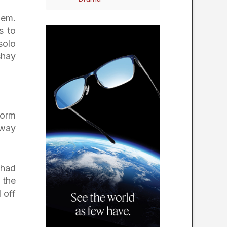
hem.
s to
solo
shay
torm
dway
 had
 the
 off