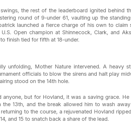
n swings, the rest of the leaderboard ignited behind t
stering round of 9-under 61, vaulting up the standing
zpatrick launched a fierce charge of his own to claim 
’s U.S. Open champion at Shinnecock, Clark, and Ak
 finish tied for fifth at 18-under.
lly unfolding, Mother Nature intervened. A heavy s
urnament officials to blow the sirens and halt play mi
airing stood on the 14th hole.
d anyone, but for Hovland, it was a saving grace. He
on the 13th, and the break allowed him to wash away
returning to the course, a rejuvenated Hovland ripped
 14, and 15 to snatch back a share of the lead.