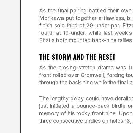
As the final pairing battled their ow
Morikawa put together a flawless, bli
finish solo third at 20-under par. Fit
fourth at 19-under, while last week
Bhatia both mounted back-nine rallies to
THE STORM AND THE RESET
As the closing-stretch drama was fu
front rolled over Cromwell, forcing to
through the back nine while the final p
The lengthy delay could have deraile
just initiated a bounce-back birdie 
memory of his rocky front nine. Upon 
three consecutive birdies on holes 13,