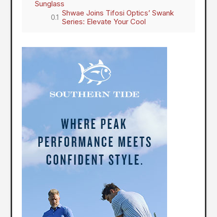
Sunglass
Shwae Joins Tifosi Optics’ Swank
Series: Elevate Your Cool