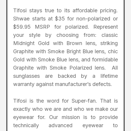
Tifosi stays true to its affordable pricing.
Shwae starts at $35 for non-polarized or
$59.95 MSRP for polarized. Represent
your style by choosing from: classic
Midnight Gold with Brown lens, striking
Graphite with Smoke Bright Blue lens, chic
Gold with Smoke Blue lens, and formidable
Graphite with Smoke Polarized lens. All
sunglasses are backed by a lifetime
warranty against manufacturer’s defects.
Tifosi is the word for Super-fan. That is
exactly who we are and who we make our
eyewear for. Our mission is to provide
technically advanced eyewear to