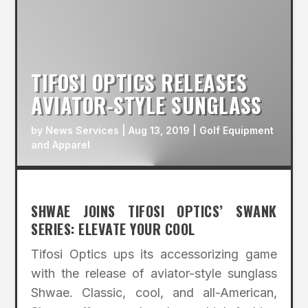
TIFOSI OPTICS RELEASES
AVIATOR-STYLE SUNGLASS
by
News Services
|
Aug 13, 2019
|
Golf Equipment
and Apparel
SHWAE JOINS TIFOSI OPTICS’ SWANK
SERIES: ELEVATE YOUR COOL
Tifosi Optics ups its accessorizing game
with the release of aviator-style sunglass
Shwae. Classic, cool, and all-American,