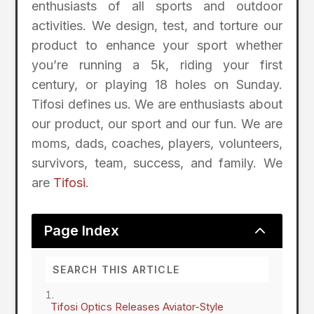
enthusiasts of all sports and outdoor
activities. We design, test, and torture our
product to enhance your sport whether
you’re running a 5k, riding your first
century, or playing 18 holes on Sunday.
Tifosi defines us. We are enthusiasts about
our product, our sport and our fun. We are
moms, dads, coaches, players, volunteers,
survivors, team, success, and family. We
are
Tifosi
.
2
Page Index
Tifosi Optics Releases Aviator-Style