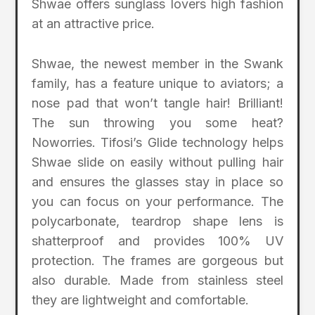
Shwae offers sunglass lovers high fashion
at an attractive price.
Shwae, the newest member in the Swank
family, has a feature unique to aviators; a
nose pad that won’t tangle hair! Brilliant!
The sun throwing you some heat?
Noworries. Tifosi’s Glide technology helps
Shwae slide on easily without pulling hair
and ensures the glasses stay in place so
you can focus on your performance. The
polycarbonate, teardrop shape lens is
shatterproof and provides 100% UV
protection. The frames are gorgeous but
also durable. Made from stainless steel
they are lightweight and comfortable.