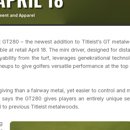
ment and Apparel
 GT280 – the newest addition to Titleist’s GT metal
le at retail April 18. The mini driver, designed for dist
yability from the turf, leverages genekrational techno
neups to give golfers versatile performance at the top
iving than a fairway metal, yet easier to control and 
 says the GT280 gives players an entirely unique se
to previous Titleist metalwoods.
g