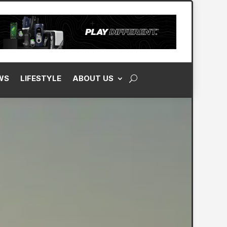
WS
LIFESTYLE
ABOUT US