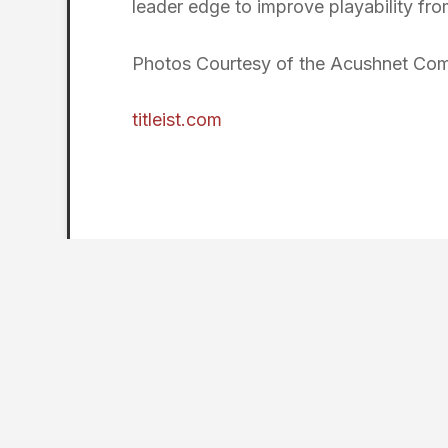
leader edge to improve playability from
Photos Courtesy of the Acushnet Co
titleist.com