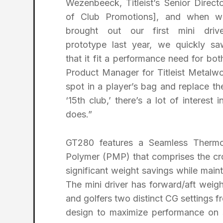
Wezenbeeck, Titleist’s Senior Direct
of Club Promotions], and when w
brought out our first mini drive
prototype last year, we quickly sa
that it fit a performance need for bo
Product Manager for Titleist Metal
spot in a player’s bag and replace thei
‘15th club,’ there’s a lot of intere
does.”
GT280 features a Seamless Thermo
Polymer (PMP) that comprises the cro
significant weight savings while maint
The mini driver has forward/aft weighti
and golfers two distinct CG settings
design to maximize performance on st