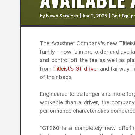
by
News Services
|
Apr 3, 2025
|
Golf Equip
The Acushnet Company’s new Titleist
family – now is in pre-order and availab
and control off the tee as well as pla
from
Titleist’s GT driver
and fairway li
of their bags.
Engineered to be longer and more forg
workable than a driver, the company
performance characteristics compared 
“GT280 is a completely new offerin