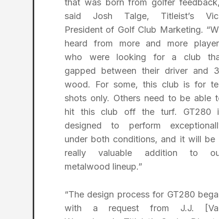
that was born from golfer feedback
said Josh Talge, Titleist’s Vic
President of Golf Club Marketing. “
heard from more and more player
who were looking for a club tha
gapped between their driver and 3
wood. For some, this club is for t
shots only. Others need to be able 
hit this club off the turf. GT280 
designed to perform exceptionall
under both conditions, and it will be
really valuable addition to ou
metalwood lineup.”
“The design process for GT280 bega
with a request from J.J. [Va