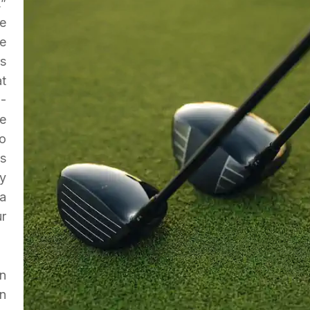
,”
e
We
s
t
-
ee
to
is
y
 a
r
n
n