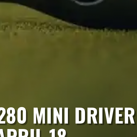
T280 MINI DRIVER
APRIL 18