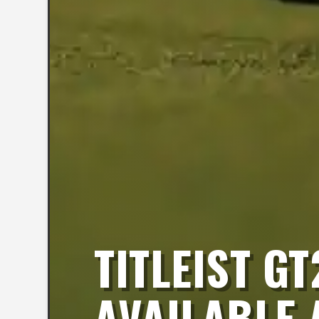
TITLEIST G
AVAILABLE 