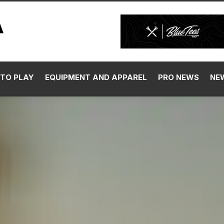
TO PLAY
EQUIPMENT AND APPAREL
PRO NEWS
NE