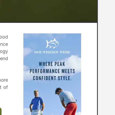
wood
ance
logy
 end
more
t of