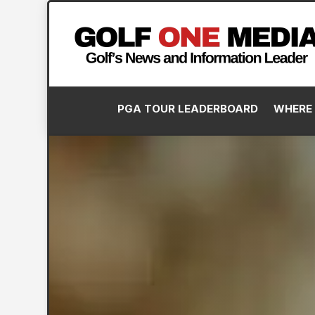
PGA TOUR LEADERBOARD
WHERE 