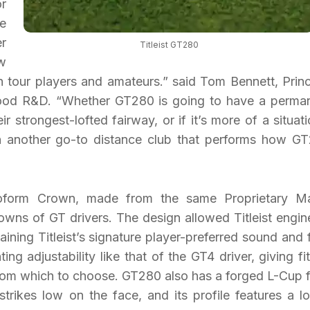
or
e
r
Titleist GT280
w
th tour players and amateurs.” said Tom Bennett, Princ
wood R&D. “Whether GT280 is going to have a perma
r strongest-lofted fairway, or if it’s more of a situati
st in another go-to distance club that performs how G
form Crown, made from the same Proprietary Ma
wns of GT drivers. The design allowed Titleist engin
aining Titleist’s signature player-preferred sound and f
ng adjustability like that of the GT4 driver, giving fit
 from which to choose. GT280 also has a forged L-Cup 
rikes low on the face, and its profile features a l