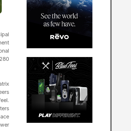
ipal
nent
onal
T280
trix
eers
eel.
ters
face
ower