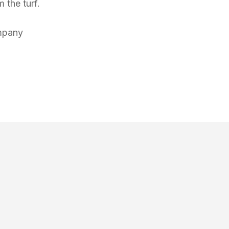
 the turf.
mpany