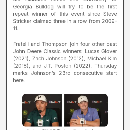
Georgia Bulldog will try to be the first
repeat winner of this event since Steve
Stricker claimed three in a row from 2009-
11.
Fratelli and Thompson join four other past
John Deere Classic winners: Lucas Glover
(2021), Zach Johnson (2012), Michael Kim
(2018), and J.T. Poston (2022). Thursday
marks Johnson’s 23rd consecutive start
here.