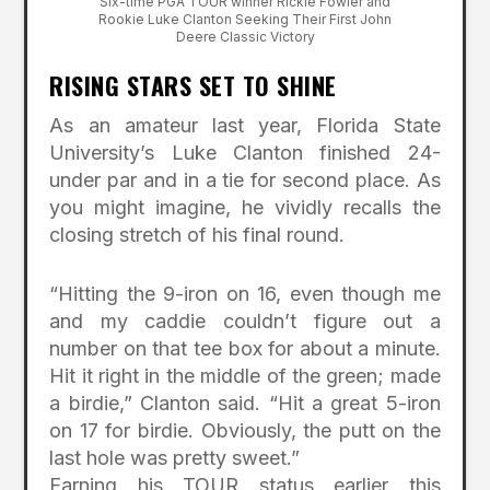
Six-time PGA TOUR winner Rickie Fowler and
Rookie Luke Clanton Seeking Their First John
Deere Classic Victory
RISING STARS SET TO SHINE
As an amateur last year, Florida State
University’s Luke Clanton finished 24-
under par and in a tie for second place. As
you might imagine, he vividly recalls the
closing stretch of his final round.
“Hitting the 9-iron on 16, even though me
and my caddie couldn’t figure out a
number on that tee box for about a minute.
Hit it right in the middle of the green; made
a birdie,” Clanton said. “Hit a great 5-iron
on 17 for birdie. Obviously, the putt on the
last hole was pretty sweet.”
Earning his TOUR status earlier this