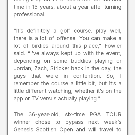
time in 15 years, about a year after turning
professional.
“It’s definitely a golf course. play well,
there is a lot of offense. You can make a
lot of birdies around this place,” Fowler
said. “I’ve always kept up with the event,
depending on some buddies playing or
Jordan, Zach, Stricker back in the day, the
guys that were in contention. So, I
remember the course a little bit, but it’s a
little different watching, whether it’s on the
app or TV versus actually playing.”
The 36-year-old, six-time PGA TOUR
winner chose to bypass next week’s
Genesis Scottish Open and will travel to