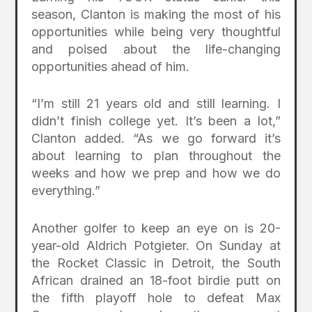
season, Clanton is making the most of his
opportunities while being very thoughtful
and poised about the life-changing
opportunities ahead of him.
“I’m still 21 years old and still learning. I
didn’t finish college yet. It’s been a lot,”
Clanton added. “As we go forward it’s
about learning to plan throughout the
weeks and how we prep and how we do
everything.”
Another golfer to keep an eye on is 20-
year-old Aldrich Potgieter. On Sunday at
the Rocket Classic in Detroit, the South
African drained an 18-foot birdie putt on
the fifth playoff hole to defeat Max