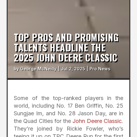
TOP PROS AND PROMISING
TALENTS HEADLINE THE
2025 JOHN DEERE CLASSIC
by
George McNeilly
|
Jul 2, 2025
|
Pro News
Some of the top-ranked players in the
world, including No. 17 Ben Griffin, No. 25
Sungjae Im, and No. 28 Jason Day, are in
the Quad Cities for the
John Deere Classic
.
They’re joined by Rickie Fowler, who’s
teeing it up on TPC Deere Run for the first