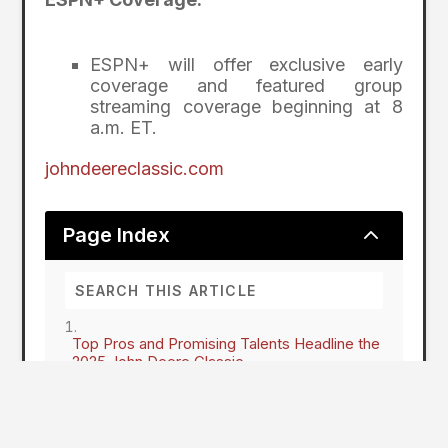
ESPN+ will offer exclusive early
coverage and featured group
streaming coverage beginning at 8
a.m. ET.
johndeereclassic.com
2
Page Index
Top Pros and Promising Talents Headline the
2025 John Deere Classic
Rising Stars Set to Shine
Here To Stay
John Deere Classic on TV