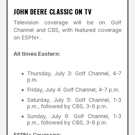
JOHN DEERE CLASSIC ON TV
Television coverage will be on Golf
Channel and CBS, with featured coverage
on ESPN+.
All times Eastern:
Thursday, July 3: Golf Channel, 4-7
p.m.
Friday, July 4: Golf Channel, 4-7 p.m.
Saturday, July 5: Golf Channel, 1-3
p.m., followed by CBS, 3-6 p.m.
Sunday, July 6: Golf Channel, 1-3
p.m., followed by CBS, 3-6 p.m.
ESPN+ Coverage: