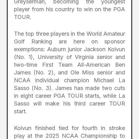
Greyserman, becoming the youngest
player from his country to win on the PGA
TOUR.
The top three players in the World Amateur
Golf Ranking are here on sponsor
exemptions: Auburn junior Jackson Koivun
(No. 1), University of Virginia senior and
two-time First Team All-American Ben
James (No. 2), and Ole Miss senior and
NCAA individual champion Michael La
Sasso (No. 3). James has made two cuts
in eight career PGA TOUR starts, while La
Sasso will make his third career TOUR
start.
Koivun finished tied for fourth in stroke
play at the 2025 NCAA Championship to