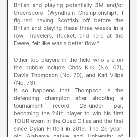
British and playing potentially 3M and/or
Greensboro (Wyndham Championship), I
figured having Scottish off before the
British and playing these three weeks in a
row, Travelers, Rocket, and here at the
Deere, felt like was a better flow.”
Other top players in the field who are on
the bubble include Chris Kirk (No. 67),
Davis Thompson (No. 70), and Karl Vilips
(No. 73).
It so happens that Thompson is the
defending champion after shooting a
tournament record 28-under par,
becoming the 24th player to win his first
TOUR event in the Quad Cities and the first
since Dylan Frittelli in 2019. The 26-year-
old Alabama native and University of