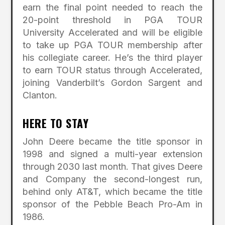
earn the final point needed to reach the
20-point threshold in PGA TOUR
University Accelerated and will be eligible
to take up PGA TOUR membership after
his collegiate career. He’s the third player
to earn TOUR status through Accelerated,
joining Vanderbilt’s Gordon Sargent and
Clanton.
HERE TO STAY
John Deere became the title sponsor in
1998 and signed a multi-year extension
through 2030 last month. That gives Deere
and Company the second-longest run,
behind only AT&T, which became the title
sponsor of the Pebble Beach Pro-Am in
1986.