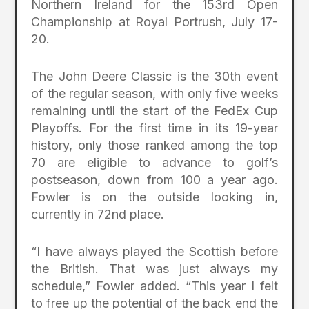
Northern Ireland for the 153rd Open
Championship at Royal Portrush, July 17-
20.
The John Deere Classic is the 30th event
of the regular season, with only five weeks
remaining until the start of the FedEx Cup
Playoffs. For the first time in its 19-year
history, only those ranked among the top
70 are eligible to advance to golf’s
postseason, down from 100 a year ago.
Fowler is on the outside looking in,
currently in 72nd place.
“I have always played the Scottish before
the British. That was just always my
schedule,” Fowler added. “This year I felt
to free up the potential of the back end the