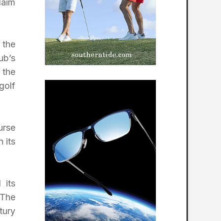
laim
 the
ub’s
 the
golf
urse
 its
 its
 The
tury