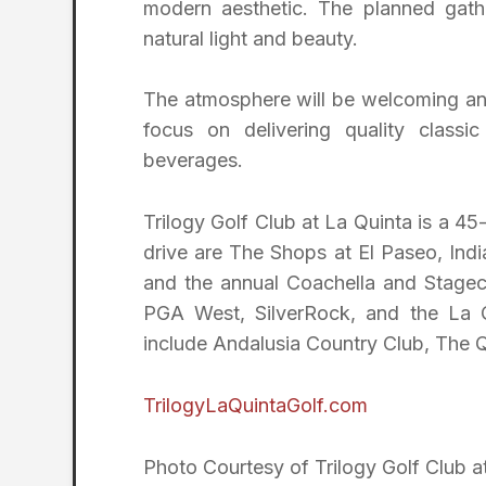
modern aesthetic. The planned gather
natural light and beauty.
The atmosphere will be welcoming and 
focus on delivering quality classi
beverages.
Trilogy Golf Club at La Quinta is a 45
drive are The Shops at El Paseo, Ind
and the annual Coachella and Stageco
PGA West, SilverRock, and the La Q
include Andalusia Country Club, The 
TrilogyLaQuintaGolf.com
Photo Courtesy of Trilogy Golf Club a