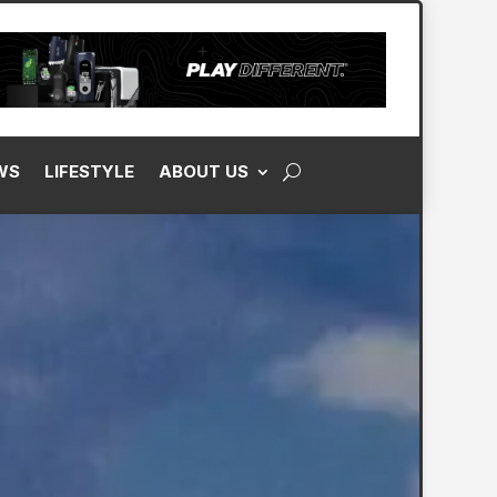
WS
LIFESTYLE
ABOUT US