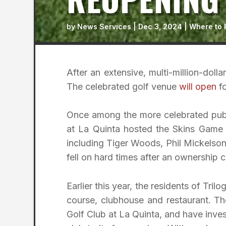
by
News Services
|
Dec 3, 2024
|
Where to 
After an extensive, multi-million-doll
The celebrated golf venue
will open
fo
Once among the more celebrated publi
at La Quinta hosted the Skins Game 
including Tiger Woods, Phil Mickelso
fell on hard times after an ownership ch
Earlier this year, the residents of Tr
course, clubhouse and restaurant. The
Golf Club at La Quinta, and have inves