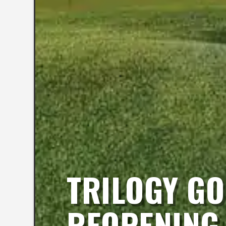
TRILOGY GO
REOPENING