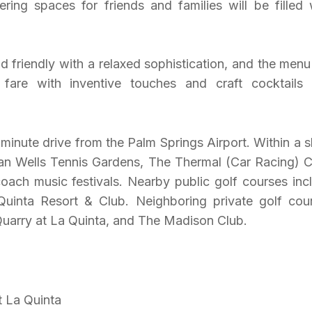
ing spaces for friends and families will be filled 
friendly with a relaxed sophistication, and the menu 
c fare with inventive touches and craft cocktails
-minute drive from the Palm Springs Airport. Within a s
ian Wells Tennis Gardens, The Thermal (Car Racing) C
ach music festivals. Nearby public golf courses inc
uinta Resort & Club. Neighboring private golf cou
Quarry at La Quinta, and The Madison Club.
t La Quinta