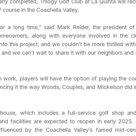
arly completed, Trilogy Golf Club at La Quinta will rec
f course in the Coachella Valley.
r a long time,” said Mark Reider, the president of
meowners, along with everyone involved in the cl
into this project, and we couldn’t be more thrilled with
ub, and we can’t wait to share it with our neighbors and 
n work, players will have the option of playing the co
encing it the way Woods, Couples, and Mickelson did in
bhouse, which includes a full-service golf shop and
and facilities are expected to reopen in early 2025.
nfluenced by the Coachella Valley’s famed mid-cen