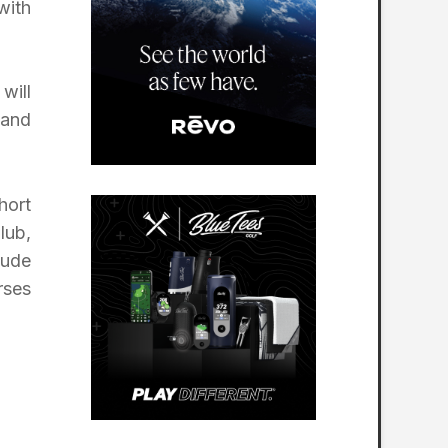
with
will
 and
hort
lub,
lude
rses