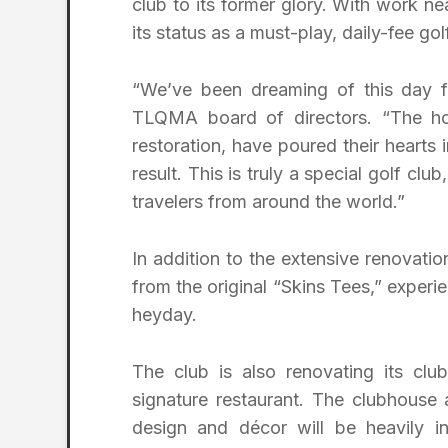
club to its former glory. With work ne
its status as a must-play, daily-fee gol
“We’ve been dreaming of this day fo
TLQMA board of directors. “The ho
restoration, have poured their hearts 
result. This is truly a special golf cl
travelers from around the world.”
In addition to the extensive renovatio
from the original “Skins Tees,” experi
heyday.
The club is also renovating its clu
signature restaurant. The clubhouse 
design and décor will be heavily i