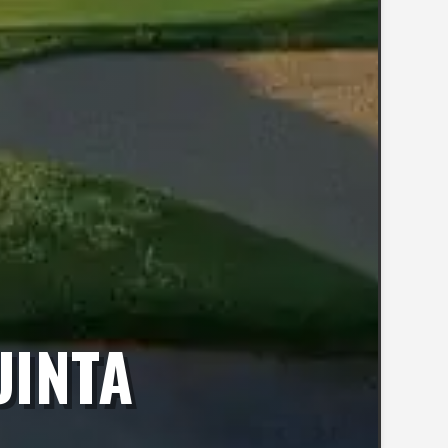
UINTA