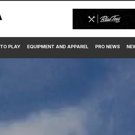
TO PLAY
EQUIPMENT AND APPAREL
PRO NEWS
NE