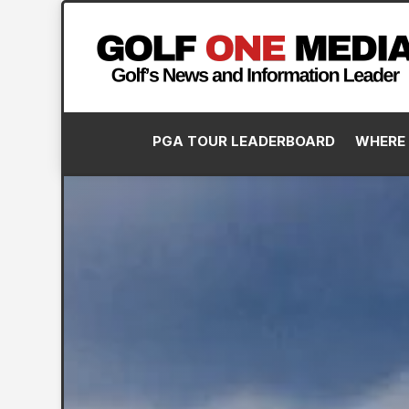
PGA TOUR LEADERBOARD
WHERE 