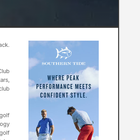
ack.
Club
ars,
club
golf
logy
golf