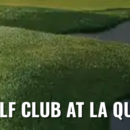
LF CLUB AT LA Q