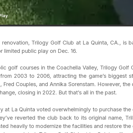
Play
ar renovation, Trilogy Golf Club at La Quinta, CA., is b
r limited public play on Dec. 16.
c golf courses in the Coachella Valley, Trilogy Golf 
from 2003 to 2006, attracting the game’s biggest st
n, Fred Couples, and Annika Sorenstam. However, the 
ange, closing in 2022. But that’s all in the past.
ilogy at La Quinta voted overwhelmingly to purchase the 
y’ve reverted the club back to its original name, Tri
ted heavily to modernize the facilities and restore the 