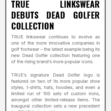
TRUE LINKSWEAR
DEBUTS DEAD GOLFER
COLLECTION
TRUE linkswear continues to evolve as
one of the more innovative companies in
golf footwear – the latest example being its
new Dead Golfer collection featuring one
of the rising brand’s more popular icons.
TRUE’s signature Dead Golfer logo is
featured on two of its more popular shoe
styles, t-shirts, hats, hoodies, and even a
limited run of 100 sets of custom irons,
amongst other limited-release items. The
inaugural collection sets a new precedent