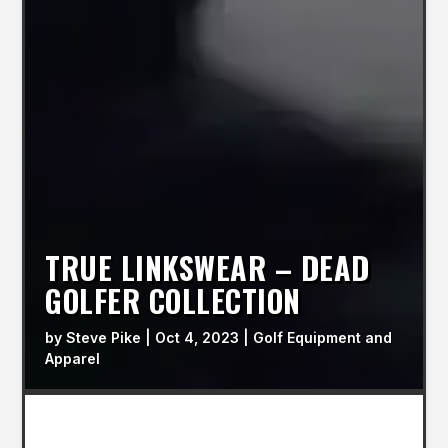
TRUE LINKSWEAR – DEAD
GOLFER COLLECTION
by
Steve Pike
|
Oct 4, 2023
|
Golf Equipment and
Apparel