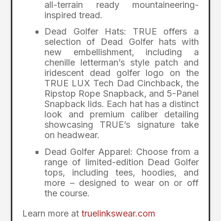
all-terrain ready mountaineering-
inspired tread.
Dead Golfer Hats: TRUE offers a
selection of Dead Golfer hats with
new embellishment, including a
chenille letterman’s style patch and
iridescent dead golfer logo on the
TRUE LUX Tech Dad Cinchback, the
Ripstop Rope Snapback, and 5-Panel
Snapback lids. Each hat has a distinct
look and premium caliber detailing
showcasing TRUE’s signature take
on headwear.
Dead Golfer Apparel: Choose from a
range of limited-edition Dead Golfer
tops, including tees, hoodies, and
more – designed to wear on or off
the course.
Learn more at
truelinkswear.com