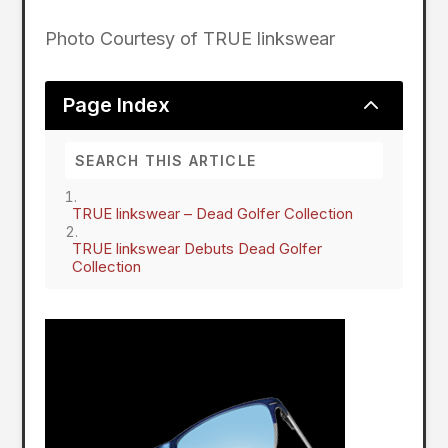
Photo Courtesy of TRUE linkswear
2
Page Index
TRUE linkswear – Dead Golfer Collection
TRUE linkswear Debuts Dead Golfer
Collection