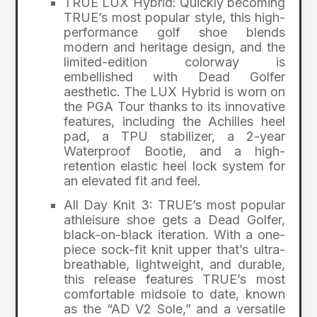
TRUE LUX Hybrid: Quickly becoming
TRUE’s most popular style, this high-
performance golf shoe blends
modern and heritage design, and the
limited-edition colorway is
embellished with Dead Golfer
aesthetic. The LUX Hybrid is worn on
the PGA Tour thanks to its innovative
features, including the Achilles heel
pad, a TPU stabilizer, a 2-year
Waterproof Bootie, and a high-
retention elastic heel lock system for
an elevated fit and feel.
All Day Knit 3: TRUE’s most popular
athleisure shoe gets a Dead Golfer,
black-on-black iteration. With a one-
piece sock-fit knit upper that’s ultra-
breathable, lightweight, and durable,
this release features TRUE’s most
comfortable midsole to date, known
as the “AD V2 Sole,” and a versatile