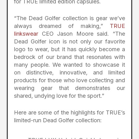
for TRUE limited edition capsules.
“The Dead Golfer collection is gear we’ve
always dreamed of making,”
TRUE
linkswear
CEO Jason Moore said. “The
Dead Golfer icon is not only our favorite
logo to wear, but it has quickly become a
bedrock of our brand that resonates with
many people. We wanted to showcase it
on distinctive, innovative, and limited
products for those who love collecting and
wearing gear that demonstrates our
shared, undying love for the sport.”
Here are some of the highlights for TRUE’s
limited-run Dead Golfer collection: