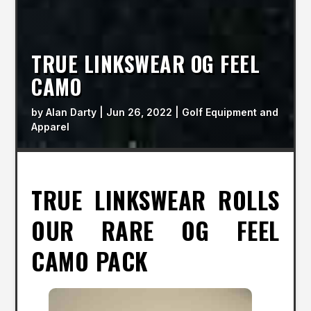
TRUE LINKSWEAR OG FEEL
CAMO
by
Alan Darty
|
Jun 26, 2022
|
Golf Equipment and
Apparel
TRUE LINKSWEAR ROLLS
OUR RARE OG FEEL
CAMO PACK