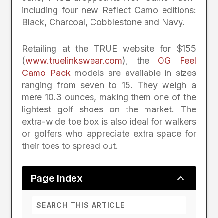
including four new Reflect Camo editions:
Black, Charcoal, Cobblestone and Navy.
Retailing at the TRUE website for $155
(
www.truelinkswear.com
), the
OG Feel
Camo Pack
models are available in sizes
ranging from seven to 15. They weigh a
mere 10.3 ounces, making them one of the
lightest golf shoes on the market. The
extra-wide toe box is also ideal for walkers
or golfers who appreciate extra space for
their toes to spread out.
2
Page Index