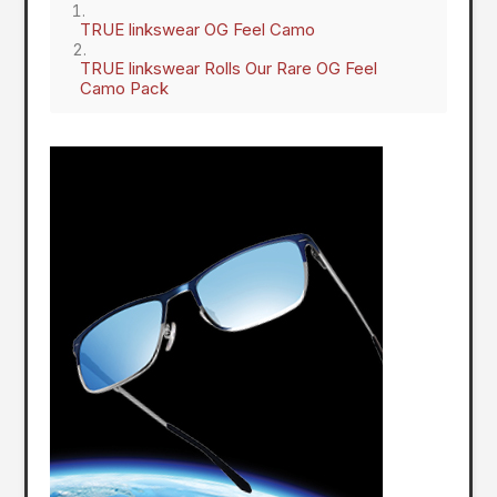
TRUE linkswear OG Feel Camo
TRUE linkswear Rolls Our Rare OG Feel
Camo Pack