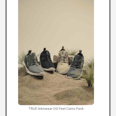
TRUE linkswear OG Feel Camo Pack