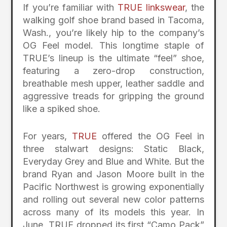
If you’re familiar with
TRUE linkswear
, the
walking golf shoe brand based in Tacoma,
Wash., you’re likely hip to the company’s
OG Feel model. This longtime staple of
TRUE’s lineup is the ultimate “feel” shoe,
featuring a zero-drop construction,
breathable mesh upper, leather saddle and
aggressive treads for gripping the ground
like a spiked shoe.
For years,
TRUE
offered the OG Feel in
three stalwart designs: Static Black,
Everyday Grey and Blue and White. But the
brand Ryan and Jason Moore built in the
Pacific Northwest is growing exponentially
and rolling out several new color patterns
across many of its models this year. In
June, TRUE dropped its first “Camo Pack”