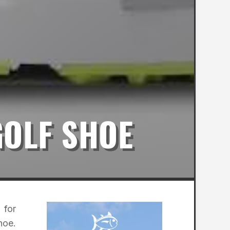
GOLF SHOE
 for
hoe.