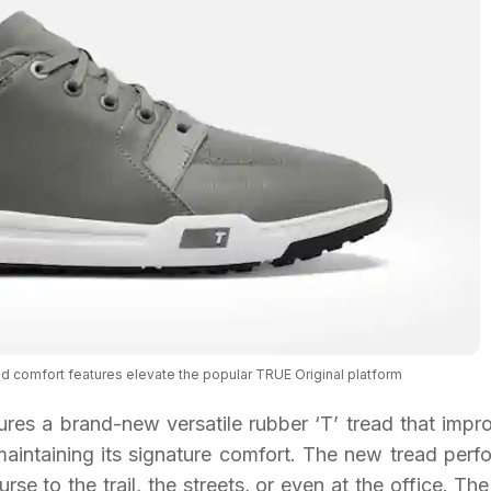
nd comfort features elevate the popular TRUE Original platform
res a brand-new versatile rubber ‘T’ tread that impr
 maintaining its signature comfort. The new tread perf
rse to the trail, the streets, or even at the office. Th