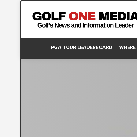
PGA TOUR LEADERBOARD
WHERE 