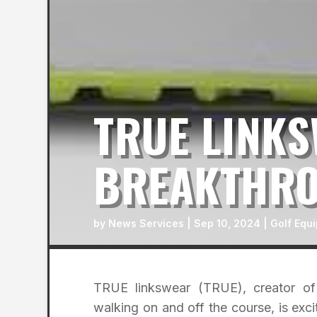
TRUE LINK
BREAKTHRO
by
News Services
|
Sep 10, 2024
|
Golf Equ
TRUE linkswear (TRUE), creator of 
walking on and off the course, is ex