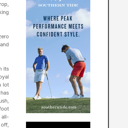
rop,
king
zero
 and
 its
oyal
 lot
 has
ush,
foot
all-
off,