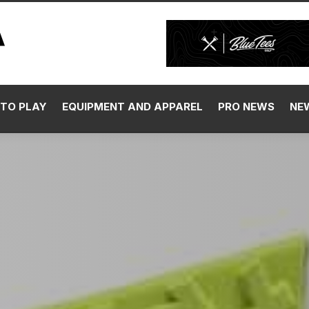
TO PLAY
EQUIPMENT AND APPAREL
PRO NEWS
NE