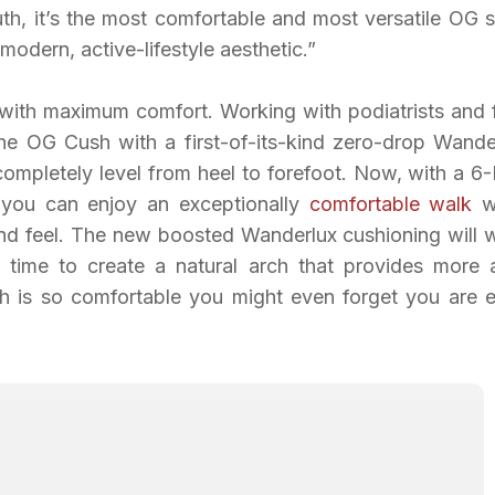
ruth, it’s the most comfortable and most versatile OG 
modern, active-lifestyle aesthetic.”
with maximum comfort. Working with podiatrists and 
he OG Cush with a first-of-its-kind zero-drop Wande
completely level from heel to forefoot. Now, with a 
 you can enjoy an exceptionally
comfortable walk
w
 and feel. The new boosted Wanderlux cushioning will 
r time to create a natural arch that provides more 
h is so comfortable you might even forget you are 