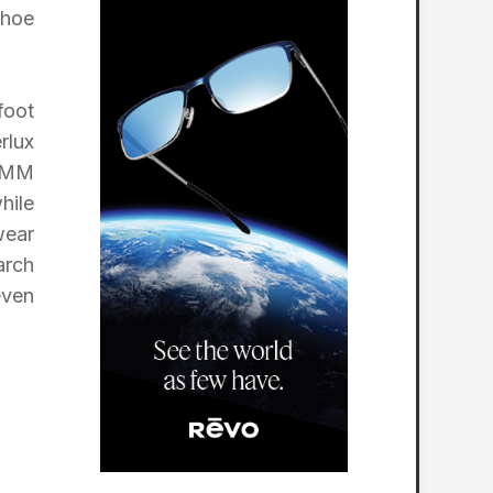
shoe
foot
rlux
6-MM
hile
wear
arch
even