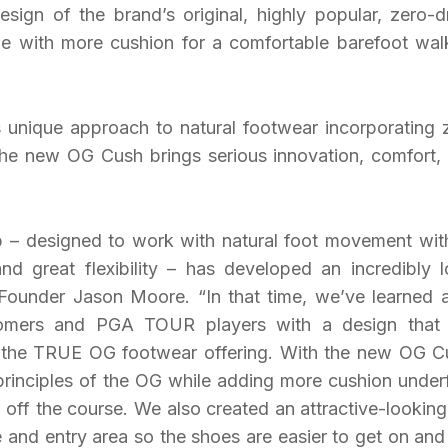
esign of the brand’s original, highly popular, zero-d
e with more cushion for a comfortable barefoot wal
unique approach to natural footwear incorporating 
he new OG Cush brings serious innovation, comfort,
 – designed to work with natural foot movement with
d great flexibility – has developed an incredibly l
ounder Jason Moore. “In that time, we’ve learned a
omers and PGA TOUR players with a design that
f the TRUE OG footwear offering. With the new OG C
principles of the OG while adding more cushion under
 off the course. We also created an attractive-looking 
and entry area so the shoes are easier to get on and 