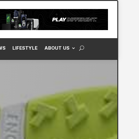
WS
LIFESTYLE
ABOUT US