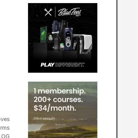
oves
orms
e OG