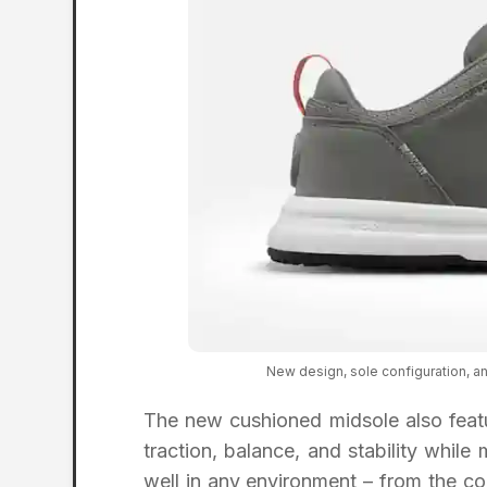
New design, sole configuration, a
The new cushioned midsole also featu
traction, balance, and stability while
well in any environment – from the cou