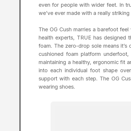
even for people with wider feet. In t
we’ve ever made with a really striking 
The OG Cush marries a barefoot feel 
health experts, TRUE has designed t
foam. The zero-drop sole means it’s 
cushioned foam platform underfoot,
maintaining a healthy, ergonomic fit
into each individual foot shape ove
support with each step. The OG Cus
wearing shoes.