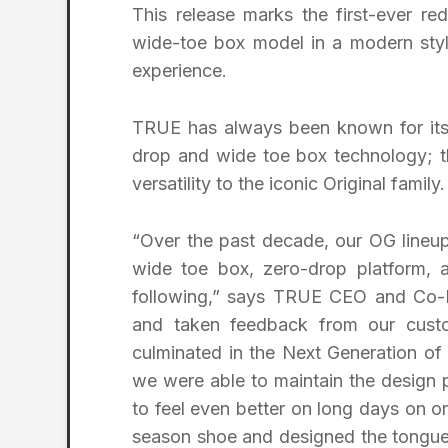
This release marks the first-ever red
wide-toe box model in a modern styl
experience.
TRUE has always been known for its 
drop and wide toe box technology; t
versatility to the iconic Original family.
“Over the past decade, our OG lineup
wide toe box, zero-drop platform, an
following,” says TRUE CEO and Co-F
and taken feedback from our cust
culminated in the Next Generation o
we were able to maintain the design 
to feel even better on long days on or
season shoe and designed the tongue 