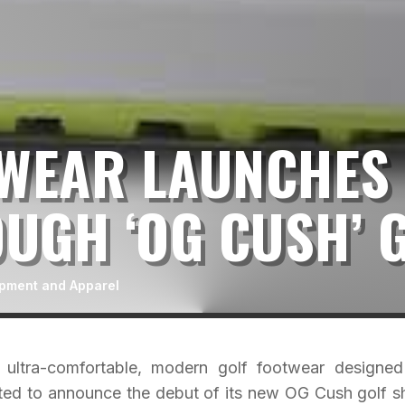
SWEAR LAUNCHES
UGH ‘OG CUSH’ 
ipment and Apparel
ultra-comfortable, modern golf footwear designed
cited to announce the debut of its new OG Cush golf s