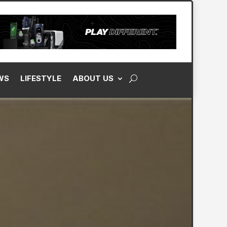
WS
LIFESTYLE
ABOUT US