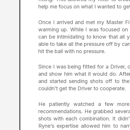
help me focus on what I wanted to get 
Once I arrived and met my Master Fit
warming up. While I was focused on 
can be intimidating to know that all
able to take all the pressure off by c
hit the ball with no pressure.
Since I was being fitted for a Driver
and show him what it would do. After
and started sending shots off to the
couldn’t get the Driver to cooperate.
He patiently watched a few mor
recommendations. He grabbed several
shots with each combination. It didn’
Ryne’s expertise allowed him to na