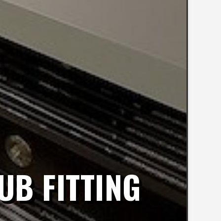
UB FITTING