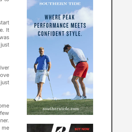
tart
. It
 was
just
iver
oove
just
ome
 few
ner.
t me