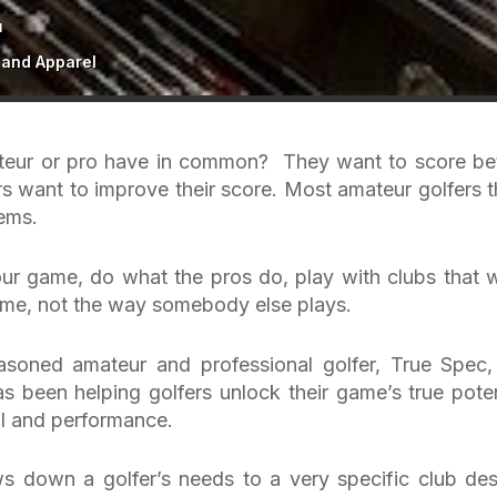
E
 and Apparel
mateur or pro have in common? They want to score bet
rs want to improve their score. Most amateur golfers t
lems.
our game, do what the pros do, play with clubs that 
game, not the way somebody else plays.
asoned amateur and professional golfer, True Spec,
as been helping golfers unlock their game’s true poten
al and performance.
s down a golfer’s needs to a very specific club des