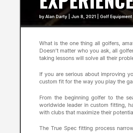
EXPERIENC
by
Alan Darty
|
Jun 8, 2021
|
Golf Equipment
What is the one thing all golfers, a
Doesn’t matter who you ask, all golfe
taking lessons will solve all their prob
If you are serious about improving y
custom fit for the way you play the 
From the beginning golfer to the se
worldwide leader in custom fitting, h
with clubs that maximize their potenti
The True Spec fitting process narrow