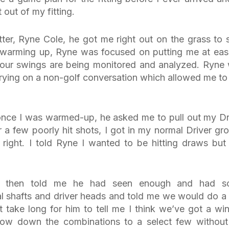
out of my fitting.
ter, Ryne Cole, he got me right out on the grass to s
warming up, Ryne was focused on putting me at ease
 your swings are being monitored and analyzed. Ryne
arrying on a non-golf conversation which allowed me to 
, once I was warmed-up, he asked me to pull out my Dr
 a few poorly hit shots, I got in my normal Driver gr
 right. I told Ryne I wanted to be hitting draws but 
e then told me he had seen enough and had s
 shafts and driver heads and told me we would do a
t take long for him to tell me I think we’ve got a win
rrow down the combinations to a select few withou