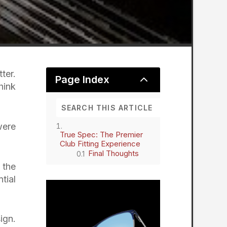
ter.
2
Page Index
hink
were
True Spec: The Premier
Club Fitting Experience
Final Thoughts
 the
tial
ign.