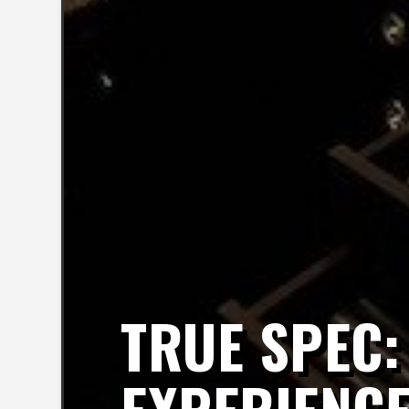
TRUE SPEC: