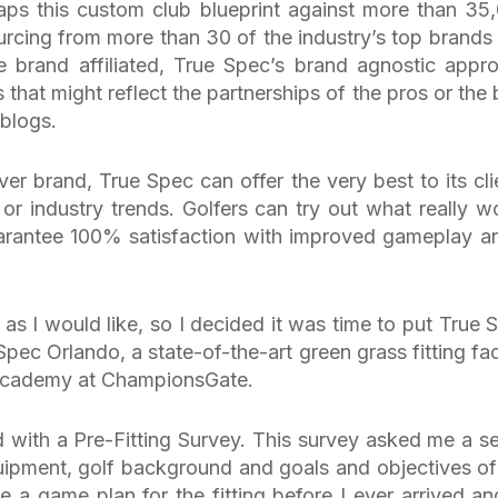
aps this custom club blueprint against more than 35
urcing from more than 30 of the industry’s top brands
e brand affiliated, True Spec’s brand agnostic appr
 that might reflect the partnerships of the pros or the 
 blogs.
er brand, True Spec can offer the very best to its cli
 or industry trends. Golfers can try out what really w
arantee 100% satisfaction with improved gameplay a
l as I would like, so I decided it was time to put True 
Spec Orlando, a state-of-the-art green grass fitting faci
 Academy at ChampionsGate.
ed with a Pre-Fitting Survey. This survey asked me a se
uipment, golf background and goals and objectives of
ate a game plan for the fitting before I ever arrived an