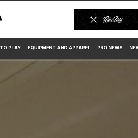
TO PLAY
EQUIPMENT AND APPAREL
PRO NEWS
NE