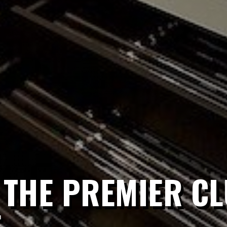
 THE PREMIER CL