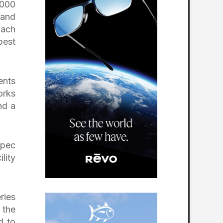
,000
 and
oach
best
ents
orks
nd a
Spec
lity
ries
 the
d to