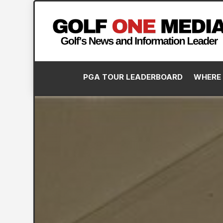
PGA TOUR LEADERBOARD
WHERE 