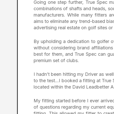
Going one step further, True Spec m
combinations of shafts and heads, so
manufacturers. While many fitters ar
aims to eliminate any trend-based bias
advertising real estate on golf sites or
By upholding a dedication to golfer ov
without considering brand affiliations
best for them, and True Spec can gu
premium set of clubs.
I hadn’t been hitting my Driver as wel
to the test…I booked a fitting at True 
located within the David Leadbetter
My fitting started before I ever arriv
of questions regarding my current eq
fitting. This allowed my fitter to cre