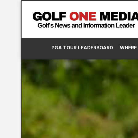
PGA TOUR LEADERBOARD
WHERE 