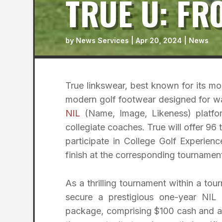
TRUE U: FR
by
News Services
|
Apr 20, 2024
|
News
True linkswear, best known for its m
modern golf footwear designed for wa
NIL
(Name, Image, Likeness) platform
collegiate coaches. True will offer 96 
participate in College Golf Experienc
finish at the corresponding tournament 
As a thrilling tournament within a to
secure a prestigious one-year NIL
package, comprising $100 cash and a 