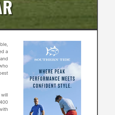
AR
ble,
ed a
 and
 who
best
will
$400
with