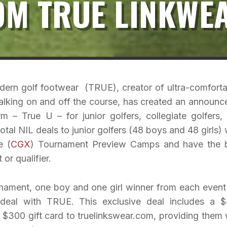
OM TRUE LINKWE
odern golf footwear (TRUE), creator of ultra-comforta
lking on and off the course, has created an announc
 – True U – for junior golfers, collegiate golfers,
total NIL deals to junior golfers (48 boys and 48 girls)
e (
CGX
) Tournament Preview Camps and have the 
or qualifier.
urnament, one boy and one girl winner from each event 
 deal with TRUE. This exclusive deal includes a 
$300 gift card to truelinkswear.com, providing them 