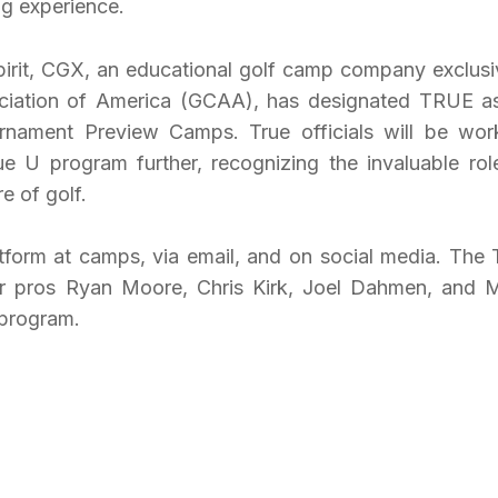
ng experience.
spirit, CGX, an educational golf camp company exclusi
iation of America (GCAA), has designated TRUE as
ournament Preview Camps. True officials will be wor
e U program further, recognizing the invaluable rol
e of golf.
form at camps, via email, and on social media. The 
r pros Ryan Moore, Chris Kirk, Joel Dahmen, and 
 program.