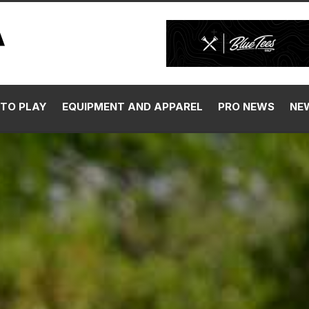
TO PLAY
EQUIPMENT AND APPAREL
PRO NEWS
NE