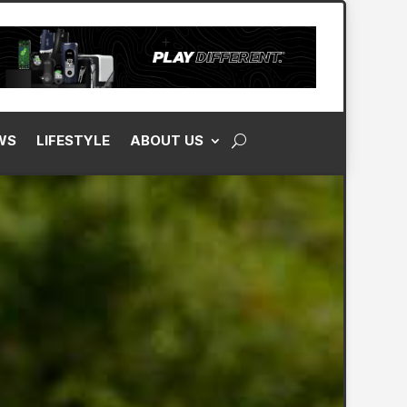
WS
LIFESTYLE
ABOUT US