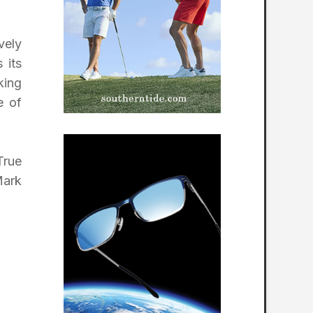
vely
 its
king
e of
True
Mark