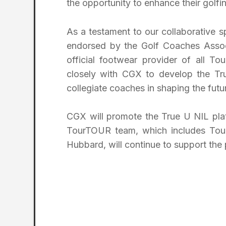
the opportunity to enhance their golfi
As a testament to our collaborative 
endorsed by the Golf Coaches Assoc
official footwear provider of all T
closely with CGX to develop the Tru
collegiate coaches in shaping the futur
CGX will promote the True U NIL plat
TourTOUR team, which includes Tou
Hubbard, will continue to support the