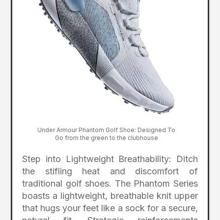
Under Armour Phantom Golf Shoe: Designed To
Go from the green to the clubhouse
Step into Lightweight Breathability: Ditch
the stifling heat and discomfort of
traditional golf shoes. The Phantom Series
boasts a lightweight, breathable knit upper
that hugs your feet like a sock for a secure,