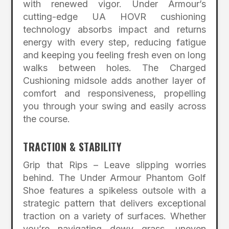
with renewed vigor. Under Armour’s
cutting-edge UA HOVR cushioning
technology absorbs impact and returns
energy with every step, reducing fatigue
and keeping you feeling fresh even on long
walks between holes. The Charged
Cushioning midsole adds another layer of
comfort and responsiveness, propelling
you through your swing and easily across
the course.
TRACTION & STABILITY
Grip that Rips – Leave slipping worries
behind. The Under Armour Phantom Golf
Shoe features a spikeless outsole with a
strategic pattern that delivers exceptional
traction on a variety of surfaces. Whether
you’re navigating dewy grass, uneven