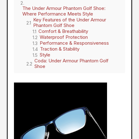
The Under Armour Phantom Golf Shoe:
Where Performance Meets Style
Key Features of the Under Armour
Phantom Golf Shoe
Comfort & Breathability
Waterproof Protection
Performance & Responsiveness
Traction & Stability
Style
Coda: Under Armour Phantom Golf
Shoe