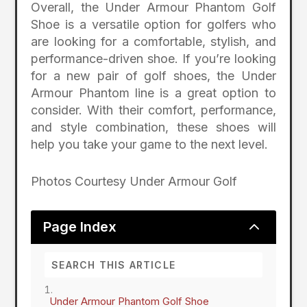
Overall, the Under Armour Phantom Golf
Shoe is a versatile option for golfers who
are looking for a comfortable, stylish, and
performance-driven shoe. If you’re looking
for a new pair of golf shoes, the Under
Armour Phantom line is a great option to
consider. With their comfort, performance,
and style combination, these shoes will
help you take your game to the next level.
Photos Courtesy Under Armour Golf
2
Page Index
Under Armour Phantom Golf Shoe