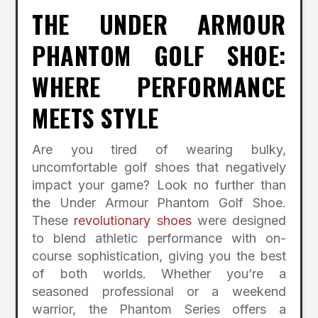
THE UNDER ARMOUR
PHANTOM GOLF SHOE:
WHERE PERFORMANCE
MEETS STYLE
Are you tired of wearing bulky,
uncomfortable golf shoes that negatively
impact your game? Look no further than
the Under Armour Phantom Golf Shoe.
These
revolutionary shoes
were designed
to blend athletic performance with on-
course sophistication, giving you the best
of both worlds. Whether you’re a
seasoned professional or a weekend
warrior, the Phantom Series offers a