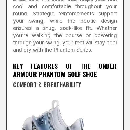
cool and comfortable throughout your
round. Strategic reinforcements support
your swing, while the bootie design
ensures a snug, sock-like fit. Whether
you’re walking the course or powering
through your swing, your feet will stay cool
and dry with the Phantom Series.
KEY FEATURES OF THE UNDER
ARMOUR PHANTOM GOLF SHOE
COMFORT & BREATHABILITY