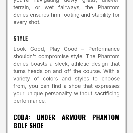
terrain, or wet fairways, the Phantom
Series ensures firm footing and stability for
every shot.
STYLE
Look Good, Play Good – Performance
shouldn’t compromise style. The Phantom
Series boasts a sleek, athletic design that
turns heads on and off the course. With a
variety of colors and styles to choose
from, you can find a shoe that expresses
your unique personality without sacrificing
performance.
CODA: UNDER ARMOUR PHANTOM
GOLF SHOE