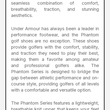
seamless combination of comfort,
breathability, traction, and stunning
aesthetics.
Under Armour has always been a leader in
performance footwear, and the Phantom
golf shoes are no exception. These shoes
provide golfers with the comfort, stability,
and traction they need to play their best,
making them a favorite among amateur
and professional golfers alike. The
Phantom Series is designed to bridge the
gap between athletic performance and on-
course style, providing golfers of all levels
with a comfortable and versatile option.
The Phantom Series features a lightweight,
breathable knit upper that keeps your feet