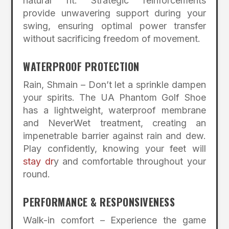
natural fit. Strategic reinforcements
provide unwavering support during your
swing, ensuring optimal power transfer
without sacrificing freedom of movement.
WATERPROOF PROTECTION
Rain, Shmain – Don’t let a sprinkle dampen
your spirits. The UA Phantom Golf Shoe
has a lightweight, waterproof membrane
and NeverWet treatment, creating an
impenetrable barrier against rain and dew.
Play confidently, knowing your feet will
stay dr
y and comfortable throughout your
round.
PERFORMANCE & RESPONSIVENESS
Walk-in comfort – Experience the game