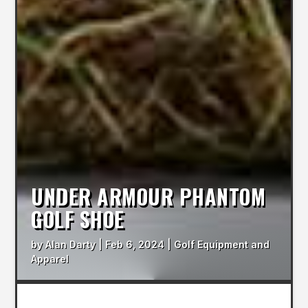
UNDER ARMOUR PHANTOM
GOLF SHOE
by
Alan Darty
|
Feb 6, 2024
|
Golf Equipment and
Apparel