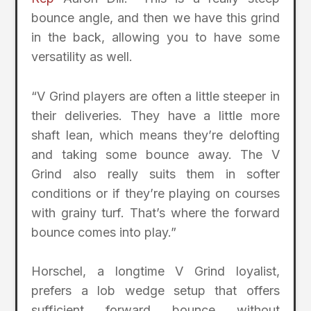
bounce angle, and then we have this grind
in the back, allowing you to have some
versatility as well.
“V Grind players are often a little steeper in
their deliveries. They have a little more
shaft lean, which means they’re delofting
and taking some bounce away. The V
Grind also really suits them in softer
conditions or if they’re playing on courses
with grainy turf. That’s where the forward
bounce comes into play.”
Horschel, a longtime V Grind loyalist,
prefers a lob wedge setup that offers
sufficient forward bounce without