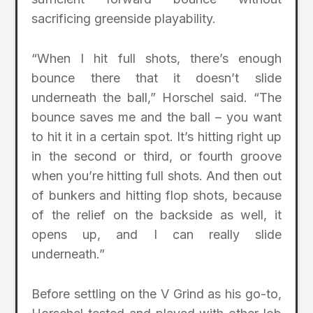
sacrificing greenside playability.
“When I hit full shots, there’s enough
bounce there that it doesn’t slide
underneath the ball,” Horschel said. “The
bounce saves me and the ball – you want
to hit it in a certain spot. It’s hitting right up
in the second or third, or fourth groove
when you’re hitting full shots. And then out
of bunkers and hitting flop shots, because
of the relief on the backside as well, it
opens up, and I can really slide
underneath.”
Before settling on the V Grind as his go-to,