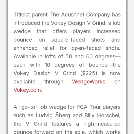
Titleist parent The Acushnet Company has
introduced the Vokey Design V Grind, a lob
wedge that offers players increased
bounce on square-faced shots and
enhanced relief for open-faced shots.
Available in lofts of 58 and 60 degrees—
each with 10 degrees of bounce—the
Vokey Design V Grind ($225) is now
available through
WedgeWorks
on
Vokey.com
.
A “go-to” lob wedge for PGA Tour players
such as Ludvig Åberg and Billy Horschel,
the V Grind features a high-measured
bounce forward on the sole, which works