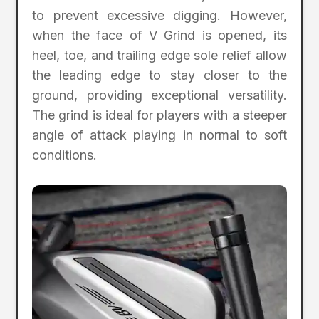
to prevent excessive digging. However,
when the face of V Grind is opened, its
heel, toe, and trailing edge sole relief allow
the leading edge to stay closer to the
ground, providing exceptional versatility.
The grind is ideal for players with a steeper
angle of attack playing in normal to soft
conditions.