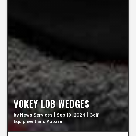
VOKEY LOB WEDGES
by
News Services
|
Sep 19, 2024
|
Golf
Equipment and Apparel