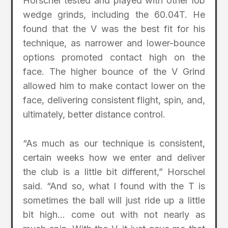
Horschel tested and played with other lob
wedge grinds, including the 60.04T. He
found that the V was the best fit for his
technique, as narrower and lower-bounce
options promoted contact high on the
face. The higher bounce of the V Grind
allowed him to make contact lower on the
face, delivering consistent flight, spin, and,
ultimately, better distance control.
“As much as our technique is consistent,
certain weeks how we enter and deliver
the club is a little bit different,” Horschel
said. “And so, what I found with the T is
sometimes the ball will just ride up a little
bit high… come out with not nearly as