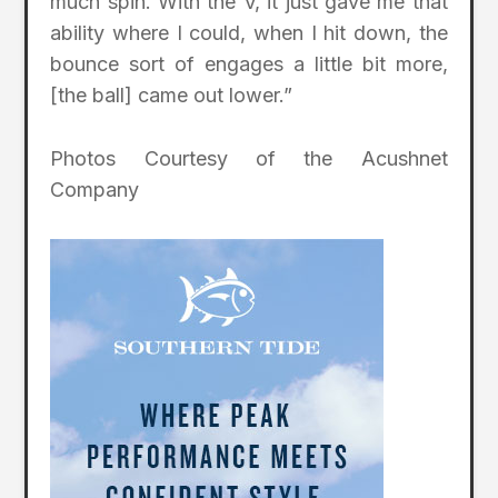
much spin. With the V, it just gave me that
ability where I could, when I hit down, the
bounce sort of engages a little bit more,
[the ball] came out lower.”
Photos Courtesy of the Acushnet
Company