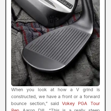
When you look at how a V grind is
constructed, we have a front or a forward
bounce section,” said
Vokey PGA Tour
Rep
Aaron Dill. “This is a really steep