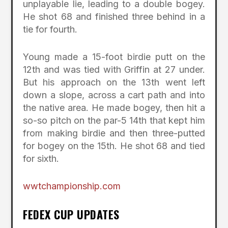
unplayable lie, leading to a double bogey.
He shot 68 and finished three behind in a
tie for fourth.
Young made a 15-foot birdie putt on the
12th and was tied with Griffin at 27 under.
But his approach on the 13th went left
down a slope, across a cart path and into
the native area. He made bogey, then hit a
so-so pitch on the par-5 14th that kept him
from making birdie and then three-putted
for bogey on the 15th. He shot 68 and tied
for sixth.
wwtchampionship.com
FEDEX CUP UPDATES