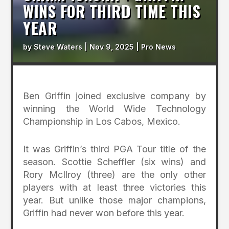
WINS FOR THIRD TIME THIS
YEAR
by
Steve Waters
|
Nov 9, 2025
|
Pro News
Ben Griffin joined exclusive company by
winning the World Wide Technology
Championship in Los Cabos, Mexico.
It was Griffin’s third PGA Tour title of the
season. Scottie Scheffler (six wins) and
Rory McIlroy (three) are the only other
players with at least three victories this
year. But unlike those major champions,
Griffin had never won before this year.