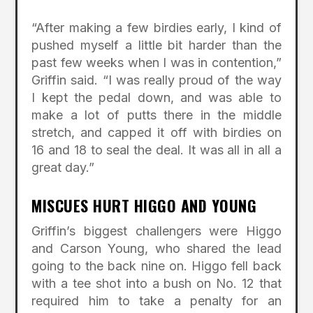
“After making a few birdies early, I kind of
pushed myself a little bit harder than the
past few weeks when I was in contention,”
Griffin said. “I was really proud of the way
I kept the pedal down, and was able to
make a lot of putts there in the middle
stretch, and capped it off with birdies on
16 and 18 to seal the deal. It was all in all a
great day.”
MISCUES HURT HIGGO AND YOUNG
Griffin’s biggest challengers were Higgo
and Carson Young, who shared the lead
going to the back nine on. Higgo fell back
with a tee shot into a bush on No. 12 that
required him to take a penalty for an