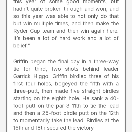
this year of some good moments, but
hadn’t quite broken through and won, and
so this year was able to not only do that
but win multiple times, and then make the
Ryder Cup team and then win again here.
It’s been a lot of hard work and a lot of
belief.”
Griffin began the final day in a three-way
tie for third, two shots behind leader
Garrick Higgo. Griffin birdied three of his
first four holes, bogeyed the fifth with a
three-putt, then made five straight birdies
starting on the eighth hole. He sank a 40-
foot putt on the par-3 11th to tie the lead
and then a 25-foot birdie putt on the 12th
to momentarily take the lead. Birdies at the
16th and 18th secured the victory.