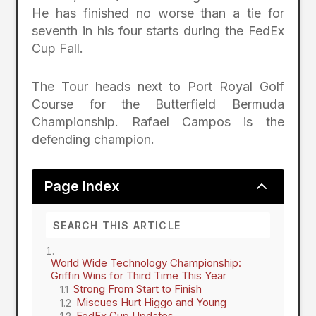
He has finished no worse than a tie for
seventh in his four starts during the FedEx
Cup Fall.
The Tour heads next to Port Royal Golf
Course for the Butterfield Bermuda
Championship. Rafael Campos is the
defending champion.
2
Page Index
World Wide Technology Championship:
Griffin Wins for Third Time This Year
Strong From Start to Finish
Miscues Hurt Higgo and Young
FedEx Cup Updates