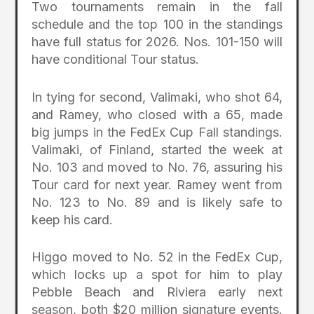
Two tournaments remain in the fall
schedule and the top 100 in the standings
have full status for 2026. Nos. 101-150 will
have conditional Tour status.
In tying for second, Valimaki, who shot 64,
and Ramey, who closed with a 65, made
big jumps in the FedEx Cup Fall standings.
Valimaki, of Finland, started the week at
No. 103 and moved to No. 76, assuring his
Tour card for next year. Ramey went from
No. 123 to No. 89 and is likely safe to
keep his card.
Higgo moved to No. 52 in the FedEx Cup,
which locks up a spot for him to play
Pebble Beach and Riviera early next
season, both $20 million signature events.