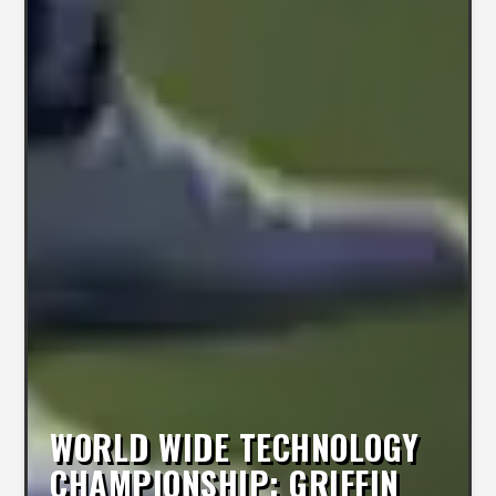
WORLD WIDE TECHNOLOGY
CHAMPIONSHIP: GRIFFIN