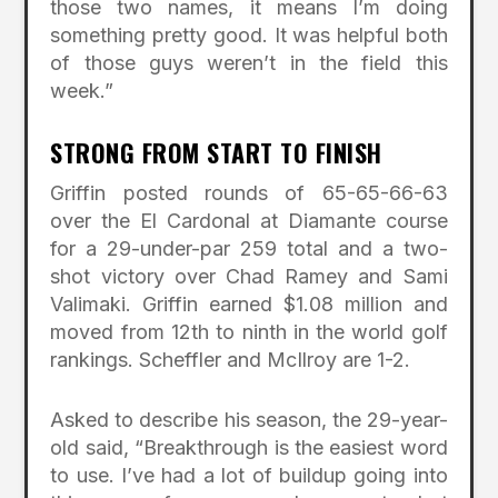
those two names, it means I’m doing
something pretty good. It was helpful both
of those guys weren’t in the field this
week.”
STRONG FROM START TO FINISH
Griffin posted rounds of 65-65-66-63
over the El Cardonal at Diamante course
for a 29-under-par 259 total and a two-
shot victory over Chad Ramey and Sami
Valimaki. Griffin earned $1.08 million and
moved from 12th to ninth in the world golf
rankings. Scheffler and McIlroy are 1-2.
Asked to describe his season, the 29-year-
old said, “Breakthrough is the easiest word
to use. I’ve had a lot of buildup going into