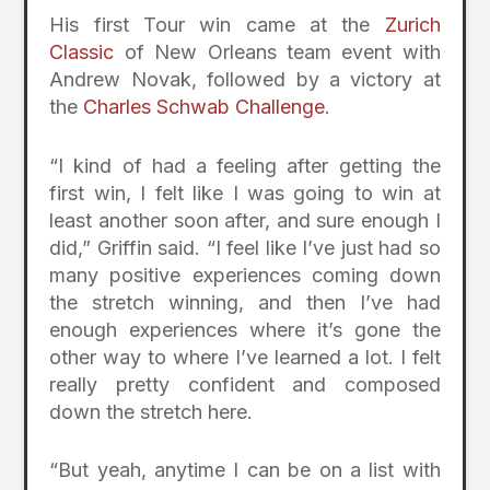
His first Tour win came at the
Zurich
Classic
of New Orleans team event with
Andrew Novak, followed by a victory at
the
Charles Schwab Challenge
.
“I kind of had a feeling after getting the
first win, I felt like I was going to win at
least another soon after, and sure enough I
did,” Griffin said. “I feel like I’ve just had so
many positive experiences coming down
the stretch winning, and then I’ve had
enough experiences where it’s gone the
other way to where I’ve learned a lot. I felt
really pretty confident and composed
down the stretch here.
“But yeah, anytime I can be on a list with