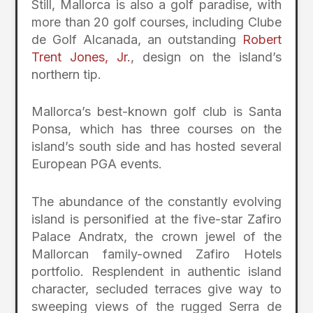
Still, Mallorca is also a golf paradise, with
more than 20 golf courses, including Clube
de Golf Alcanada, an outstanding
Robert
Trent Jones, Jr.
, design on the island’s
northern tip.
Mallorca’s best-known golf club is Santa
Ponsa, which has three courses on the
island’s south side and has hosted several
European PGA events.
The abundance of the constantly evolving
island is personified at the five-star Zafiro
Palace Andratx, the crown jewel of the
Mallorcan family-owned Zafiro Hotels
portfolio. Resplendent in authentic island
character, secluded terraces give way to
sweeping views of the rugged Serra de