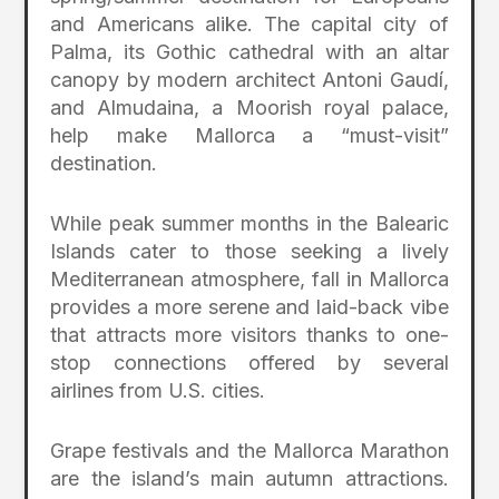
and Americans alike. The capital city of
Palma, its Gothic cathedral with an altar
canopy by modern architect Antoni Gaudí,
and Almudaina, a Moorish royal palace,
help make Mallorca a “must-visit”
destination.
While peak summer months in the Balearic
Islands cater to those seeking a lively
Mediterranean atmosphere, fall in Mallorca
provides a more serene and laid-back vibe
that attracts more visitors thanks to one-
stop connections offered by several
airlines from U.S. cities.
Grape festivals and the Mallorca Marathon
are the island’s main autumn attractions.