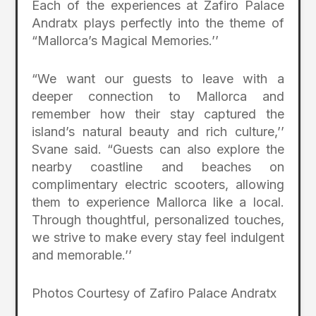
Each of the experiences at Zafiro Palace
Andratx plays perfectly into the theme of
“Mallorca’s Magical Memories.’’
“We want our guests to leave with a
deeper connection to Mallorca and
remember how their stay captured the
island’s natural beauty and rich culture,’’
Svane said. “Guests can also explore the
nearby coastline and beaches on
complimentary electric scooters, allowing
them to experience Mallorca like a local.
Through thoughtful, personalized touches,
we strive to make every stay feel indulgent
and memorable.’’
Photos Courtesy of Zafiro Palace Andratx