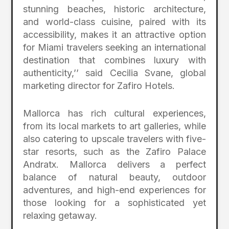
stunning beaches, historic architecture,
and world-class cuisine, paired with its
accessibility, makes it an attractive option
for Miami travelers seeking an international
destination that combines luxury with
authenticity,’’ said Cecilia Svane, global
marketing director for Zafiro Hotels.
Mallorca has rich cultural experiences,
from its local markets to art galleries, while
also catering to upscale travelers with five-
star resorts, such as the Zafiro Palace
Andratx. Mallorca delivers a perfect
balance of natural beauty, outdoor
adventures, and high-end experiences for
those looking for a sophisticated yet
relaxing getaway.