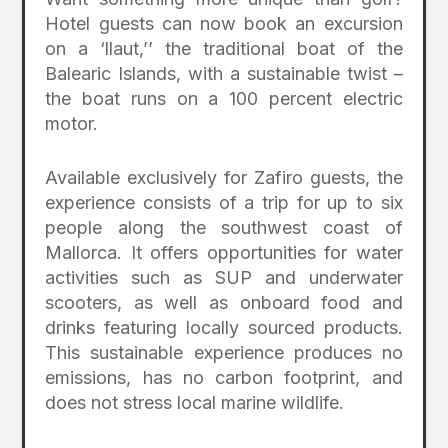
Hotel guests can now book an excursion
on a ‘llaut,’’ the traditional boat of the
Balearic Islands, with a sustainable twist –
the boat runs on a 100 percent electric
motor.
Available exclusively for Zafiro guests, the
experience consists of a trip for up to six
people along the southwest coast of
Mallorca. It offers opportunities for water
activities such as SUP and underwater
scooters, as well as onboard food and
drinks featuring locally sourced products.
This sustainable experience produces no
emissions, has no carbon footprint, and
does not stress local marine wildlife.