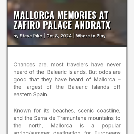
MALLORCA MEMORIES AT
ZAFIRO PALACE ANDRATX
by
Steve Pike
|
Oct 8, 2024
|
Where to Play
Chances are, most travelers have never
heard of the Balearic Islands. But odds are
good that they have heard of Mallorca –
the largest of the Balearic Islands off
eastern Spain.
Known for its beaches, scenic coastline,
and the Serra de Tramuntana mountains to
the north, Mallorca is a popular
spring/summer destination for Europeans