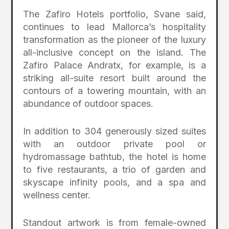
The Zafiro Hotels portfolio, Svane said,
continues to lead Mallorca’s hospitality
transformation as the pioneer of the luxury
all-inclusive concept on the island. The
Zafiro Palace Andratx, for example, is a
striking all-suite resort built around the
contours of a towering mountain, with an
abundance of outdoor spaces.
In addition to 304 generously sized suites
with an outdoor private pool or
hydromassage bathtub, the hotel is home
to five restaurants, a trio of garden and
skyscape infinity pools, and a spa and
wellness center.
Standout artwork is from female-owned