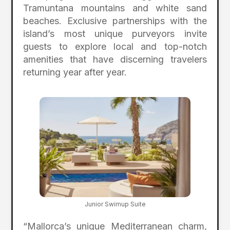
Tramuntana mountains and white sand
beaches. Exclusive partnerships with the
island’s most unique purveyors invite
guests to explore local and top-notch
amenities that have discerning travelers
returning year after year.
Junior Swimup Suite
“Mallorca’s unique Mediterranean charm,