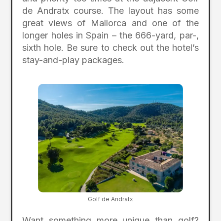
de Andratx course. The layout has some
great views of Mallorca and one of the
longer holes in Spain – the 666-yard, par-,
sixth hole. Be sure to check out the hotel’s
stay-and-play packages.
Golf de Andratx
Want something more unique than golf?