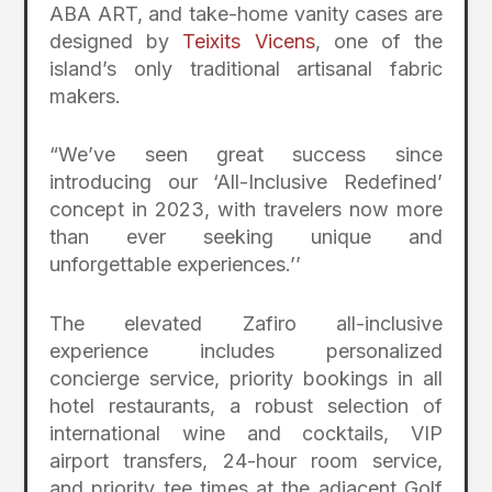
ABA ART, and take-home vanity cases are
designed by
Teixits Vicens
, one of the
island’s only traditional artisanal fabric
makers.
“We’ve seen great success since
introducing our ‘All-Inclusive Redefined’
concept in 2023, with travelers now more
than ever seeking unique and
unforgettable experiences.’’
The elevated Zafiro all-inclusive
experience includes personalized
concierge service, priority bookings in all
hotel restaurants, a robust selection of
international wine and cocktails, VIP
airport transfers, 24-hour room service,
and priority tee times at the adjacent Golf