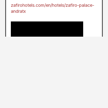
zafirohotels.com/en/hotels/zafiro-palace-
andratx