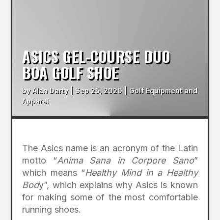
ASICS GEL-COURSE DUO
BOA GOLF SHOE
by
Alan Darty
|
Sep 25, 2020
|
Golf Equipment and
Apparel
The Asics name is an acronym of the Latin
motto “
Anima Sana in Corpore Sano
”
which means “
Healthy Mind in a Healthy
Bod
y”, which explains why Asics is known
for making some of the most comfortable
running shoes.