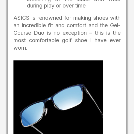
during play or over time
ASICS is renowned for making shoes with
an incredible fit and comfort and the Gel-
Course Duo is no exception – this is the
most comfortable golf shoe I have ever
worn.