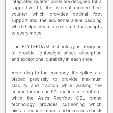
integrated quarter panel are designed for a
supportive fit, the internal molded heel
counter which provides optimal foot
support and the additional ankle padding
which helps create a custom fit that adapts
to every move.
The FLYTEFOAM technology is designed
to provide lightweight shock absorption
and exceptional durability in each shoe.
According to the company, the spikes are
placed precisely to provide maximum
stability and traction while walking the
course through an FG traction sole pattern,
while the Asics Rearfoot GEL brand
technology provides cushioning which
aims to reduce impact and increases shock