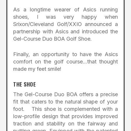
As a longtime wearer of Asics running
shoes, I was very happy when
Srixon/Cleveland Golf/XXIO announced a
partnership with Asics and introduced the
Gel-Course Duo BOA Golf Shoe.
Finally, an opportunity to have the Asics
comfort on the golf course…that thought
made my feet smile!
THE SHOE
The Gel-Course Duo BOA offers a precise
fit that caters to the natural shape of your
foot. This shoe is complemented with a
low-profile design that provides improved
traction and stability on the fairway and
putting green. Equipped with the patented