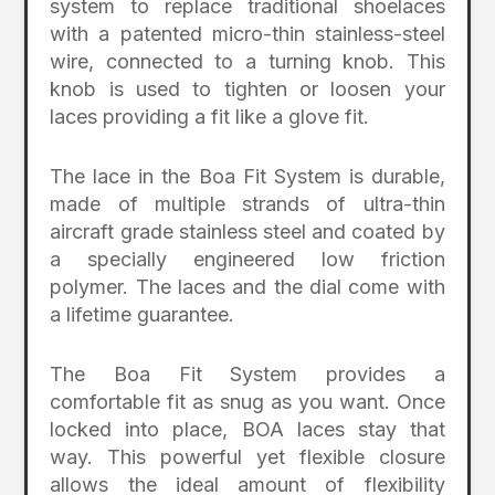
system to replace traditional shoelaces
with a patented micro-thin stainless-steel
wire, connected to a turning knob. This
knob is used to tighten or loosen your
laces providing a fit like a glove fit.
The lace in the Boa Fit System is durable,
made of multiple strands of ultra-thin
aircraft grade stainless steel and coated by
a specially engineered low friction
polymer. The laces and the dial come with
a lifetime guarantee.
The Boa Fit System provides a
comfortable fit as snug as you want. Once
locked into place, BOA laces stay that
way. This powerful yet flexible closure
allows the ideal amount of flexibility