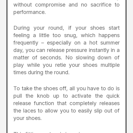
without compromise and no sacrifice to
performance.
During your round, if your shoes start
feeling a little too snug, which happens
frequently – especially on a hot summer
day, you can release pressure instantly in a
matter of seconds. No slowing down of
play while you retie your shoes multiple
times during the round.
To take the shoes off, all you have to do is
pull the knob up to activate the quick
release function that completely releases
the laces to allow you to easily slip out of
your shoes.