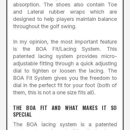
absorption. The shoes also contain Toe
and Lateral rubber wraps which are
designed to help players maintain balance
throughout the golf swing.
In my opinion, the most important feature
is the BOA Fit/Lacing System. This
patented lacing system provides micro-
adjustable fitting through a quick adjusting
dial to tighten or loosen the lacing. The
BOA Fit System gives you the freedom to
dial in the perfect fit for your foot (both of
them, this is not a one size fits all).
THE BOA FIT AND WHAT MAKES IT SO
SPECIAL
The BOA lacing system is a patented