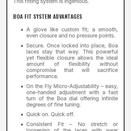
This fitting system is ingenious.
BOA FIT SYSTEM ADVANTAGES
A glove like custom fit; a smooth,
even closure and no pressure points.
Secure. Once locked into place, Boa
laces stay that way. This powerful
yet flexible closure allows the ideal
amount of flexibility without
compromise that will sacrifice
performance.
On the Fly Micro-Adjustability – easy,
one-handed adjustment with a fast
turn of the Boa dial offering infinite
degrees of fine tuning.
Quick on. Quick off.
Consistent Fit – No stretch or
loosening of the laces with wear