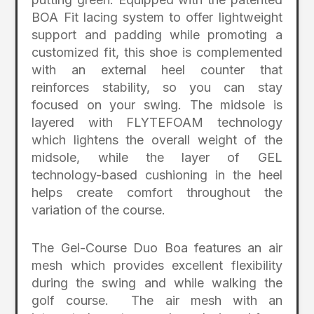
BOA Fit lacing system to offer lightweight
support and padding while promoting a
customized fit, this shoe is complemented
with an external heel counter that
reinforces stability, so you can stay
focused on your swing. The midsole is
layered with FLYTEFOAM technology
which lightens the overall weight of the
midsole, while the layer of GEL
technology-based cushioning in the heel
helps create comfort throughout the
variation of the course.
The Gel-Course Duo Boa features an air
mesh which provides excellent flexibility
during the swing and while walking the
golf course. The air mesh with an