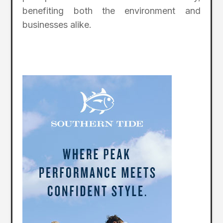
benefiting both the environment and
businesses alike.