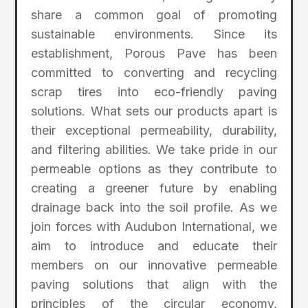
share a common goal of promoting
sustainable environments. Since its
establishment, Porous Pave has been
committed to converting and recycling
scrap tires into eco-friendly paving
solutions. What sets our products apart is
their exceptional permeability, durability,
and filtering abilities. We take pride in our
permeable options as they contribute to
creating a greener future by enabling
drainage back into the soil profile. As we
join forces with Audubon International, we
aim to introduce and educate their
members on our innovative permeable
paving solutions that align with the
principles of the circular economy,