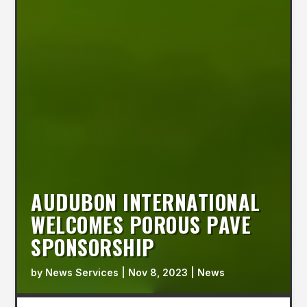
AUDUBON INTERNATIONAL
WELCOMES POROUS PAVE
SPONSORSHIP
by
News Services
|
Nov 8, 2023
|
News