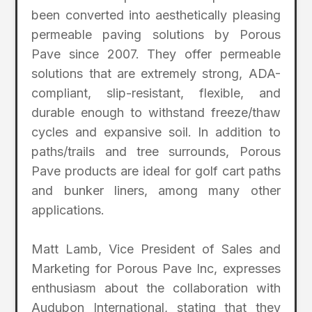
been converted into aesthetically pleasing
permeable paving solutions by Porous
Pave since 2007. They offer permeable
solutions that are extremely strong, ADA-
compliant, slip-resistant, flexible, and
durable enough to withstand freeze/thaw
cycles and expansive soil. In addition to
paths/trails and tree surrounds, Porous
Pave products are ideal for golf cart paths
and bunker liners, among many other
applications.
Matt Lamb, Vice President of Sales and
Marketing for Porous Pave Inc, expresses
enthusiasm about the collaboration with
Audubon International, stating that they