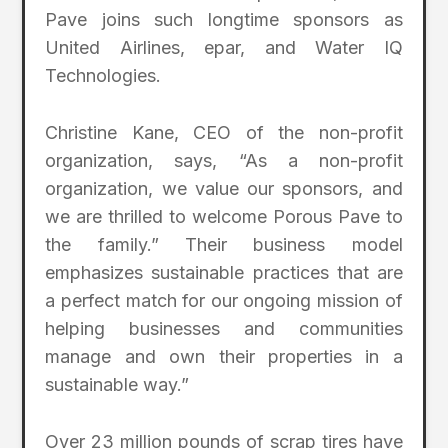
Pave joins such longtime sponsors as
United Airlines, epar, and Water IQ
Technologies.
Christine Kane, CEO of the non-profit
organization, says, “As a non-profit
organization, we value our sponsors, and
we are thrilled to welcome Porous Pave to
the family.” Their business model
emphasizes sustainable practices that are
a perfect match for our ongoing mission of
helping businesses and communities
manage and own their properties in a
sustainable way.”
Over 23 million pounds of scrap tires have