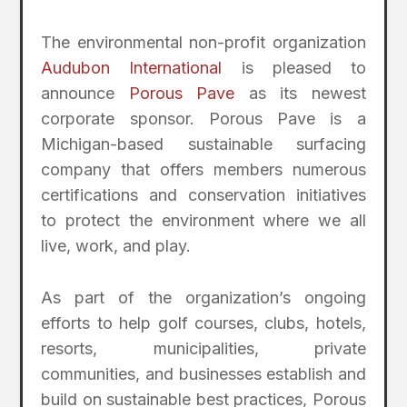
The environmental non-profit organization
Audubon International
is pleased to
announce
Porous Pave
as its newest
corporate sponsor. Porous Pave is a
Michigan-based sustainable surfacing
company that offers members numerous
certifications and conservation initiatives
to protect the environment where we all
live, work, and play.
As part of the organization’s ongoing
efforts to help golf courses, clubs, hotels,
resorts, municipalities, private
communities, and businesses establish and
build on sustainable best practices, Porous