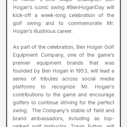
Hogan’s iconic swing #BenHoganDay will
kick-off a week-long celebration of the
golf swing and to commemorate Mr.
Hogan’s illustrious career.
As part of the celebration, Ben Hogan Golf
Equipment Company, one of the game’s
premier equipment brands that was
founded by Ben Hogan in 1953, will lead a
series of tributes across social media
platforms to recognize Mr. Hogan’s
contributions to the game and encourage
golfers to continue striving for the perfect
swing. The Company’s stable of field and
brand ambassadors, including as top-
ranked golf instructor, Travis Fulton, will