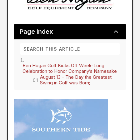
2
Page Index
Ben Hogan Golf Kicks Off Week-Long
Celebration to Honor Company’s Namesake
August 13 - The Day the Greatest
Swing in Golf was Born;