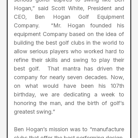
Hogan,” said Scott White, President and
CEO, Ben Hogan Golf Equipment
Company. “Mr. Hogan founded his
equipment Company based on the idea of
building the best golf clubs in the world to
allow serious players who worked hard to
refine their skills and swing to play their
best golf. That mantra has driven the
company for nearly seven decades. Now,
on what would have been his 107th
birthday, we are dedicating a week to
honoring the man, and the birth of golf’s
greatest swing.”
Ben Hogan’s mission was to “manufacture
clubs that offer the best performing design,