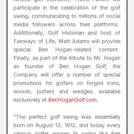
participate in the celebration of the golf
swing, communicating to millions of social
media followers across their platforms.
Additionally, Golf Historian and host of
Fairways of Life, Matt Adams will provide
special Ben Hogan-related content.
Finally, as part of the tribute to Mr. Hogan
as founder of Ben Hogan Golf, the
Company will offer a number of special
promotions for golfers on forged irons,
woods, putters and wedges, available
exclusively at
BenHoganGolf.com
.
“The perfect golf swing was essentially
born on August 13, 1912, and today every
serious golfer aspires to swing like Ben