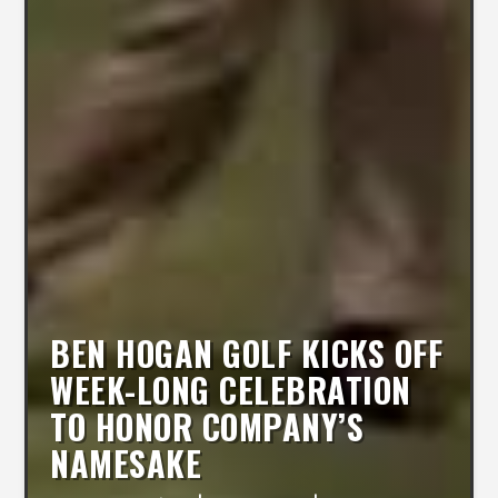
BEN HOGAN GOLF KICKS OFF
WEEK-LONG CELEBRATION
TO HONOR COMPANY’S
NAMESAKE