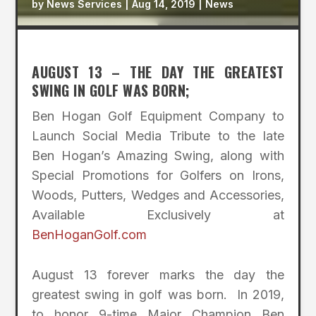
by
News Services
|
Aug 14, 2019
|
News
AUGUST 13 – THE DAY THE GREATEST
SWING IN GOLF WAS BORN;
Ben Hogan Golf Equipment Company to
Launch Social Media Tribute to the late
Ben Hogan’s Amazing Swing, along with
Special Promotions for Golfers on Irons,
Woods, Putters, Wedges and Accessories,
Available Exclusively at
BenHoganGolf.com
August 13 forever marks the day the
greatest swing in golf was born. In 2019,
to honor 9-time Major Champion Ben