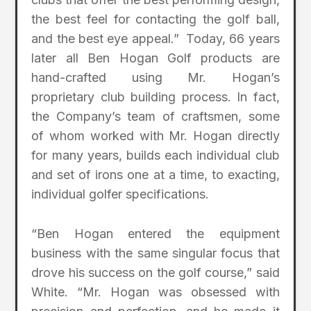
the best feel for contacting the golf ball,
and the best eye appeal.” Today, 66 years
later all Ben Hogan Golf products are
hand-crafted using Mr. Hogan’s
proprietary club building process. In fact,
the Company’s team of craftsmen, some
of whom worked with Mr. Hogan directly
for many years, builds each individual club
and set of irons one at a time, to exacting,
individual golfer specifications.
“Ben Hogan entered the equipment
business with the same singular focus that
drove his success on the golf course,” said
White. “Mr. Hogan was obsessed with