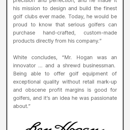
precision and perfection, and he made it
his mission to design and build the finest
golf clubs ever made. Today, he would be
proud to know that serious golfers can
purchase hand-crafted, custom-made
products directly from his company.”
White concludes, “Mr. Hogan was an
innovator … and a shrewd businessman.
Being able to offer golf equipment of
exceptional quality without retail mark-up
and obscene profit margins is good for
golfers, and it’s an idea he was passionate
about.”