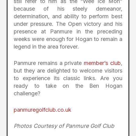
still refer to him as the “Wee Ice Mon”
because of his steely demeanor,
determination, and ability to perform best
under pressure. The Open victory and his
presence at Panmure in the preceding
weeks were enough for Hogan to remain a
legend in the area forever.
Panmure remains a private
member’s club
,
but they are delighted to welcome visitors
to experience its classic links. Are you
ready to take on the Ben Hogan
challenge?
panmuregolfclub.co.uk
Photos Courtesy of Panmure Golf Club