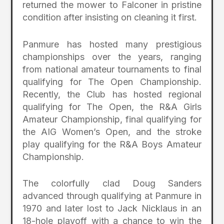
returned the mower to Falconer in pristine
condition after insisting on cleaning it first.
Panmure has hosted many prestigious
championships over the years, ranging
from national amateur tournaments to final
qualifying for The Open Championship.
Recently, the Club has hosted regional
qualifying for The Open, the R&A Girls
Amateur Championship, final qualifying for
the AIG Women’s Open, and the stroke
play qualifying for the R&A Boys Amateur
Championship.
The colorfully clad Doug Sanders
advanced through qualifying at Panmure in
1970 and later lost to Jack Nicklaus in an
18-hole playoff with a chance to win the