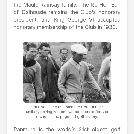
the Maule Ramsay family. The Rt. Hon Earl
of Dalhousie remains the Club’s honorary
president, and King George VI accepted
honorary membership of the Club in 1930.
Ben Hogan and the Panmure Golf Club. An
unlikely pairing, yet one whose story is forever
etched in the pages of golf history.
Panmure is the world’s 21st oldest golf