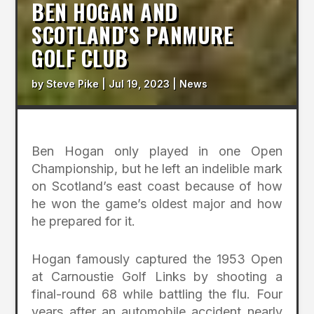
BEN HOGAN AND
SCOTLAND’S PANMURE
GOLF CLUB
by
Steve Pike
|
Jul 19, 2023
|
News
Ben Hogan only played in one Open
Championship, but he left an indelible mark
on Scotland’s east coast because of how
he won the game’s oldest major and how
he prepared for it.
Hogan famously captured the 1953 Open
at Carnoustie Golf Links by shooting a
final-round 68 while battling the flu. Four
years after an automobile accident nearly