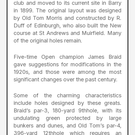
club and moved to its current site in Barry
in 1899. The original layout was designed
by Old Tom Morris and constructed by R.
Duff of Edinburgh, who also built the New
course at St Andrews and Muirfield. Many
of the original holes remain.
Five-time Open champion James Braid
gave suggestions for modifications in the
1920s, and those were among the most
significant changes over the past century.
Some of the charming characteristics
include holes designed by these greats.
Braid’s par-3, 180-yard 9thhole, with its
undulating green protected by large
bunkers and dunes, and Old Tom’s par-4,
396-yard 12thhole which requires an