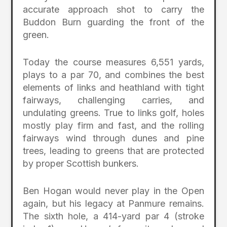
accurate approach shot to carry the
Buddon Burn guarding the front of the
green.
Today the course measures 6,551 yards,
plays to a par 70, and combines the best
elements of links and heathland with tight
fairways, challenging carries, and
undulating greens. True to links golf, holes
mostly play firm and fast, and the rolling
fairways wind through dunes and pine
trees, leading to greens that are protected
by proper Scottish bunkers.
Ben Hogan would never play in the Open
again, but his legacy at Panmure remains.
The sixth hole, a 414-yard par 4 (stroke