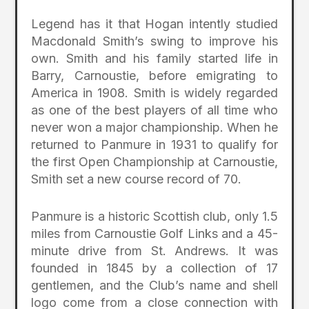
Legend has it that Hogan intently studied
Macdonald Smith’s swing to improve his
own. Smith and his family started life in
Barry, Carnoustie, before emigrating to
America in 1908. Smith is widely regarded
as one of the best players of all time who
never won a major championship. When he
returned to Panmure in 1931 to qualify for
the first Open Championship at Carnoustie,
Smith set a new course record of 70.
Panmure is a historic Scottish club, only 1.5
miles from Carnoustie Golf Links and a 45-
minute drive from St. Andrews. It was
founded in 1845 by a collection of 17
gentlemen, and the Club’s name and shell
logo come from a close connection with