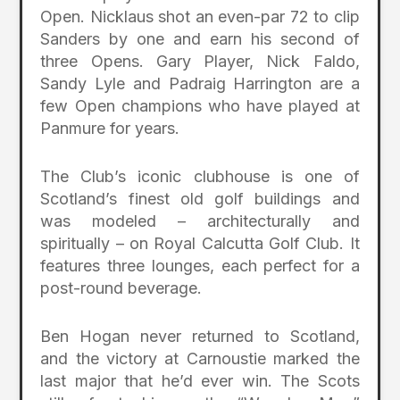
Open. Nicklaus shot an even-par 72 to clip
Sanders by one and earn his second of
three Opens. Gary Player, Nick Faldo,
Sandy Lyle and Padraig Harrington are a
few Open champions who have played at
Panmure for years.
The Club’s iconic clubhouse is one of
Scotland’s finest old golf buildings and
was modeled – architecturally and
spiritually – on Royal Calcutta Golf Club. It
features three lounges, each perfect for a
post-round beverage.
Ben Hogan never returned to Scotland,
and the victory at Carnoustie marked the
last major that he’d ever win. The Scots