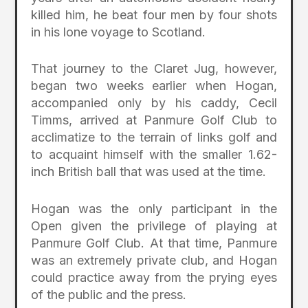
killed him, he beat four men by four shots
in his lone voyage to Scotland.
That journey to the Claret Jug, however,
began two weeks earlier when Hogan,
accompanied only by his caddy, Cecil
Timms, arrived at Panmure Golf Club to
acclimatize to the terrain of links golf and
to acquaint himself with the smaller 1.62-
inch British ball that was used at the time.
Hogan was the only participant in the
Open given the privilege of playing at
Panmure Golf Club. At that time, Panmure
was an extremely private club, and Hogan
could practice away from the prying eyes
of the public and the press.