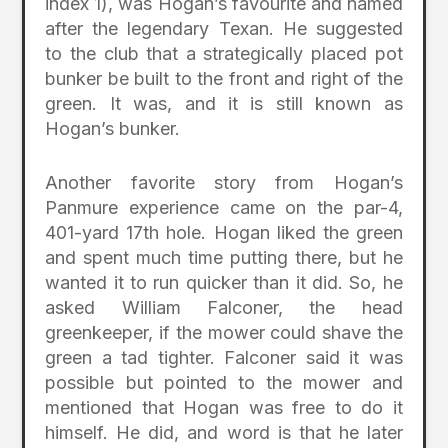
index 1), was Hogan’s favourite and named
after the legendary Texan. He suggested
to the club that a strategically placed pot
bunker be built to the front and right of the
green. It was, and it is still known as
Hogan’s bunker.
Another favorite story from Hogan’s
Panmure experience came on the par-4,
401-yard 17th hole. Hogan liked the green
and spent much time putting there, but he
wanted it to run quicker than it did. So, he
asked William Falconer, the head
greenkeeper, if the mower could shave the
green a tad tighter. Falconer said it was
possible but pointed to the mower and
mentioned that Hogan was free to do it
himself. He did, and word is that he later